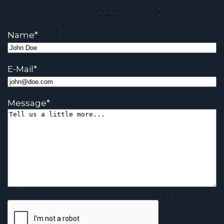
Name
*
E-Mail
*
Message
*