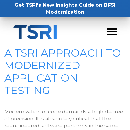
Get TSRI's New Insights Guide on BFSI
Modernization
A TSRI APPROACH TO
MODERNIZED
APPLICATION
TESTING
Modernization of code demands a high degree
of precision. It is absolutely critical that the
reengineered software performs in the same