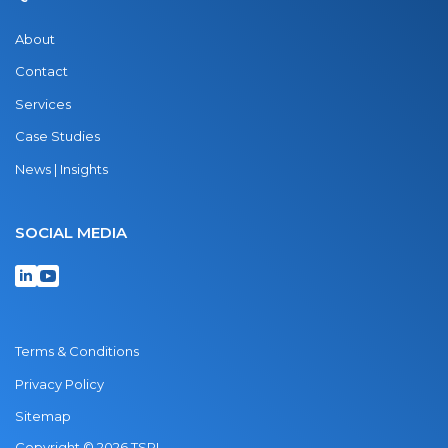
About
Contact
Services
Case Studies
News | Insights
SOCIAL MEDIA
Terms & Conditions
Privacy Policy
Sitemap
Copyright © 2026 TSRI