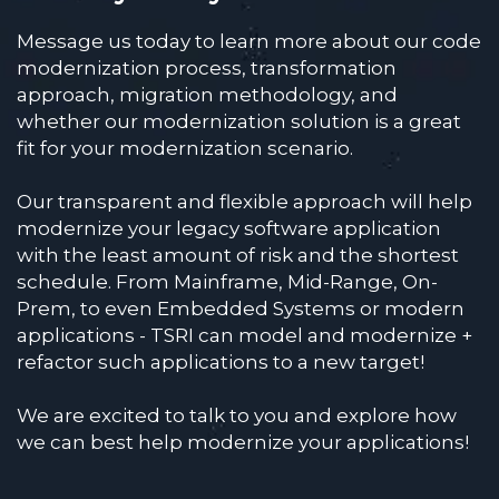
Message us today to learn more about our code
modernization process, transformation
approach, migration methodology, and
whether our modernization solution is a great
fit for your modernization scenario.
Our transparent and flexible approach will help
modernize your legacy software application
with the least amount of risk and the shortest
schedule. From Mainframe, Mid-Range, On-
Prem, to even Embedded Systems or modern
applications - TSRI can model and modernize +
refactor such applications to a new target!
We are excited to talk to you and explore how
we can best help modernize your applications!