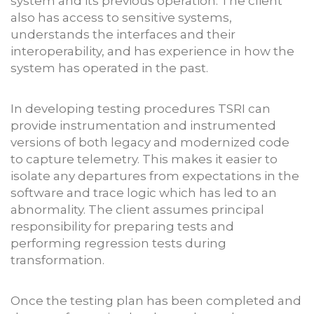
system and its previous operation. The client
also has access to sensitive systems,
understands the interfaces and their
interoperability, and has experience in how the
system has operated in the past.
In developing testing procedures TSRI can
provide instrumentation and instrumented
versions of both legacy and modernized code
to capture telemetry. This makes it easier to
isolate any departures from expectations in the
software and trace logic which has led to an
abnormality. The client assumes principal
responsibility for preparing tests and
performing regression tests during
transformation.
Once the testing plan has been completed and