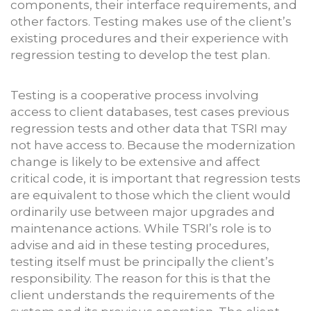
components, their interface requirements, and
other factors. Testing makes use of the client’s
existing procedures and their experience with
regression testing to develop the test plan.
Testing is a cooperative process involving
access to client databases, test cases previous
regression tests and other data that TSRI may
not have access to. Because the modernization
change is likely to be extensive and affect
critical code, it is important that regression tests
are equivalent to those which the client would
ordinarily use between major upgrades and
maintenance actions. While TSRI’s role is to
advise and aid in these testing procedures,
testing itself must be principally the client’s
responsibility. The reason for this is that the
client understands the requirements of the