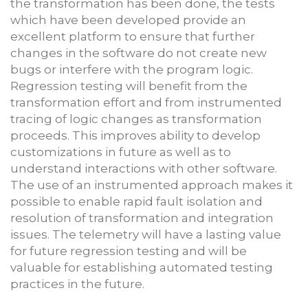
the transformation has been done, the tests
which have been developed provide an
excellent platform to ensure that further
changes in the software do not create new
bugs or interfere with the program logic.
Regression testing will benefit from the
transformation effort and from instrumented
tracing of logic changes as transformation
proceeds. This improves ability to develop
customizations in future as well as to
understand interactions with other software.
The use of an instrumented approach makes it
possible to enable rapid fault isolation and
resolution of transformation and integration
issues. The telemetry will have a lasting value
for future regression testing and will be
valuable for establishing automated testing
practices in the future.