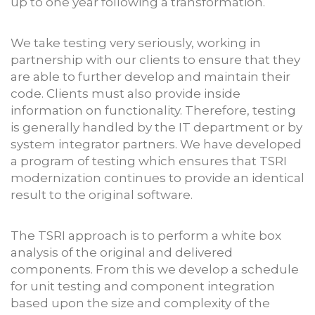
up to one year following a transformation.
We take testing very seriously, working in
partnership with our clients to ensure that they
are able to further develop and maintain their
code. Clients must also provide inside
information on functionality. Therefore, testing
is generally handled by the IT department or by
system integrator partners. We have developed
a program of testing which ensures that TSRI
modernization continues to provide an identical
result to the original software.
The TSRI approach is to perform a white box
analysis of the original and delivered
components. From this we develop a schedule
for unit testing and component integration
based upon the size and complexity of the