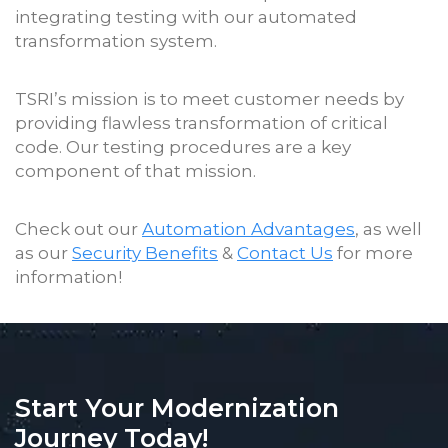
integrating testing with our automated
transformation system.
TSRI’s mission is to meet customer needs by
providing flawless transformation of critical
code. Our testing procedures are a key
component of that mission.
Check out our
Automation Advantages
, as well
as our
Security Benefits
&
Contact Us
for more
information!
Start Your Modernization
Journey Today!