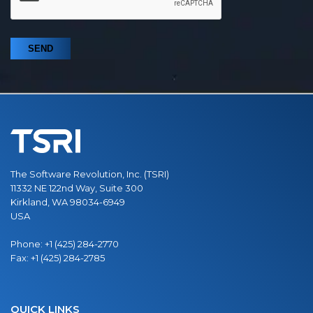
The Software Revolution, Inc. (TSRI)
11332 NE 122nd Way, Suite 300
Kirkland, WA 98034-6949
USA
Phone:
+1 (425) 284-2770
Fax:
+1 (425) 284-2785
QUICK LINKS