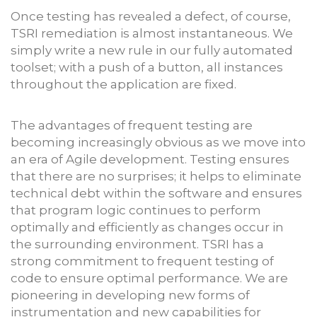
Once testing has revealed a defect, of course,
TSRI remediation is almost instantaneous. We
simply write a new rule in our fully automated
toolset; with a push of a button, all instances
throughout the application are fixed.
The advantages of frequent testing are
becoming increasingly obvious as we move into
an era of Agile development. Testing ensures
that there are no surprises; it helps to eliminate
technical debt within the software and ensures
that program logic continues to perform
optimally and efficiently as changes occur in
the surrounding environment. TSRI has a
strong commitment to frequent testing of
code to ensure optimal performance. We are
pioneering in developing new forms of
instrumentation and new capabilities for