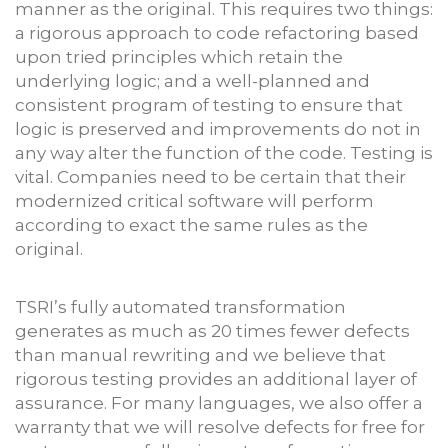
manner as the original. This requires two things:
a rigorous approach to code refactoring based
upon tried principles which retain the
underlying logic; and a well-planned and
consistent program of testing to ensure that
logic is preserved and improvements do not in
any way alter the function of the code. Testing is
vital. Companies need to be certain that their
modernized critical software will perform
according to exact the same rules as the
original.
TSRI’s fully automated transformation
generates as much as 20 times fewer defects
than manual rewriting and we believe that
rigorous testing provides an additional layer of
assurance. For many languages, we also offer a
warranty that we will resolve defects for free for