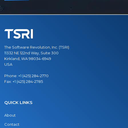
The Software Revolution, Inc. (TSRI)
11332 NE 122nd Way, Suite 300
Kirkland, WA 98034-6949
USA
Phone:
+1 (425) 284-2770
Fax:
+1 (425) 284-2785
QUICK LINKS
About
Contact