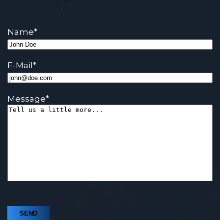
Name
*
E-Mail
*
Message
*