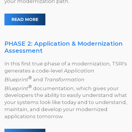
your modernization path.
READ MORE
PHASE 2: Application & Modernization
Assessment
In this first true phase of a modernization, TSRI's
generates a code-level
Application
®
Blueprint
and
Transformation
®
Blueprint
documentation, which gives your
developers the ability to easily understand what
your systems look like today and to understand,
maintain, and develop your modernized
applications tomorrow.