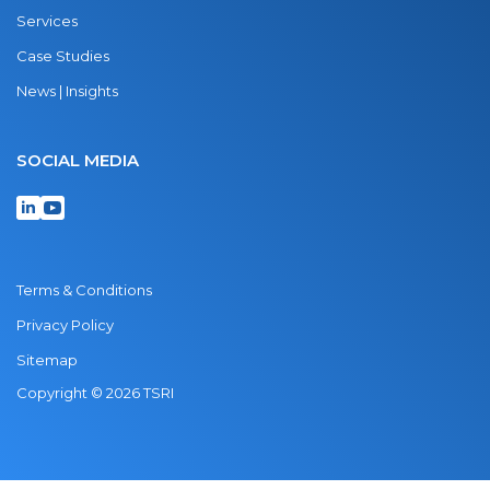
Services
Case Studies
News | Insights
SOCIAL MEDIA
Terms & Conditions
Privacy Policy
Sitemap
Copyright © 2026 TSRI