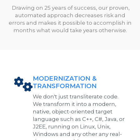
Drawing on 25 years of success, our proven,
automated approach decreases risk and
errors and makes it possible to accomplish in
months what would take years otherwise.
MODERNIZATION &
TRANSFORMATION
We don't just transliterate code.
We transform it into a modern,
native, object-oriented target
language such as C++, C#, Java, or
J2EE, running on Linux, Unix,
Windows and any other any real-