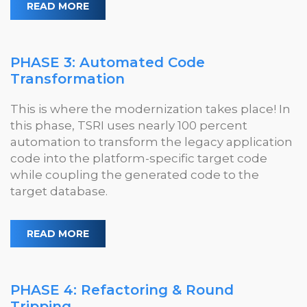
READ MORE
PHASE 3: Automated Code
Transformation
This is where the modernization takes place! In
this phase, TSRI uses nearly 100 percent
automation to transform the legacy application
code into the platform-specific target code
while coupling the generated code to the
target database.
READ MORE
PHASE 4: Refactoring & Round
Tripping