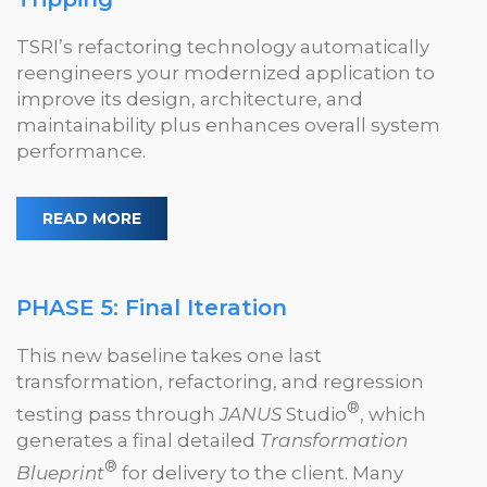
TSRI’s refactoring technology automatically
reengineers your modernized application to
improve its design, architecture, and
maintainability plus enhances overall system
performance.
READ MORE
PHASE 5: Final Iteration
This new baseline takes one last
transformation, refactoring, and regression
®
testing pass through
JANUS
Studio
, which
generates a final detailed
Transformation
®
Blueprint
for delivery to the client. Many