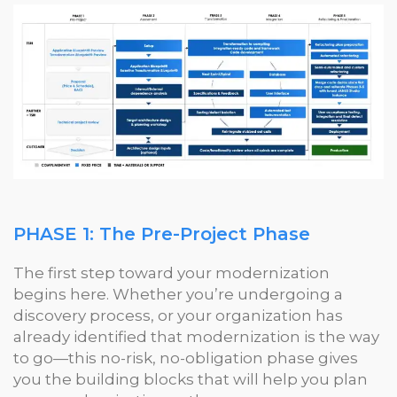
PHASE 1: The Pre-Project Phase
The first step toward your modernization
begins here. Whether you’re undergoing a
discovery process, or your organization has
already identified that modernization is the way
to go—this no-risk, no-obligation phase gives
you the building blocks that will help you plan