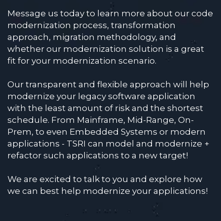
Message us today to learn more about our code
modernization process, transformation
approach, migration methodology, and
whether our modernization solution is a great
fit for your modernization scenario.
Our transparent and flexible approach will help
modernize your legacy software application
with the least amount of risk and the shortest
schedule. From Mainframe, Mid-Range, On-
Prem, to even Embedded Systems or modern
applications - TSRI can model and modernize +
refactor such applications to a new target!
We are excited to talk to you and explore how
we can best help modernize your applications!