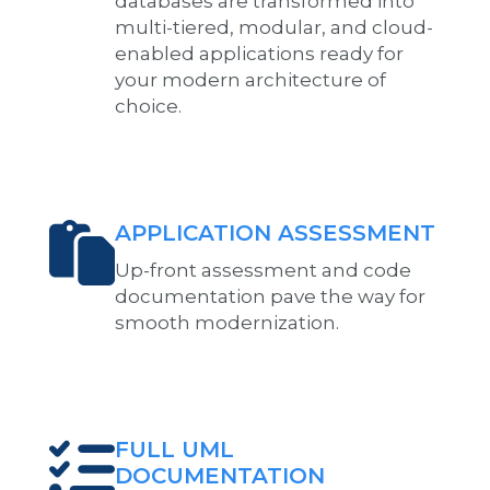
databases are transformed into
multi-tiered, modular, and cloud-
enabled applications ready for
your modern architecture of
choice.
APPLICATION ASSESSMENT
Up-front assessment and code
documentation pave the way for
smooth modernization.
FULL UML
DOCUMENTATION