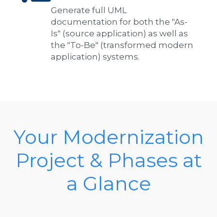
Generate full UML
documentation for both the "As-
Is" (source application) as well as
the "To-Be" (transformed modern
application) systems.
Your Modernization
Project & Phases at
a Glance