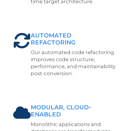
time target architecture.
AUTOMATED
REFACTORING
Our automated code refactoring
improves code structure,
performance, and maintainability
post-conversion.
MODULAR, CLOUD-
ENABLED
Monolithic applications and