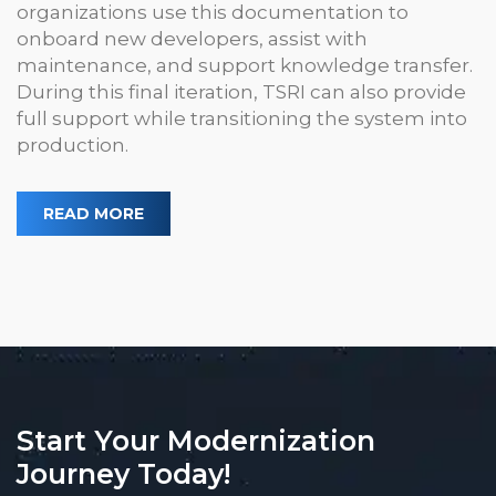
organizations use this documentation to
onboard new developers, assist with
maintenance, and support knowledge transfer.
During this final iteration, TSRI can also provide
full support while transitioning the system into
production.
READ MORE
Start Your Modernization
Journey Today!