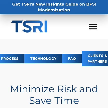
Get TSRI's New Insights Guide on BFSI
Modernization
CLIENTS &
PROCESS
TECHNOLOGY
FAQ
PARTNERS
Minimize Risk and
Save Time