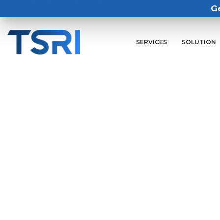
G
SERVICES
SOLUTION
Visit us at booth #11
Or set up your 1:1 meeting with an
modernization capabilities to migr