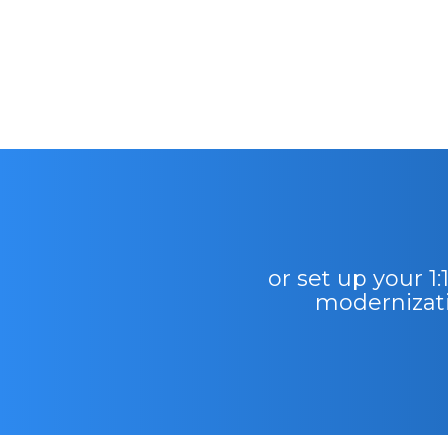
or set up your 1
modernizati