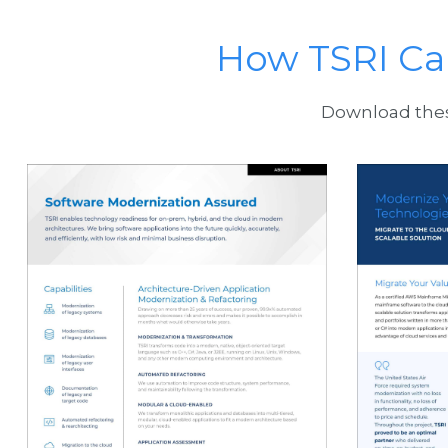
How TSRI Ca
Download these