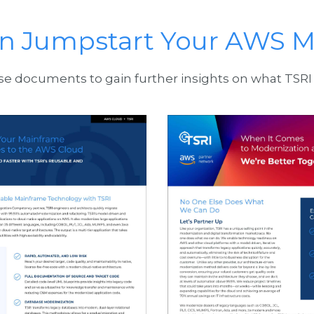
n Jumpstart Your AWS M
 documents to gain further insights on what TSRI 