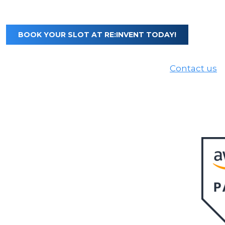
BOOK YOUR SLOT AT RE:INVENT TODAY!
Not available to meet us at re:Invent?
Contact us
t