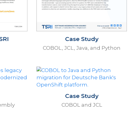
SRI
Case Study
COBOL, JCL, Java, and Python
Case Study
embly
COBOL and JCL