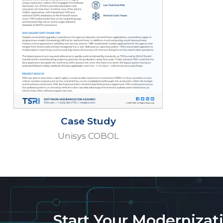
Case Study
Unisys COBOL
Start Your Modernizat