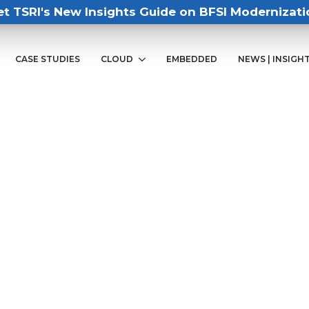
et TSRI's New Insights Guide on BFSI Modernizati
CASE STUDIES
CLOUD
EMBEDDED
NEWS | INSIGH
88
 expert for a demo of our mainframe
ate your organization to AWS.