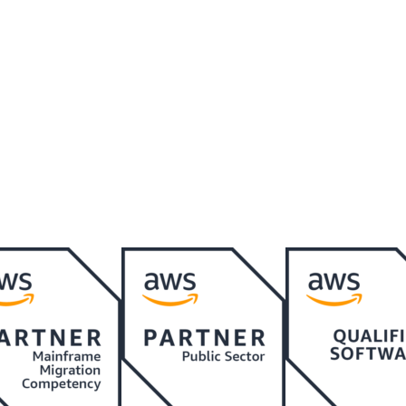
o connect at a later date.