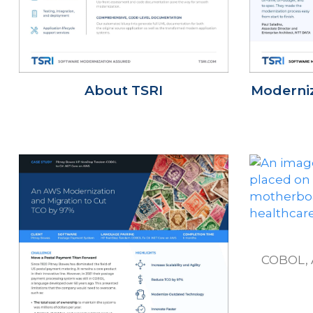
About TSRI
Moderniz
COBOL, 