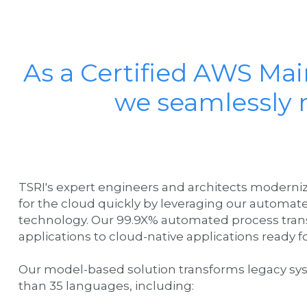
As a Certified AWS Ma
we seamlessly 
TSRI's expert engineers and architects modern
for the cloud quickly by leveraging our automat
technology. Our 99.9X% automated process tran
applications to cloud-native applications ready
Our model-based solution transforms legacy sy
than 35 languages, including: