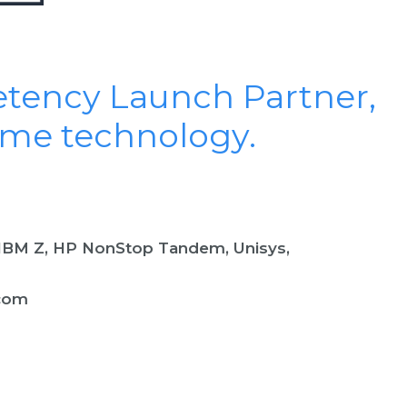
etency Launch Partner,
ame technology.
(IBM Z, HP NonStop Tandem, Unisys,
com