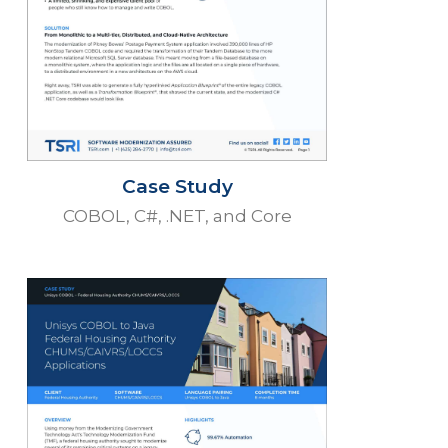
Case Study
COBOL, C#, .NET, and Core