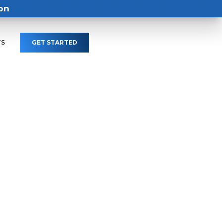
on
TS
GET STARTED