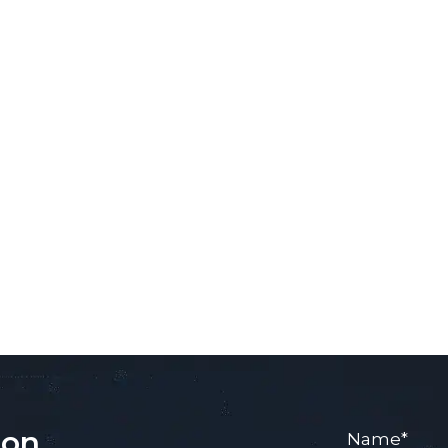
ion
Name
*