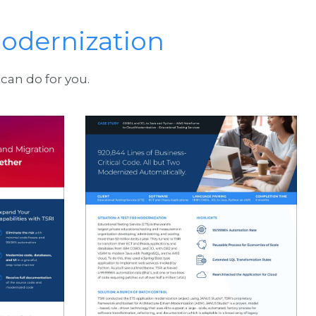
odernization
can do for you.