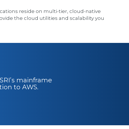
tions reside on multi-tier, cloud-native
vide the cloud utilities and scalability you
 TSRI’s mainframe
tion to AWS.