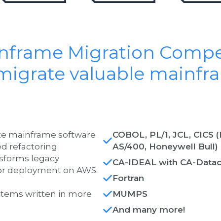
inframe Migration Comp
migrate valuable mainfr
ize mainframe software
COBOL, PL/1, JCL, CICS 
ed refactoring
AS/400, Honeywell Bull)
sforms legacy
CA-IDEAL with CA-Data
 for deployment on AWS.
Fortran
stems written in more
MUMPS
And many more!