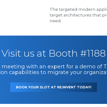
The targeted modern applica
target architectures that pro
need.
Visit us at Booth #1188
:1 meeting with an expert for a demo of
on capabilities to migrate your organiza
BOOK YOUR SLOT AT RE:INVENT TODAY!