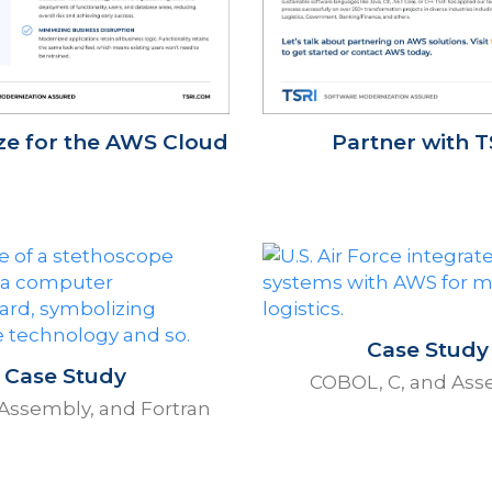
e for the AWS Cloud
Partner with T
Case Study
Case Study
COBOL, C, and Ass
Assembly, and Fortran