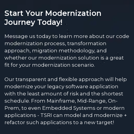
Start Your Modernization
Journey Today!
Message us today to learn more about our code
modernization process, transformation
approach, migration methodology, and
whether our modernization solution is a great
fit for your modernization scenario.
Our transparent and flexible approach will help
modernize your legacy software application
with the least amount of risk and the shortest
schedule. From Mainframe, Mid-Range, On-
Prem, to even Embedded Systems or modern
applications - TSRI can model and modernize +
refactor such applications to a new target!