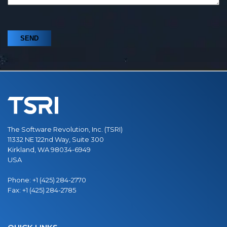
The Software Revolution, Inc. (TSRI)
11332 NE 122nd Way, Suite 300
Kirkland, WA 98034-6949
USA
Phone:
+1 (425) 284-2770
Fax:
+1 (425) 284-2785