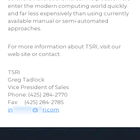
enter the modern computing world quickly
and far less expensively than using currently
available manual or semi-automated
approaches.
For more information about TSRI, visit our
web site or contact:
TSRI
Greg
Tadlock
Vice President of Sales
Phone: (425) 284-2770
Fax: (425) 284-2785
in
*********
@
**
ri.com