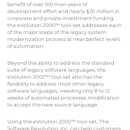
benefit of over 100 man-years of
development effort and nearly $20 million in
corporate and private investment funding,
the eVolution 2000™ tool-set addresses each
of the major steps of the legacy system
modernization process at near perfect levels
of automation.
Beyond the ability to address the standard
suite of legacy software languages, the
eVolution 2000™ tool-set also has the
flexibility to address most other legacy
software languages, needing only 8 to 12
weeks of automated processes modification
to accept the new source language.
Using the eVolution 2000™ tool-set, The
Software Revolution, Inc. can help customers