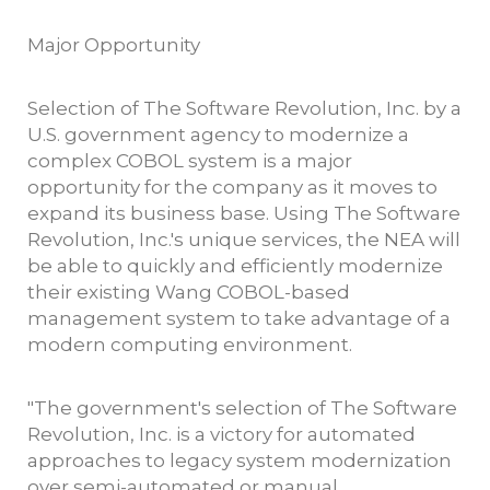
Major Opportunity
Selection of The Software Revolution, Inc. by a
U.S. government agency to modernize a
complex COBOL system is a major
opportunity for the company as it moves to
expand its business base. Using The Software
Revolution, Inc.'s unique services, the NEA will
be able to quickly and efficiently modernize
their existing Wang COBOL-based
management system to take advantage of a
modern computing environment.
"The government's selection of The Software
Revolution, Inc. is a victory for automated
approaches to legacy system modernization
over semi-automated or manual