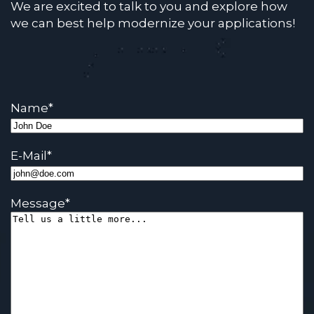
We are excited to talk to you and explore how
we can best help modernize your applications!
Name
*
E-Mail
*
Message
*