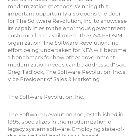
modernization methods. Winning this
important opportunity also opens the door
for The Software Revolution, Inc. to showcase
its capabilities to the enormous government
customer base available to the GSA FEDSIM
organization. The Software Revolution, Inc.
effort being undertaken for NEA will become
a benchmark for how other government
modernization needs can be addressed" said
Greg Tadlock, The Software Revolution, Inc.'s
Vice President of Sales & Marketing
The Software Revolution, Inc.
The Software Revolution, Inc., established in
1995, specializes in the modernization of
legacy system software. Employing state-of-