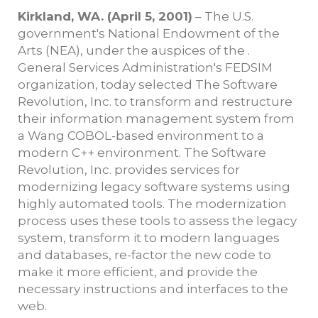
Kirkland, WA. (April 5, 2001)
– The U.S.
government's National Endowment of the
Arts (NEA), under the auspices of the .
General Services Administration's FEDSIM
organization, today selected The Software
Revolution, Inc. to transform and restructure
their information management system from
a Wang COBOL-based environment to a
modern C++ environment. The Software
Revolution, Inc. provides services for
modernizing legacy software systems using
highly automated tools. The modernization
process uses these tools to assess the legacy
system, transform it to modern languages
and databases, re-factor the new code to
make it more efficient, and provide the
necessary instructions and interfaces to the
web.