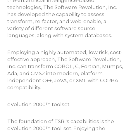
the-art artificial intelligence-based
technologies, The Software Revolution, Inc.
has developed the capability to assess,
transform, re-factor, and web-enable, a
variety of different software source
languages, along with system databases.
Employing a highly automated, low risk, cost-
effective approach, The Software Revolution,
Inc. can transform COBOL, C, Fortran, Mumps,
Ada, and CMS2 into modern, platform-
independent C++, JAVA, or XML with CORBA
compatibility.
eVolution 2000™ toolset
The foundation of TSRI's capabilities is the
eVolution 2000™ tool-set. Enjoying the