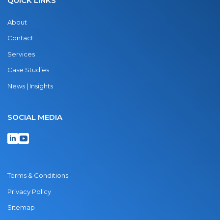
QUICK LINKS
About
Contact
Services
Case Studies
News | Insights
SOCIAL MEDIA
Terms & Conditions
Privacy Policy
Sitemap