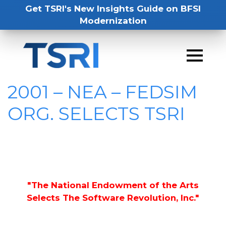
Get TSRI's New Insights Guide on BFSI
Modernization
2001 – NEA – FEDSIM
ORG. SELECTS TSRI
"The National Endowment of the Arts
Selects The Software Revolution, Inc."