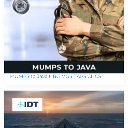
MUMPS to Java HRG MGS TAPS CHCS