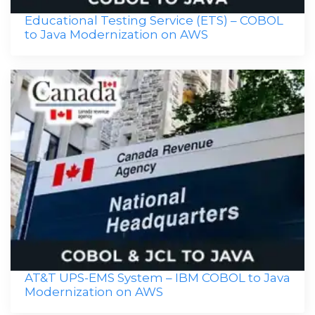
Educational Testing Service (ETS) – COBOL
to Java Modernization on AWS
AT&T UPS-EMS System – IBM COBOL to Java
Modernization on AWS