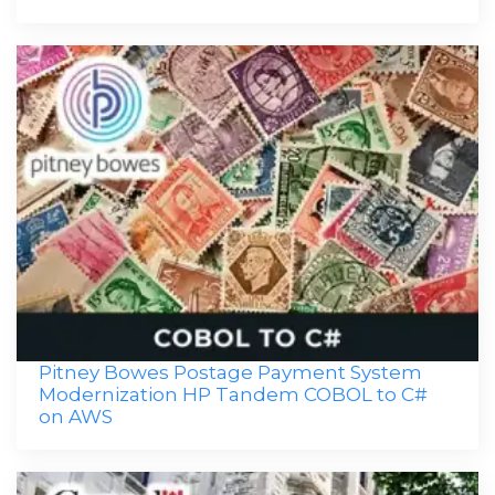
Pitney Bowes Postage Payment System
Modernization HP Tandem COBOL to C#
on AWS