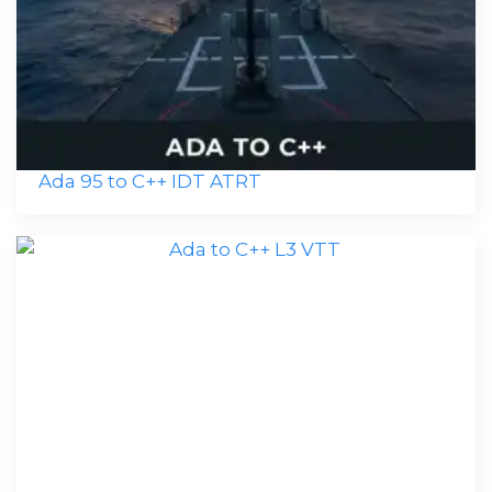
Ada 95 to C++ IDT ATRT