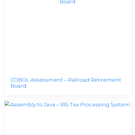
COBOL Assessment – Railroad Retirement
Board