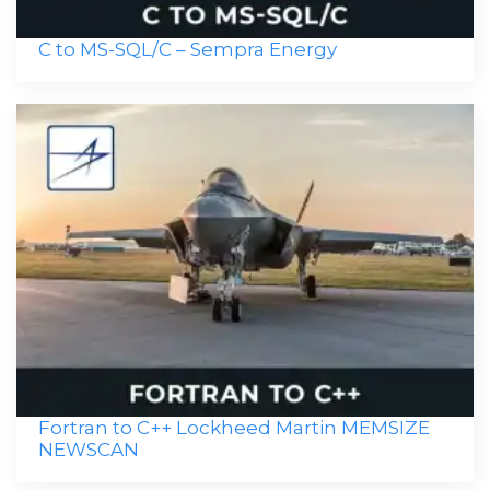
C to MS-SQL/C – Sempra Energy
Fortran to C++ Lockheed Martin MEMSIZE
NEWSCAN