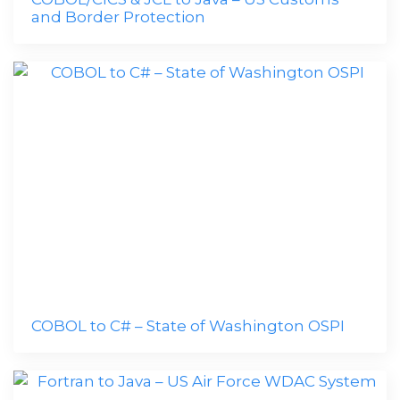
and Border Protection
COBOL to C# – State of Washington OSPI