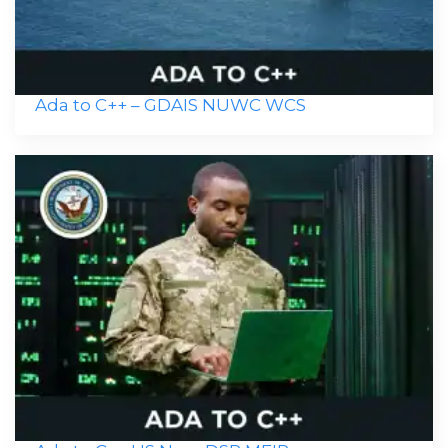
Ada to C++ – GDAIS NUWC WCS