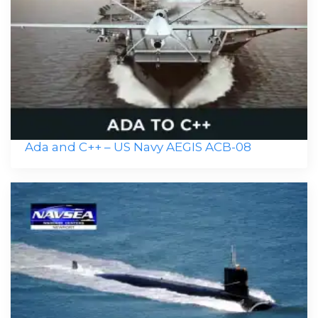
Ada and C++ – US Navy AEGIS ACB-08