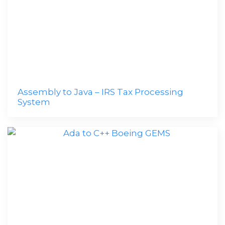
Assembly to Java – IRS Tax Processing
System