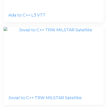
Ada to C++ L3 VTT
Jovial to C++ TRW MILSTAR Satellite