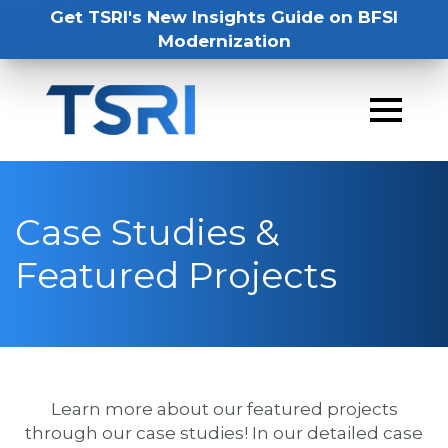
Get TSRI's New Insights Guide on BFSI
Modernization
Case Studies &
Featured Projects
Learn more about our featured projects
through our case studies! In our detailed case