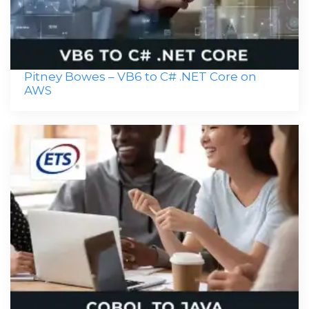
Pitney Bowes – VB6 to C# .NET Core on
AWS