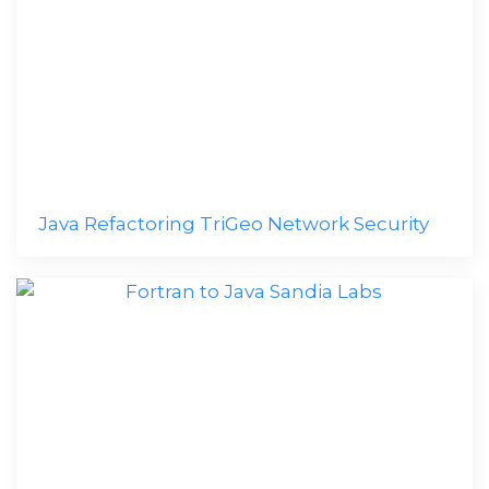
Java Refactoring TriGeo Network Security