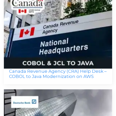
Canada Revenue Agency (CRA) Help Desk –
COBOL to Java Modernization on AWS