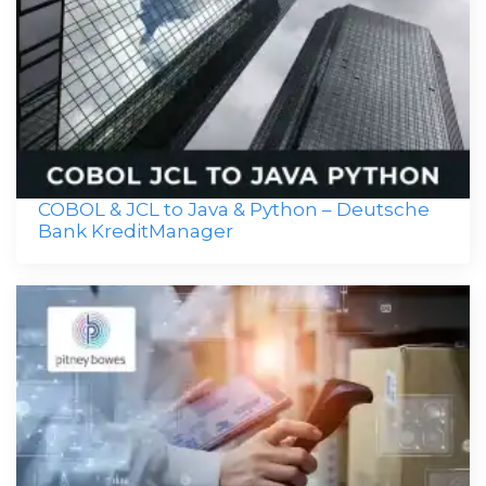
COBOL & JCL to Java & Python – Deutsche
Bank KreditManager