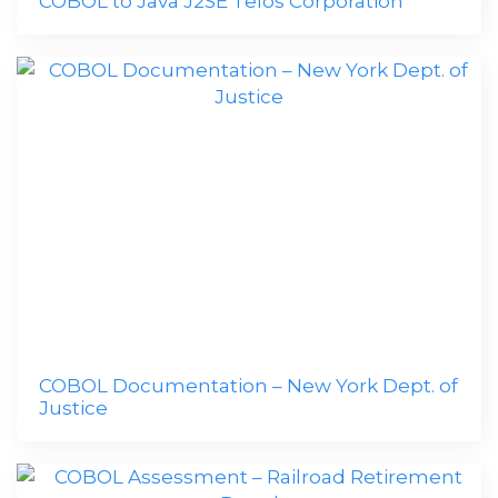
COBOL to Java J2SE Telos Corporation
COBOL Documentation – New York Dept. of
Justice