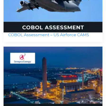
COBOL Assessment – US Airforce CAMS