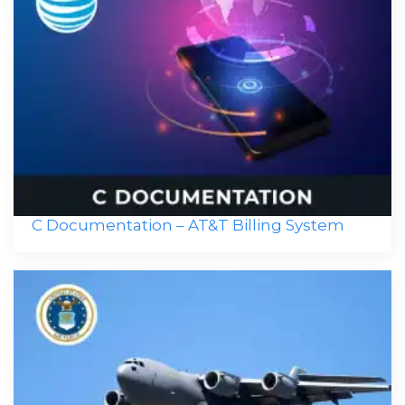
C Documentation – AT&T Billing System