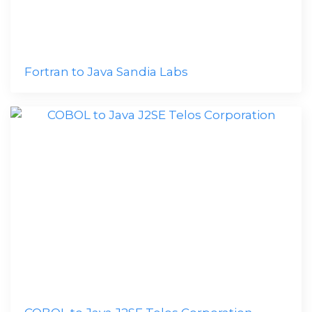
Fortran to Java Sandia Labs