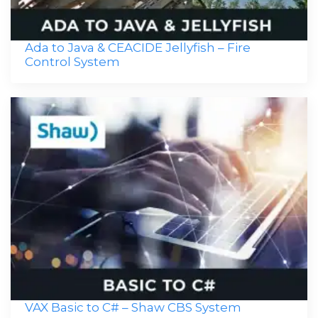
Ada to Java & CEACIDE Jellyfish – Fire
Control System
VAX Basic to C# – Shaw CBS System