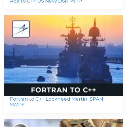
Ada to C++ US Navy DSR MFIP
Fortran to C++ Lockheed Martin ISPAN
SWPS