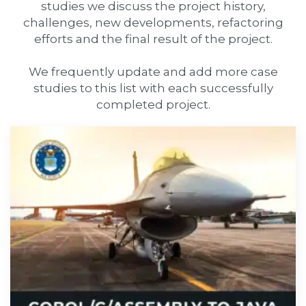
studies we discuss the project history,
challenges, new developments, refactoring
efforts and the final result of the project.
We frequently update and add more case
studies to this list with each successfully
completed project.