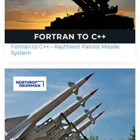
Fortran to C++ – Raytheon Patriot Missile
System