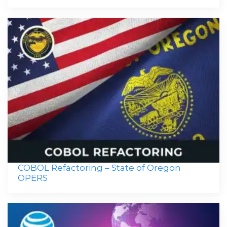
COBOL Refactoring – State of Oregon
OPERS