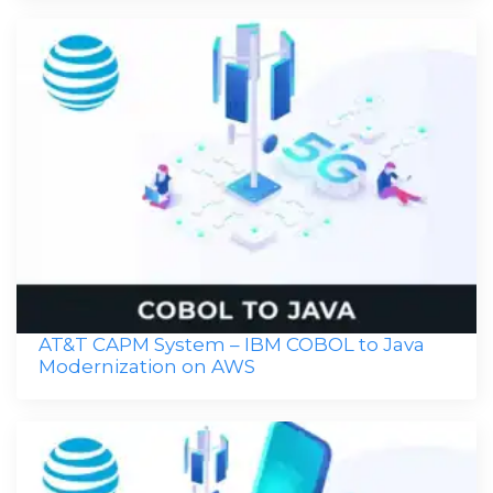
AT&T CAPM System – IBM COBOL to Java
Modernization on AWS