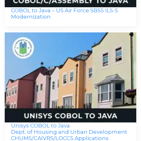
COBOL to Java – US Air Force SBSS ILS-S
Modernization
Unisys COBOL to Java
Dept. of Housing and Urban Development
CHUMS/CAIVRS/LOCCS Applications