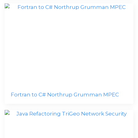
Fortran to C# Northrup Grumman MPEC