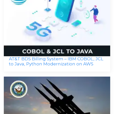
AT&T BDS Billing System – IBM COBOL, JCL
to Java, Python Modernization on AWS