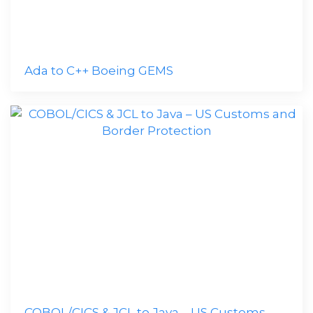
Ada to C++ Boeing GEMS
COBOL/CICS & JCL to Java – US Customs