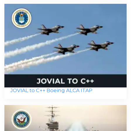
JOVIAL to C++ Boeing ALCA ITAP