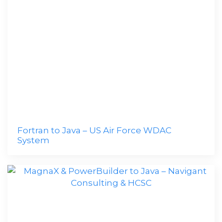
Fortran to Java – US Air Force WDAC
System