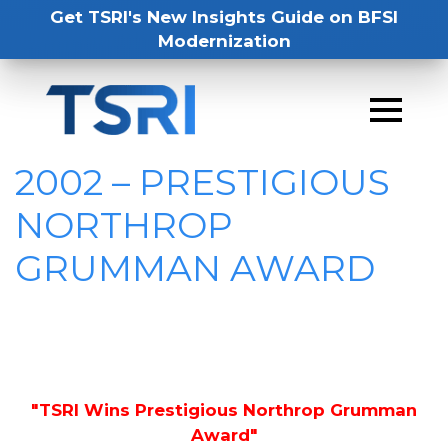
Get TSRI's New Insights Guide on BFSI
Modernization
2002 – PRESTIGIOUS
NORTHROP
GRUMMAN AWARD
"TSRI Wins Prestigious Northrop Grumman
Award"