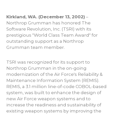
Kirkland, WA. (December 13, 2002)
–
Northrop Grumman has honored The
Software Revolution, Inc. (TSRI) with its
prestigious "World Class Team Award" for
outstanding support as a Northrop
Grumman team member.
TSRI was recognized for its support to
Northrop Grumman in the on-going
modernization of the Air Force's Reliability &
Maintenance Information System (REMIS).
REMIS, a 3.1 million line-of-code COBOL-based
system, was built to enhance the design of
new Air Force weapon systems and to
increase the readiness and sustainability of
existing weapon systems by improving the