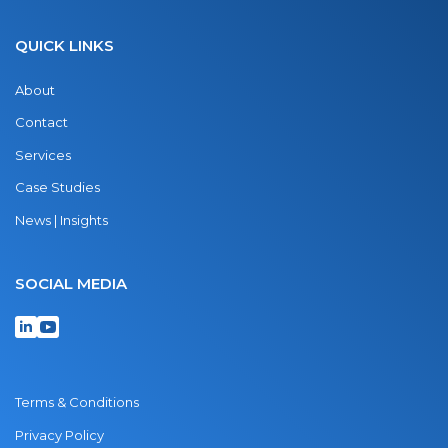
QUICK LINKS
About
Contact
Services
Case Studies
News | Insights
SOCIAL MEDIA
Terms & Conditions
Privacy Policy