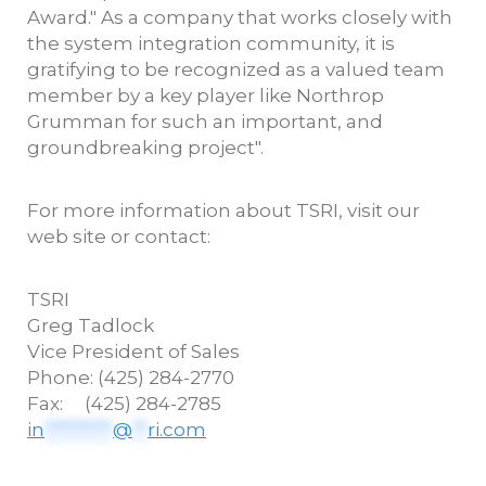
Award." As a company that works closely with
the system integration community, it is
gratifying to be recognized as a valued team
member by a key player like Northrop
Grumman for such an important, and
groundbreaking project".
For more information about TSRI, visit our
web site or contact:
TSRI
Greg
Tadlock
Vice President of Sales
Phone: (425) 284-2770
Fax: (425) 284-2785
in
*********
@
**
ri.com