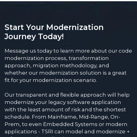
Start Your Modernization
Journey Today!
Message us today to learn more about our code
modernization process, transformation
approach, migration methodology, and
whether our modernization solution is a great
fit for your modernization scenario.
Our transparent and flexible approach will help
modernize your legacy software application
with the least amount of risk and the shortest
schedule. From Mainframe, Mid-Range, On-
Prem, to even Embedded Systems or modern
applications - TSRI can model and modernize +