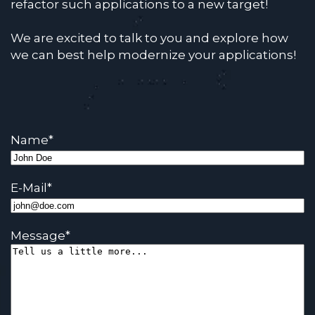
refactor such applications to a new target!
We are excited to talk to you and explore how
we can best help modernize your applications!
Name
*
E-Mail
*
Message
*