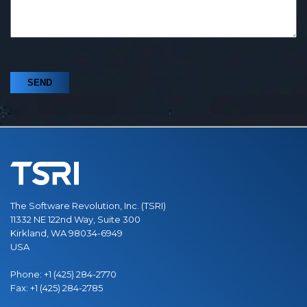
The Software Revolution, Inc. (TSRI)
11332 NE 122nd Way, Suite 300
Kirkland, WA 98034-6949
USA
Phone:
+1 (425) 284-2770
Fax:
+1 (425) 284-2785