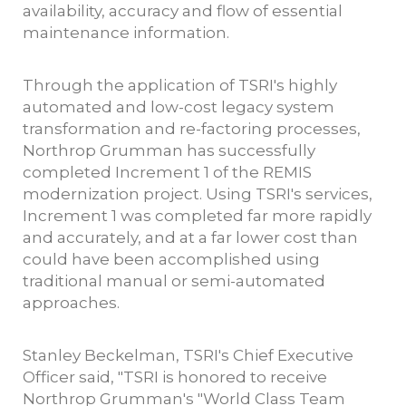
availability, accuracy and flow of essential
maintenance information.
Through the application of TSRI's highly
automated and low-cost legacy system
transformation and re-factoring processes,
Northrop Grumman has successfully
completed Increment 1 of the REMIS
modernization project. Using TSRI's services,
Increment 1 was completed far more rapidly
and accurately, and at a far lower cost than
could have been accomplished using
traditional manual or semi-automated
approaches.
Stanley Beckelman, TSRI's Chief Executive
Officer said, "TSRI is honored to receive
Northrop Grumman's "World Class Team