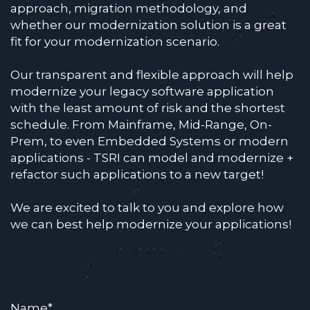
approach, migration methodology, and
whether our modernization solution is a great
fit for your modernization scenario.
Our transparent and flexible approach will help
modernize your legacy software application
with the least amount of risk and the shortest
schedule. From Mainframe, Mid-Range, On-
Prem, to even Embedded Systems or modern
applications - TSRI can model and modernize +
refactor such applications to a new target!
We are excited to talk to you and explore how
we can best help modernize your applications!
Name
*