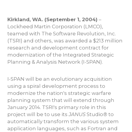
Kirkland, WA. (September 1, 2004)
–
Lockheed Martin Corporation (LMCO),
teamed with The Software Revolution, Inc.
(TSRI) and others, was awarded a $213 million
research and development contract for
modernization of the Integrated Strategic
Planning & Analysis Network (I-SPAN).
I-SPAN will be an evolutionary acquisition
using a spiral development process to
modernize the nation's strategic warfare
planning system that will extend through
January 2014. TSRI's primary role in this
project will be to use its
JANUS
Studio
®
to
automatically transform the various system
application languages, such as Fortran and