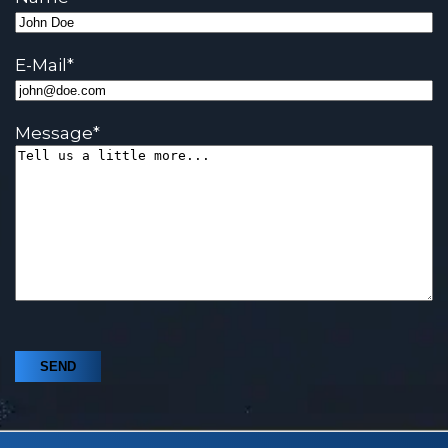
E-Mail
*
Message
*