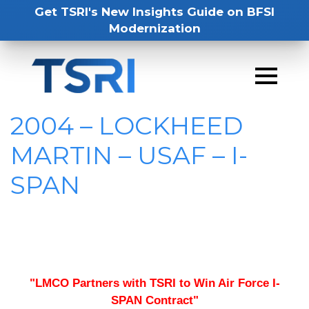
Get TSRI's New Insights Guide on BFSI
Modernization
2004 – LOCKHEED
MARTIN – USAF – I-
SPAN
"LMCO Partners with TSRI to Win Air Force I-
SPAN Contract"