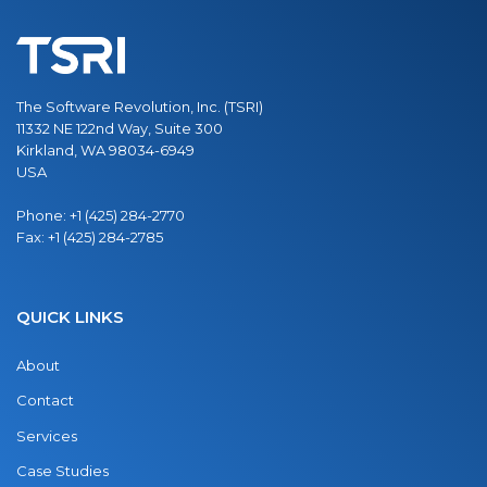
The Software Revolution, Inc. (TSRI)
11332 NE 122nd Way, Suite 300
Kirkland, WA 98034-6949
USA
Phone:
+1 (425) 284-2770
Fax:
+1 (425) 284-2785
QUICK LINKS
About
Contact
Services
Case Studies