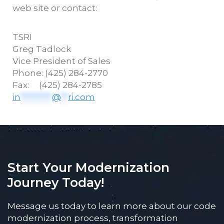
web site or contact:
TSRI
Greg
Tadlock
Vice President of Sales
Phone: (425) 284-2770
Fax: (425) 284-2785
in
*********
@
**
ri.com
Start Your Modernization
Journey Today!
Message us today to learn more about our code
modernization process, transformation