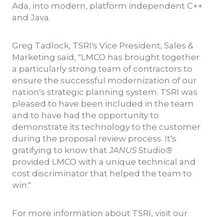
Ada, into modern, platform independent C++
and Java.
Greg Tadlock, TSRI's Vice President, Sales &
Marketing said, "LMCO has brought together
a particularly strong team of contractors to
ensure the successful modernization of our
nation's strategic planning system. TSRI was
pleased to have been included in the team
and to have had the opportunity to
demonstrate its technology to the customer
during the proposal review process. It's
gratifying to know that
JANUS
Studio
®
provided LMCO with a unique technical and
cost discriminator that helped the team to
win."
For more information about TSRI, visit our