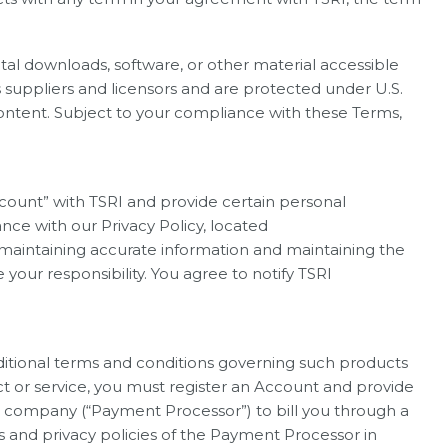
igital downloads, software, or other material accessible
s suppliers and licensors and are protected under U.S.
Content. Subject to your compliance with these Terms,
Account” with TSRI and provide certain personal
nce with our Privacy Policy, located
d maintaining accurate information and maintaining the
 your responsibility. You agree to notify TSRI
ditional terms and conditions governing such products
ct or service, you must register an Account and provide
g company (“Payment Processor”) to bill you through a
 and privacy policies of the Payment Processor in