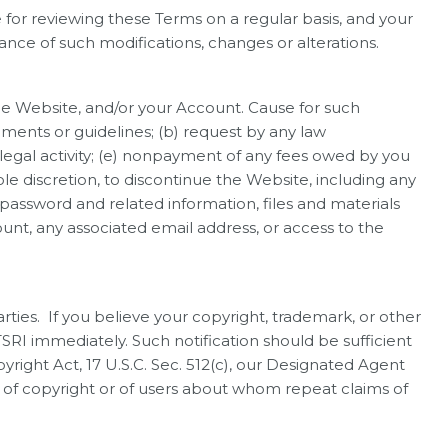
for reviewing these Terms on a regular basis, and your
nce of such modifications, changes or alterations.
the Website, and/or your Account. Cause for such
ements or guidelines; (b) request by any law
legal activity; (e) nonpayment of any fees owed by you
le discretion, to discontinue the Website, including any
password and related information, files and materials
count, any associated email address, or access to the
arties. If you believe your copyright, trademark, or other
TSRI immediately. Such notification should be sufficient
pyright Act, 17 U.S.C. Sec. 512(c), our Designated Agent
s of copyright or of users about whom repeat claims of