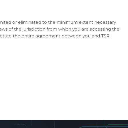
e limited or eliminated to the minimum extent necessary
laws of the jurisdiction from which you are accessing the
onstitute the entire agreement between you and TSRI