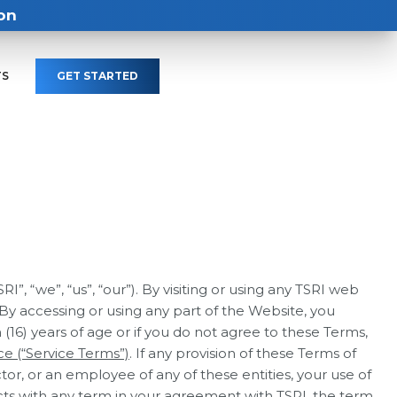
on
TS
GET STARTED
, “we”, “us”, “our”). By visiting or using any TSRI web
 By accessing or using any part of the Website, you
 (16) years of age or if you do not agree to these Terms,
ce (“Service Terms”)
. If any provision of these Terms of
tor, or an employee of any of these entities, your use of
icts with any term in your agreement with TSRI, the term