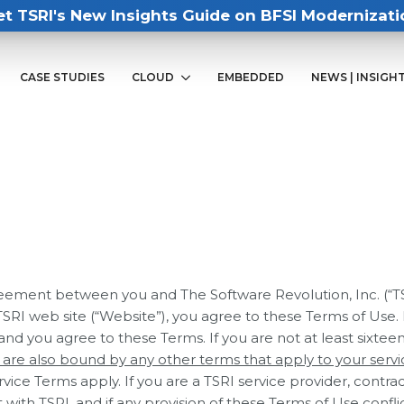
et TSRI's New Insights Guide on BFSI Modernizati
CASE STUDIES
CLOUD
EMBEDDED
NEWS | INSIGH
ement between you and The Software Revolution, Inc. (“TSRI”
y TSRI web site (“Website”), you agree to these Terms of Use.
 and you agree to these Terms. If you are not at least sixteen
u are also bound by any other terms that apply to your servi
vice Terms apply. If you are a TSRI service provider, contrac
with TSRI, and if any provision of these Terms of Use confl