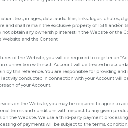
tion, text, images, data, audio files, links, logos, photos, d
re and shall remain the exclusive property of TSRI and/or it
do not obtain any ownership interest in the Website or the 
he Website and the Content.
tures of the Website, you will be required to register an “
in connection with such Account will be treated in accorda
ein by this reference. You are responsible for providing an
ll activity conducted in connection with your Account will be
breach of your Account.
ervices on the Website, you may be required to agree to ad
tional terms and conditions with respect to any given produ
ces on the Website. We use a third-party payment processin
ssing of payments will be subject to the terms, conditions