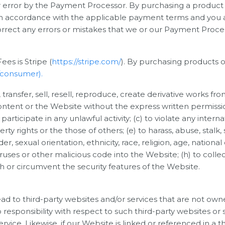
for error by the Payment Processor. By purchasing a product
ct in accordance with the applicable payment terms and you
correct any errors or mistakes that we or our Payment Proc
es is Stripe (
https://stripe.com/
). By purchasing products o
l/consumer).
, transfer, sell, resell, reproduce, create derivative works fr
Content or the Website without the express written permissi
participate in any unlawful activity; (c) to violate any internat
erty rights or the those of others; (e) to harass, abuse, stalk
 sexual orientation, ethnicity, race, religion, age, national ori
ruses or other malicious code into the Website; (h) to collect
th or circumvent the security features of the Website.
ad to third-party websites and/or services that are not own
sponsibility with respect to such third-party websites or se
vice. Likewise, if our Website is linked or referenced in a th