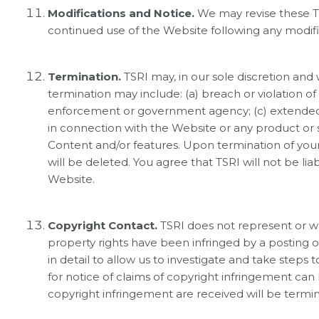
Modifications and Notice.
We may revise these Te
continued use of the Website following any modific
Termination.
TSRI may, in our sole discretion and
termination may include: (a) breach or violation o
enforcement or government agency; (c) extended pe
in connection with the Website or any product or se
Content and/or features. Upon termination of your
will be deleted. You agree that TSRI will not be li
Website.
Copyright Contact.
TSRI does not represent or war
property rights have been infringed by a posting o
in detail to allow us to investigate and take steps
for notice of claims of copyright infringement can
copyright infringement are received will be termi