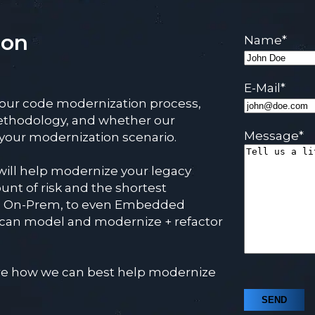
ion
Name
*
E-Mail
*
 our code modernization process,
ethodology, and whether our
Message
*
r your modernization scenario.
will help modernize your legacy
unt of risk and the shortest
, On-Prem, to even Embedded
 can model and modernize + refactor
lore how we can best help modernize