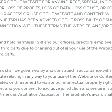
USER OF THE WEBSITE FOR ANY INDIRECT, SPECIAL, I
OR LOSS OF PROFITS, LOSS OF DATA, LOSS OF USE, OR 
YOUR ACCESS OR USE OF THE WEBSITE AND CONTENT, 
N IF TSRI HAS BEEN ADVISED OF THE POSSIBILITY OF 
CONNECTION WITH THESE TERMS, THE WEBSITE, AND/OR 
nd hold harmless TSRI and our officers, directors, employee
ird party due to or arising out of (i) your use of the Website 
rd party.
s shall be governed by and construed in accordance with th
spute relating in any way to your use of the Website or Conte
lated or threatened to violate our intellectual property right
on, and you consent to exclusive jurisdiction and venue in s
American Arbitration Association. The arbitrator's award sh