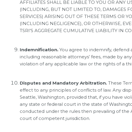
AFFILIATES SHALL BE LIABLE TO YOU OR ANY 
(INCLUDING, BUT NOT LIMITED TO, DAMAGES F
SERVICES) ARISING OUT OF THESE TERMS OR 
(INCLUDING NEGLIGENCE), OR OTHERWISE, EVE
TSRI'S AGGREGATE CUMULATIVE LIABILITY IN 
Indemnification.
You agree to indemnify, defend a
including reasonable attorneys’ fees, made by any th
violation of any applicable law or the rights of a thi
Disputes and Mandatory Arbitration.
These Term
effect to any principles of conflicts of law. Any di
Seattle, Washington, provided that, if you have vio
any state or federal court in the state of Washingt
conducted under the rules then prevailing of the 
court of competent jurisdiction.