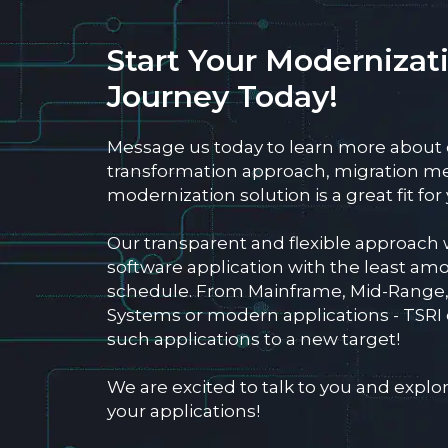
Start Your Modernizat
Journey Today!
Message us today to learn more about
transformation approach, migration m
modernization solution is a great fit fo
Our transparent and flexible approach 
software application with the least amo
schedule. From Mainframe, Mid-Range
Systems or modern applications - TSRI
such applications to a new target!
We are excited to talk to you and exp
your applications!