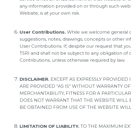
any information provided on or through such websi
Website, is at your own risk.
User Contributions.
While we welcome general co
suggestions, notes, drawings, concepts or other in
User Contributions. If, despite our request that y
TSRI and shall not be subject to any obligation of 
Contributions, unless otherwise required by law.
DISCLAIMER.
EXCEPT AS EXPRESSLY PROVIDED 
ARE PROVIDED “AS IS” WITHOUT WARRANTY OF 
MERCHANTABILITY, FITNESS FOR A PARTICULAR 
DOES NOT WARRANT THAT THE WEBSITE WILL BE
BE OBTAINED FROM USE OF THE WEBSITE WILL 
LIMITATION OF LIABILITY.
TO THE MAXIMUM EXT