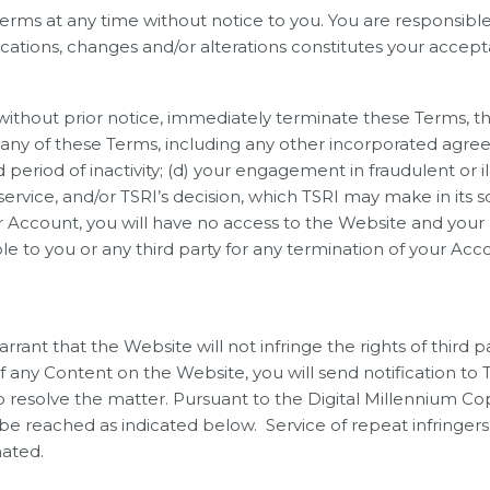
rms at any time without notice to you. You are responsible 
ations, changes and/or alterations constitutes your accepta
 without prior notice, immediately terminate these Terms, 
f any of these Terms, including any other incorporated agre
riod of inactivity; (d) your engagement in fraudulent or il
rvice, and/or TSRI’s decision, which TSRI may make in its so
 Account, you will have no access to the Website and your 
able to you or any third party for any termination of your Ac
rant that the Website will not infringe the rights of third p
f any Content on the Website, you will send notification to 
 to resolve the matter. Pursuant to the Digital Millennium Co
 be reached as indicated below. Service of repeat infringer
nated.