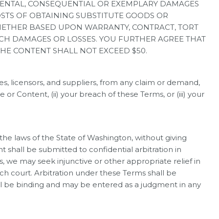
NCIDENTAL, CONSEQUENTIAL OR EXEMPLARY DAMAGES
COSTS OF OBTAINING SUBSTITUTE GOODS OR
WHETHER BASED UPON WARRANTY, CONTRACT, TORT
SUCH DAMAGES OR LOSSES. YOU FURTHER AGREE THAT
THE CONTENT SHALL NOT EXCEED $50.
s, licensors, and suppliers, from any claim or demand,
or Content, (ii) your breach of these Terms, or (iii) your
e laws of the State of Washington, without giving
nt shall be submitted to confidential arbitration in
s, we may seek injunctive or other appropriate relief in
uch court. Arbitration under these Terms shall be
all be binding and may be entered as a judgment in any