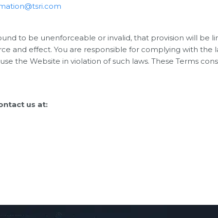
rmation@tsri.com
found to be unenforceable or invalid, that provision will b
orce and effect. You are responsible for complying with the 
 use the Website in violation of such laws. These Terms c
ntact us at: