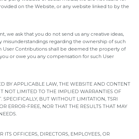
ovided on the Website, or any website linked to by the
we ask that you do not send us any creative ideas,
 any misunderstandings regarding the ownership of such
uch User Contributions shall be deemed the property of
e to you or owe you any compensation for such User
TED BY APPLICABLE LAW, THE WEBSITE AND CONTENT
UT NOT LIMITED TO THE IMPLIED WARRANTIES OF
 SPECIFICALLY, BUT WITHOUT LIMITATION, TSRI
 OR ERROR-FREE, NOR THAT THE RESULTS THAT MAY
NEEDS.
 ITS OFFICERS, DIRECTORS, EMPLOYEES, OR