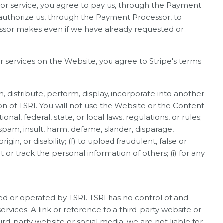
 or service, you agree to pay us, through the Payment
 authorize us, through the Payment Processor, to
essor makes even if we have already requested or
r services on the Website, you agree to Stripe's terms
om, distribute, perform, display, incorporate into another
on of TSRI. You will not use the Website or the Content
ional, federal, state, or local laws, regulations, or rules;
, spam, insult, harm, defame, slander, disparage,
gin, or disability; (f) to upload fraudulent, false or
 or track the personal information of others; (i) for any
ed or operated by TSRI. TSRI has no control of and
rvices. A link or reference to a third-party website or
ird-party website or social media, we are not liable for