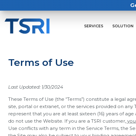
G
SERVICES
SOLUTION
Terms of Use
Last Updated: 1/30/2024
These Terms of Use (the “Terms”) constitute a legal agre
site, portal or extranet, or the services provided on an
represent that you are at least sixteen (16) years of age
do not use the Website. If you are a TSRI customer
, yo
Use conflicts with any term in the Service Terms, the Ser
the Site may also be subject to your binding agreement 