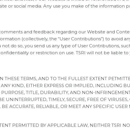
te or social media. Any use you make of the information pr
mments and feedback regarding our Website and Content, 
formation (collectively, the “User Contributions”) to avoid
ou not do so, you send us any type of User Contributions, s
confidentiality or restriction on use. TSRI will not be liabl
IN THESE TERMS, AND TO THE FULLEST EXTENT PETMIT
ANY KIND, EITHER EXPRESS OR IMPLIED, INCLUDING B
PURPOSE, TITLE, DURABILITY, AND NON-INFRINGEMENT.
 UNINTERRUPTED, TIMELY, SECURE, FREE OF VIRUSES,
BE ACCURATE, RELIABLE, OR MEET ANY SPECIFIC USER 
ENT PERMITTED BY APPLICABLE LAW, NEITHER TSRI NOR