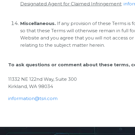
Designated Agent for Claimed Infringement
:
info
Miscellaneous.
If any provision of these Terms is 
so that these Terms will otherwise remain in full f
Website and you agree that you will not access or
relating to the subject matter herein.
To ask questions or comment about these terms, co
11332 NE 122nd Way, Suite 300
Kirkland, WA 98034
information@tsri.com