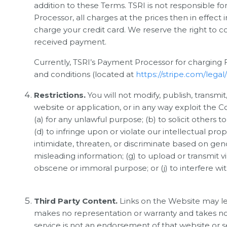
addition to these Terms. TSRI is not responsible 
Processor, all charges at the prices then in effe
charge your credit card. We reserve the right to 
received payment.
Currently, TSRI’s Payment Processor for charging Fe
and conditions (located at
https://stripe.com/lega
Restrictions.
You will not modify, publish, transmit
website or application, or in any way exploit the 
(a) for any unlawful purpose; (b) to solicit others to 
(d) to infringe upon or violate our intellectual prop
intimidate, threaten, or discriminate based on gender,
misleading information; (g) to upload or transmit vi
obscene or immoral purpose; or (j) to interfere wi
Third Party Content.
Links on the Website may le
makes no representation or warranty and takes no re
service is not an endorsement of that website or ser