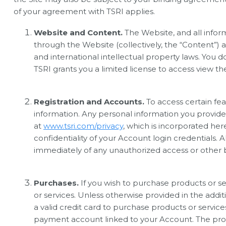
of your agreement with TSRI applies.
Website and Content.
The Website, and all informa
through the Website (collectively, the “Content”) a
and international intellectual property laws. You 
TSRI grants you a limited license to access view t
Registration and Accounts.
To access certain fea
information. Any personal information you provide 
at
www.tsri.com/privacy
, which is incorporated her
confidentiality of your Account login credentials. A
immediately of any unauthorized access or other 
Purchases.
If you wish to purchase products or s
or services. Unless otherwise provided in the addi
a valid credit card to purchase products or servi
payment account linked to your Account. The proce