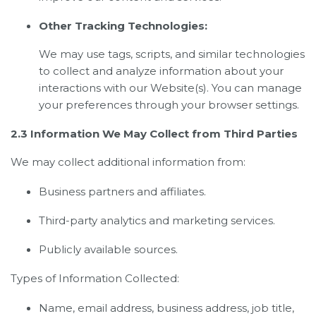
Other Tracking Technologies:
We may use tags, scripts, and similar technologies
to collect and analyze information about your
interactions with our Website(s). You can manage
your preferences through your browser settings.
2.3 Information We May Collect from Third Parties
We may collect additional information from:
Business partners and affiliates.
Third-party analytics and marketing services.
Publicly available sources.
Types of Information Collected:
Name, email address, business address, job title,