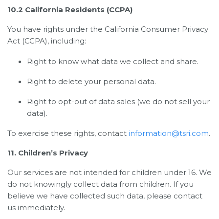
10.2 California Residents (CCPA)
You have rights under the California Consumer Privacy
Act (CCPA), including:
Right to know what data we collect and share.
Right to delete your personal data.
Right to opt-out of data sales (we do not sell your
data).
To exercise these rights, contact
information@tsri.com
.
11. Children’s Privacy
Our services are not intended for children under 16. We
do not knowingly collect data from children. If you
believe we have collected such data, please contact
us immediately.