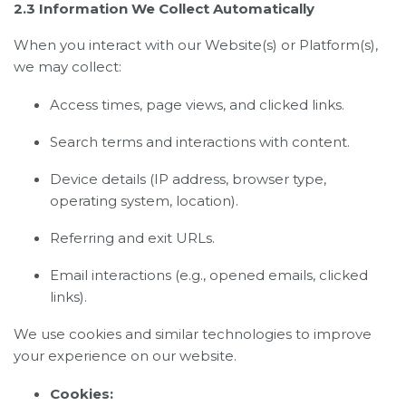
2.3 Information We Collect Automatically
When you interact with our Website(s) or Platform(s),
we may collect:
Access times, page views, and clicked links.
Search terms and interactions with content.
Device details (IP address, browser type,
operating system, location).
Referring and exit URLs.
Email interactions (e.g., opened emails, clicked
links).
We use cookies and similar technologies to improve
your experience on our website.
Cookies: