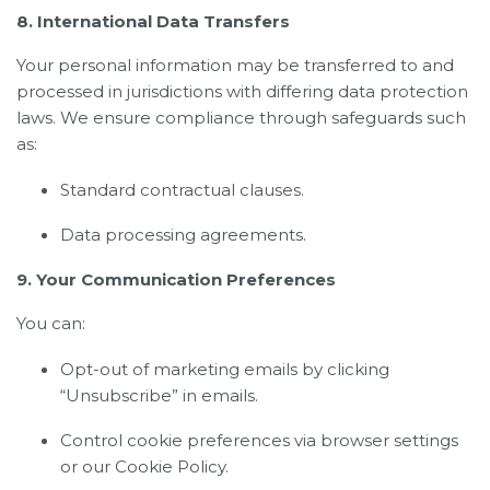
8. International Data Transfers
Your personal information may be transferred to and
processed in jurisdictions with differing data protection
laws. We ensure compliance through safeguards such
as:
Standard contractual clauses.
Data processing agreements.
9. Your Communication Preferences
You can:
Opt-out of marketing emails by clicking
“Unsubscribe” in emails.
Control cookie preferences via browser settings
or our Cookie Policy.