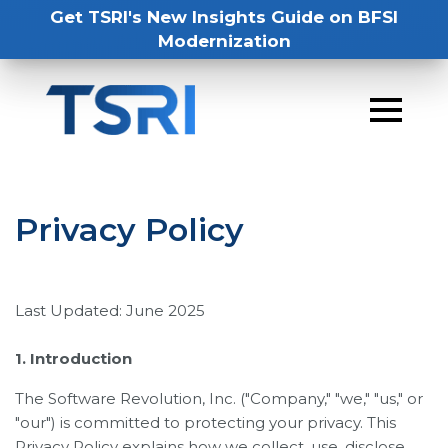
Get TSRI's New Insights Guide on BFSI
Modernization
Privacy Policy
Last Updated: June 2025
1. Introduction
The Software Revolution, Inc. ("Company," "we," "us," or
"our") is committed to protecting your privacy. This
Privacy Policy explains how we collect, use, disclose,