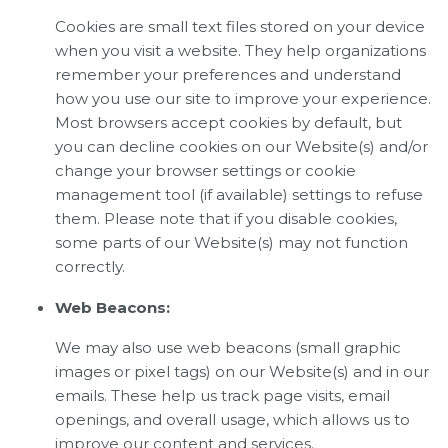
Cookies are small text files stored on your device
when you visit a website. They help organizations
remember your preferences and understand
how you use our site to improve your experience.
Most browsers accept cookies by default, but
you can decline cookies on our Website(s) and/or
change your browser settings or cookie
management tool (if available) settings to refuse
them. Please note that if you disable cookies,
some parts of our Website(s) may not function
correctly.
Web Beacons:
We may also use web beacons (small graphic
images or pixel tags) on our Website(s) and in our
emails. These help us track page visits, email
openings, and overall usage, which allows us to
improve our content and services.