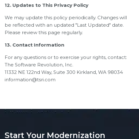
12. Updates to This Privacy Policy
We may update this policy periodically. Changes will
be reflected with an updated "Last Updated" date.
Please review this page regularly.
13. Contact Information
For any questions or to exercise your rights, contact:
The Software Revolution, Inc.
11332 NE 122nd Way, Suite 300 Kirkland, WA 98034
information@tsri.com
Start Your Modernization