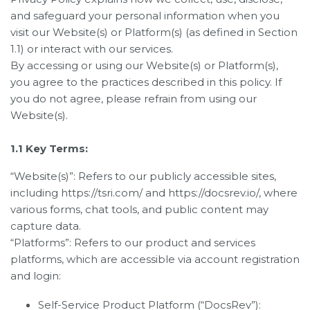
and safeguard your personal information when you
visit our Website(s) or Platform(s) (as defined in Section
1.1) or interact with our services.
By accessing or using our Website(s) or Platform(s),
you agree to the practices described in this policy. If
you do not agree, please refrain from using our
Website(s).
1.1 Key Terms:
“Website(s)”: Refers to our publicly accessible sites,
including https://tsri.com/ and https://docsrev.io/, where
various forms, chat tools, and public content may
capture data.
“Platforms”: Refers to our product and services
platforms, which are accessible via account registration
and login:
Self-Service Product Platform (“DocsRev”):