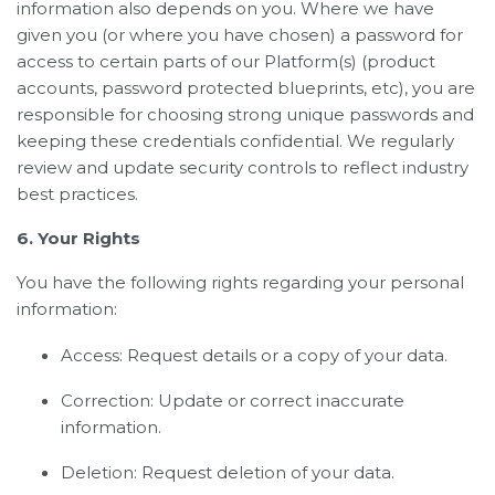
information also depends on you. Where we have
given you (or where you have chosen) a password for
access to certain parts of our Platform(s) (product
accounts, password protected blueprints, etc), you are
responsible for choosing strong unique passwords and
keeping these credentials confidential. We regularly
review and update security controls to reflect industry
best practices.
6. Your Rights
You have the following rights regarding your personal
information:
Access: Request details or a copy of your data.
Correction: Update or correct inaccurate
information.
Deletion: Request deletion of your data.