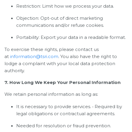
Restriction: Limit how we process your data.
Objection: Opt-out of direct marketing
communications and/or refuse cookies.
Portability: Export your data in a readable format.
To exercise these rights, please contact us
at
information@tsri.com
. You also have the right to
lodge a complaint with your local data protection
authority.
7. How Long We Keep Your Personal Information
We retain personal information as long as:
It is necessary to provide services. • Required by
legal obligations or contractual agreements.
Needed for resolution or fraud prevention.