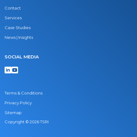
Contact
Services
Case Studies
News | Insights
SOCIAL MEDIA
Terms & Conditions
Privacy Policy
Sitemap
Copyright © 2026 TSRI