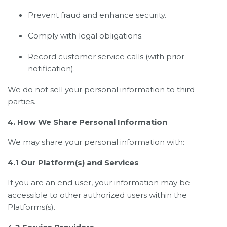
Prevent fraud and enhance security.
Comply with legal obligations.
Record customer service calls (with prior
notification).
We do not sell your personal information to third
parties.
4. How We Share Personal Information
We may share your personal information with:
4.1 Our Platform(s) and Services
If you are an end user, your information may be
accessible to other authorized users within the
Platforms(s).