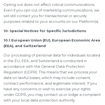
Opting out does not affect critical communications.
Even if you opt-out of marketing communications, we
will still contact you for transactional or security
purposes related to your accounts on our Platform(s).
10. Special Notices for Specific Jurisdictions
10.1 European Union (EU), European Economic Area
(EEA), and Switzerland
Our processing of personal data for individuals located
in the EU, EEA, and Switzerland is conducted in
accordance with the General Data Protection
Regulation (GDPR). This means that we process your
data on lawful bases, which may include consent,
contract performance, and legitimate interest. If you
have any concerns or wish to exercise your rights
under GDPR, you may contact us or lodge a complaint
with your local data protection authority.