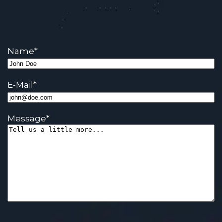
Name
*
E-Mail
*
Message
*