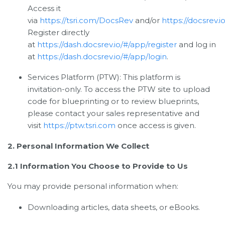
Access it
via
https://tsri.com/DocsRev
and/or
https://docsrev.io
Register directly
at
https://dash.docsrev.io/#/app/register
and log in
at
https://dash.docsrev.io/#/app/login
.
Services Platform (PTW): This platform is
invitation-only. To access the PTW site to upload
code for blueprinting or to review blueprints,
please contact your sales representative and
visit
https://ptw.tsri.com
once access is given.
2. Personal Information We Collect
2.1 Information You Choose to Provide to Us
You may provide personal information when:
Downloading articles, data sheets, or eBooks.