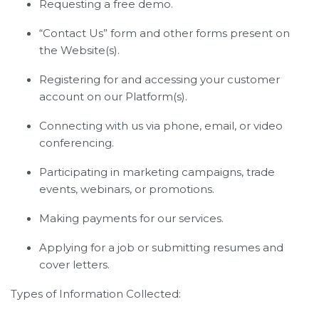
Requesting a free demo.
“Contact Us” form and other forms present on
the Website(s).
Registering for and accessing your customer
account on our Platform(s).
Connecting with us via phone, email, or video
conferencing.
Participating in marketing campaigns, trade
events, webinars, or promotions.
Making payments for our services.
Applying for a job or submitting resumes and
cover letters.
Types of Information Collected: