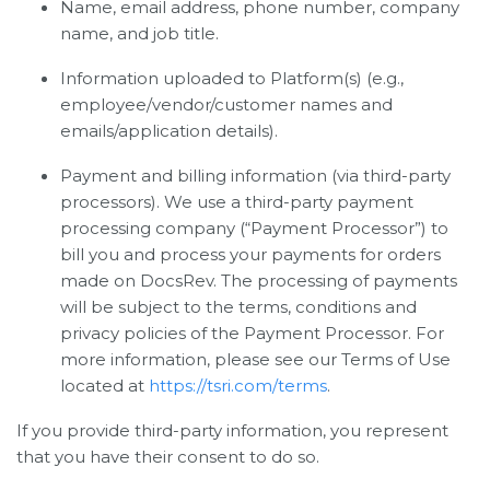
Name, email address, phone number, company
name, and job title.
Information uploaded to Platform(s) (e.g.,
employee/vendor/customer names and
emails/application details).
Payment and billing information (via third-party
processors). We use a third-party payment
processing company (“Payment Processor”) to
bill you and process your payments for orders
made on DocsRev. The processing of payments
will be subject to the terms, conditions and
privacy policies of the Payment Processor. For
more information, please see our Terms of Use
located at
https://tsri.com/terms
.
If you provide third-party information, you represent
that you have their consent to do so.