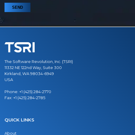
The Software Revolution, Inc. (TSRI)
11332 NE 122nd Way, Suite 300
Kirkland, WA 98034-6949
USA
Phone:
+1 (425) 284-2770
Fax:
+1 (425) 284-2785
QUICK LINKS
About