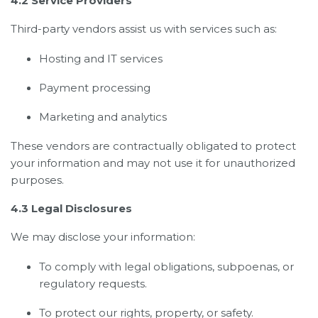
4.2 Service Providers
Third-party vendors assist us with services such as:
Hosting and IT services
Payment processing
Marketing and analytics
These vendors are contractually obligated to protect
your information and may not use it for unauthorized
purposes.
4.3 Legal Disclosures
We may disclose your information:
To comply with legal obligations, subpoenas, or
regulatory requests.
To protect our rights, property, or safety.