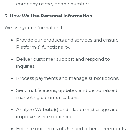
company name, phone number.
3. How We Use Personal Information
We use your information to:
Provide our products and services and ensure
Platform(s) functionality.
Deliver customer support and respond to
inquiries.
Process payments and manage subscriptions.
Send notifications, updates, and personalized
marketing communications.
Analyze Website(s) and Platform(s) usage and
improve user experience.
Enforce our Terms of Use and other agreements.