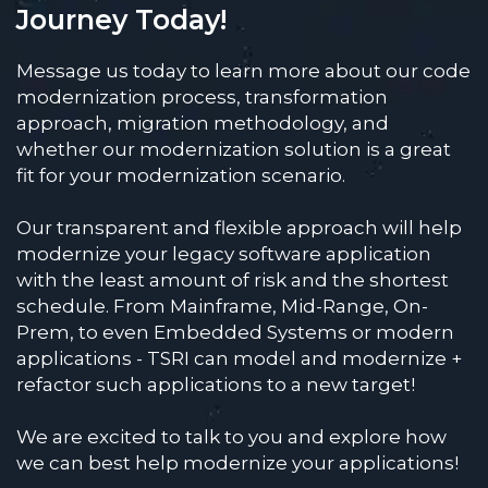
Journey Today!
Message us today to learn more about our code
modernization process, transformation
approach, migration methodology, and
whether our modernization solution is a great
fit for your modernization scenario.
Our transparent and flexible approach will help
modernize your legacy software application
with the least amount of risk and the shortest
schedule. From Mainframe, Mid-Range, On-
Prem, to even Embedded Systems or modern
applications - TSRI can model and modernize +
refactor such applications to a new target!
We are excited to talk to you and explore how
we can best help modernize your applications!