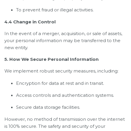
To prevent fraud or illegal activities.
4.4 Change in Control
In the event of a merger, acquisition, or sale of assets,
your personal information may be transferred to the
new entity.
5. How We Secure Personal Information
We implement robust security measures, including:
Encryption for data at rest and in transit.
Access controls and authentication systems.
Secure data storage facilities.
However, no method of transmission over the internet
is 100% secure. The safety and security of your