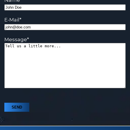
Name
*
E-Mail
*
Message
*