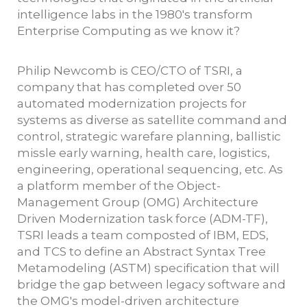
intelligence labs in the 1980's transform
Enterprise Computing as we know it?
Philip Newcomb is CEO/CTO of TSRI, a
company that has completed over 50
automated modernization projects for
systems as diverse as satellite command and
control, strategic warefare planning, ballistic
missle early warning, health care, logistics,
engineering, operational sequencing, etc. As
a platform member of the Object-
Management Group (OMG) Architecture
Driven Modernization task force (ADM-TF),
TSRI leads a team composted of IBM, EDS,
and TCS to define an Abstract Syntax Tree
Metamodeling (ASTM) specification that will
bridge the gap between legacy software and
the OMG's model-driven architecture