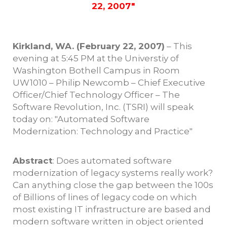
22, 2007"
Kirkland, WA. (February 22, 2007)
– This
evening at 5:45 PM at the Universtiy of
Washington Bothell Campus in Room
UW1010 – Philip Newcomb – Chief Executive
Officer/Chief Technology Officer – The
Software Revolution, Inc. (TSRI) will speak
today on: "Automated Software
Modernization: Technology and Practice"
Abstract
: Does automated software
modernization of legacy systems really work?
Can anything close the gap between the 100s
of Billions of lines of legacy code on which
most existing IT infrastructure are based and
modern software written in object oriented