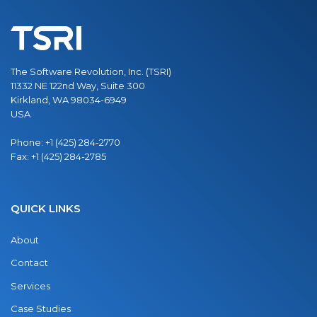
The Software Revolution, Inc. (TSRI)
11332 NE 122nd Way, Suite 300
Kirkland, WA 98034-6949
USA
Phone:
+1 (425) 284-2770
Fax:
+1 (425) 284-2785
QUICK LINKS
About
Contact
Services
Case Studies