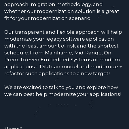
approach, migration methodology, and
whether our modernization solution is a great
fit for your modernization scenario.
Our transparent and flexible approach will help
modernize your legacy software application
with the least amount of risk and the shortest
schedule. From Mainframe, Mid-Range, On-
Prem, to even Embedded Systems or modern
applications - TSRI can model and modernize +
refactor such applications to a new target!
We are excited to talk to you and explore how
we can best help modernize your applications!