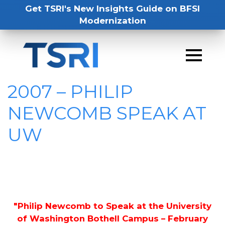
Get TSRI's New Insights Guide on BFSI
Modernization
2007 – PHILIP
NEWCOMB SPEAK AT
UW
"Philip Newcomb to Speak at the University
of Washington Bothell Campus – February