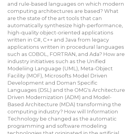
and rule-based languages on which modern
computing architectures are based? What
are the state of the art tools that can
automatically synthesize high-performance,
high-quality object-oriented applications
written in C#, C++ and Java from legacy
applications written in procedural languages
such as COBOL, FORTRAN, and Ada? How are
industry initiatives such as the Unified
Modeliing Language (UML), Meta-Object
Facility (MOF), Microsofts Model Driven
Development and Doman Specific
Languages (DSL) and the OMG's Architecture
Driven Modernization (ADM) and Model-
Based Architecture (MDA) transforming the
computing industry? How will Information
Technology be changed as the automatic
programming and software modeling
technologies that originated in the artificial