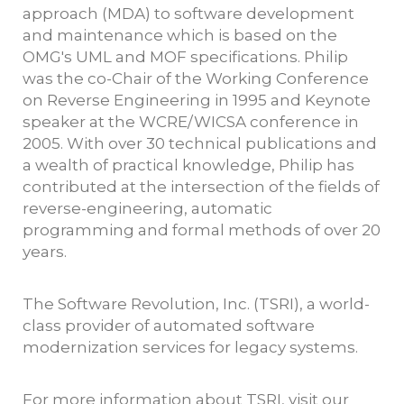
approach (MDA) to software development
and maintenance which is based on the
OMG's UML and MOF specifications. Philip
was the co-Chair of the Working Conference
on Reverse Engineering in 1995 and Keynote
speaker at the WCRE/WICSA conference in
2005. With over 30 technical publications and
a wealth of practical knowledge, Philip has
contributed at the intersection of the fields of
reverse-engineering, automatic
programming and formal methods of over 20
years.
The Software Revolution, Inc. (TSRI), a world-
class provider of automated software
modernization services for legacy systems.
For more information about TSRI, visit our