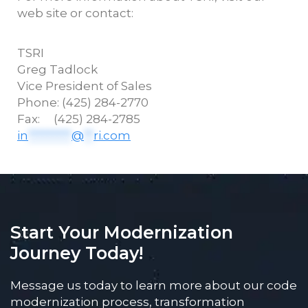
web site or contact:
TSRI
Greg
Tadlock
Vice President of Sales
Phone: (425) 284-2770
Fax: (425) 284-2785
in
*********
@
**
ri.com
Start Your Modernization
Journey Today!
Message us today to learn more about our code
modernization process, transformation