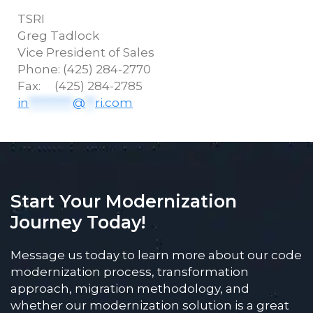
TSRI
Greg
Tadlock
Vice President of Sales
Phone: (425) 284-2770
Fax: (425) 284-2785
in
*********
@
**
ri.com
Start Your Modernization
Journey Today!
Message us today to learn more about our code
modernization process, transformation
approach, migration methodology, and
whether our modernization solution is a great