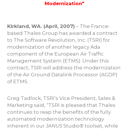
Modernization"
Kirkland, WA. (April, 2007)
– The France-
based Thales Group has awarded a contract
to The Software Revolution, Inc. (TSRI) for
modernization of another legacy Ada
component of the European Air Traffic
Management System (ETMS). Under this
contract, TSRI will address the modernization
of the Air Ground Datalink Processor (AGDP)
of ETMS.
Greg Tadlock, TSRI’s Vice President, Sales &
Marketing said, “TSRI is pleased that Thales
continues to reap the benefits of the fully
automated modernization technology
inherent in our
JANUS
Studio
®
toolset, while