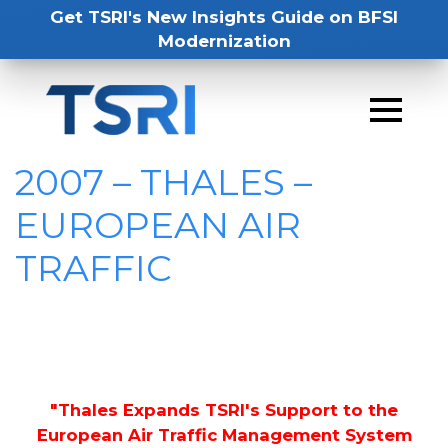
Get TSRI's New Insights Guide on BFSI
Modernization
2007 – THALES –
EUROPEAN AIR
TRAFFIC
"Thales Expands TSRI's Support to the
European Air Traffic Management System