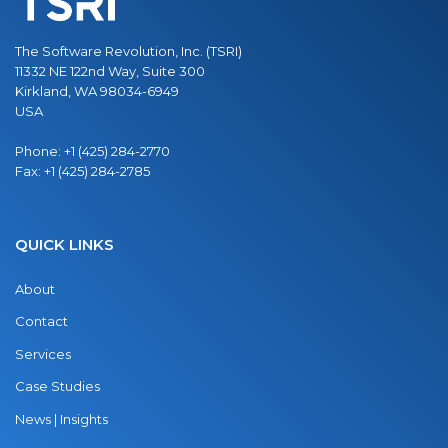
The Software Revolution, Inc. (TSRI)
11332 NE 122nd Way, Suite 300
Kirkland, WA 98034-6949
USA
Phone:
+1 (425) 284-2770
Fax:
+1 (425) 284-2785
QUICK LINKS
About
Contact
Services
Case Studies
News | Insights