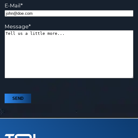
E-Mail
*
Message
*