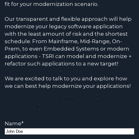
fit for your modernization scenario.
Our transparent and flexible approach will help
modernize your legacy software application
with the least amount of risk and the shortest
schedule. From Mainframe, Mid-Range, On-
Prem, to even Embedded Systems or modern
applications - TSRI can model and modernize +
refactor such applications to a new target!
We are excited to talk to you and explore how
we can best help modernize your applications!
Name
*