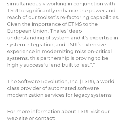
simultaneously working in conjunction with
TSRI to significantly enhance the power and
reach of our toolset’s re-factoring capabilities.
Given the importance of ETMS to the
European Union, Thales’ deep
understanding of system and it’s expertise in
system integration, and TSRI’s extensive
experience in modernizing mission-critical
systems, this partnership is proving to be
highly successful and built to last.”.”
The Software Revolution, Inc. (TSRI), a world-
class provider of automated software
modernization services for legacy systems.
For more information about TSRI, visit our
web site or contact: