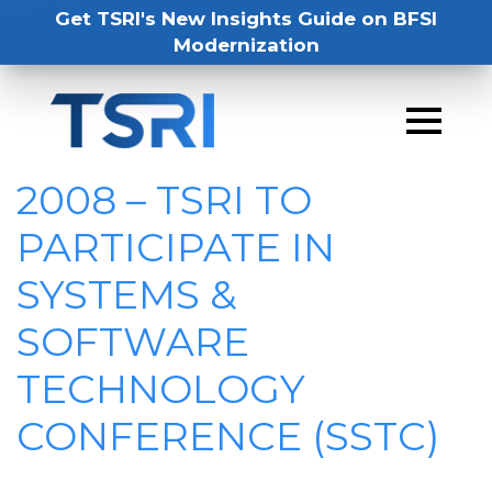
Get TSRI's New Insights Guide on BFSI
Modernization
2008 – TSRI TO
PARTICIPATE IN
SYSTEMS &
SOFTWARE
TECHNOLOGY
CONFERENCE (SSTC)