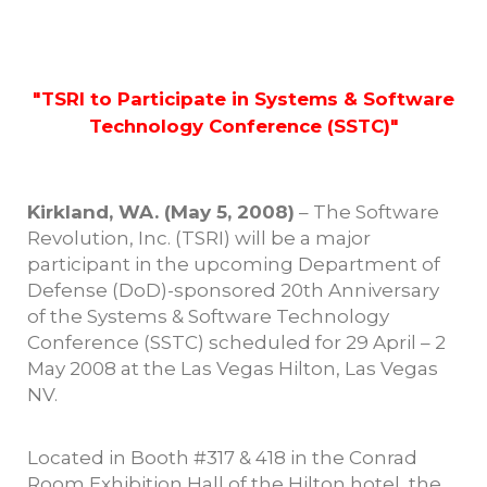
"TSRI to Participate in Systems & Software
Technology Conference (SSTC)"
Kirkland, WA. (May 5, 2008)
– The Software
Revolution, Inc. (TSRI) will be a major
participant in the upcoming Department of
Defense (DoD)-sponsored 20th Anniversary
of the Systems & Software Technology
Conference (SSTC) scheduled for 29 April – 2
May 2008 at the Las Vegas Hilton, Las Vegas
NV.
Located in Booth #317 & 418 in the Conrad
Room Exhibition Hall of the Hilton hotel, the