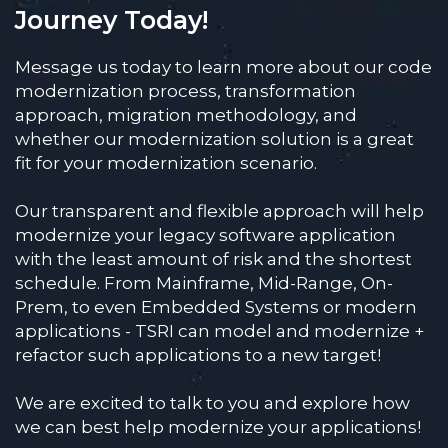
Journey Today!
Message us today to learn more about our code
modernization process, transformation
approach, migration methodology, and
whether our modernization solution is a great
fit for your modernization scenario.
Our transparent and flexible approach will help
modernize your legacy software application
with the least amount of risk and the shortest
schedule. From Mainframe, Mid-Range, On-
Prem, to even Embedded Systems or modern
applications - TSRI can model and modernize +
refactor such applications to a new target!
We are excited to talk to you and explore how
we can best help modernize your applications!