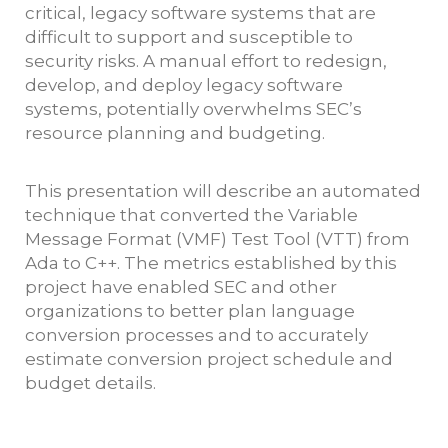
critical, legacy software systems that are
difficult to support and susceptible to
security risks. A manual effort to redesign,
develop, and deploy legacy software
systems, potentially overwhelms SEC’s
resource planning and budgeting.
This presentation will describe an automated
technique that converted the Variable
Message Format (VMF) Test Tool (VTT) from
Ada to C++. The metrics established by this
project have enabled SEC and other
organizations to better plan language
conversion processes and to accurately
estimate conversion project schedule and
budget details.