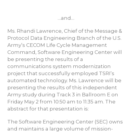
…and…
Ms. Rhandi Lawrence, Chief of the Message &
Protocol Data Engineering Branch of the U.S.
Army’s CECOM Life Cycle Management
Command, Software Engineering Center will
be presenting the results of a
communications system modernization
project that successfully employed TSRI’s
automated technology. Ms. Lawrence will be
presenting the results of this independent
Army study during Track 3 in Ballroom E on
Friday May 2 from 10:50 am to 11:35 am. The
abstract for that presentation is:
The Software Engineering Center (SEC) owns
and maintains a large volume of mission-