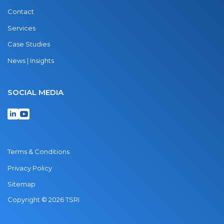
Contact
Services
Case Studies
News | Insights
SOCIAL MEDIA
Terms & Conditions
Privacy Policy
Sitemap
Copyright © 2026 TSRI