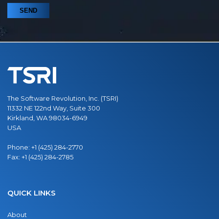
The Software Revolution, Inc. (TSRI)
11332 NE 122nd Way, Suite 300
Kirkland, WA 98034-6949
USA
Phone:
+1 (425) 284-2770
Fax:
+1 (425) 284-2785
QUICK LINKS
About