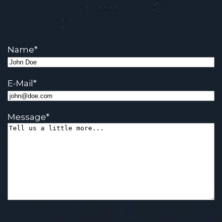
Name
*
E-Mail
*
Message
*