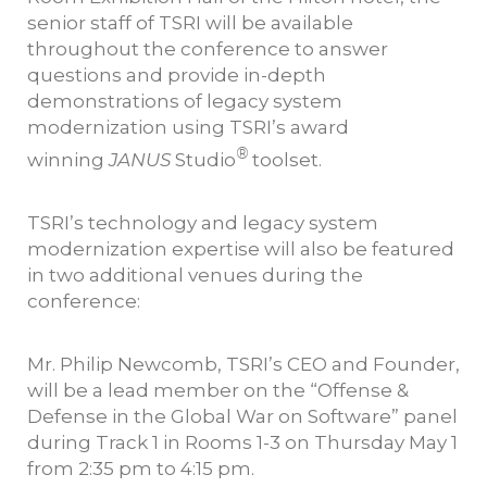
senior staff of TSRI will be available
throughout the conference to answer
questions and provide in-depth
demonstrations of legacy system
modernization using TSRI’s award
®
winning
JANUS
Studio
toolset.
TSRI’s technology and legacy system
modernization expertise will also be featured
in two additional venues during the
conference:
Mr. Philip Newcomb, TSRI’s CEO and Founder,
will be a lead member on the “Offense &
Defense in the Global War on Software” panel
during Track 1 in Rooms 1-3 on Thursday May 1
from 2:35 pm to 4:15 pm.