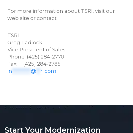
For more information about TSRI, visit our
web site or contact:
TSRI
Greg
Tadlock
Vice President of Sales
Phone: (425) 284-2770
Fax: (425) 284-2785
in
*********
@
**
ri.com
Start Your Modernization