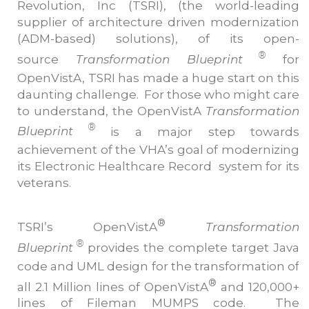
Revolution, Inc (TSRI), (the world-leading
supplier of architecture driven modernization
(ADM-based) solutions), of its open-
®
source
Transformation Blueprint
for
OpenVistA, TSRI has made a huge start on this
daunting challenge. For those who might care
to understand, the OpenVistA
Transformation
®
Blueprint
is a major step towards
achievement of the VHA’s goal of modernizing
its Electronic Healthcare Record system for its
veterans.
®
TSRI’s OpenVistA
Transformation
®
Blueprint
provides the complete target Java
code and UML design for the transformation of
®
all 2.1 Million lines of OpenVistA
and 120,000+
lines of Fileman MUMPS code. The