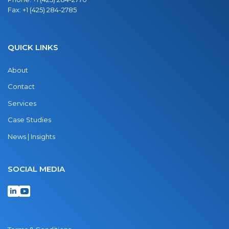
Fax:
+1 (425) 284-2785
QUICK LINKS
About
Contact
Services
Case Studies
News | Insights
SOCIAL MEDIA