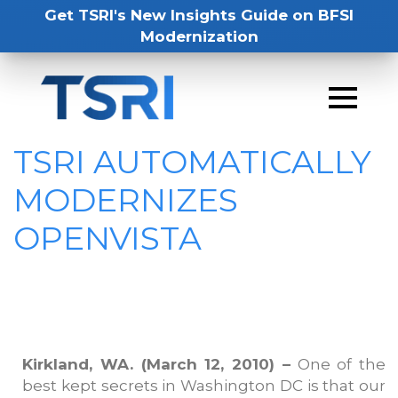
Get TSRI's New Insights Guide on BFSI
Modernization
TSRI AUTOMATICALLY
MODERNIZES
OPENVISTA
Kirkland, WA. (March 12, 2010) –
One of the
best kept secrets in Washington DC is that our