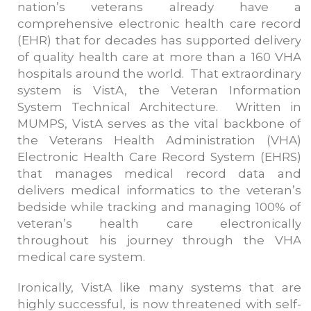
nation’s veterans already have a
comprehensive electronic health care record
(EHR) that for decades has supported delivery
of quality health care at more than a 160 VHA
hospitals around the world. That extraordinary
system is VistA, the Veteran Information
System Technical Architecture. Written in
MUMPS, VistA serves as the vital backbone of
the Veterans Health Administration (VHA)
Electronic Health Care Record System (EHRS)
that manages medical record data and
delivers medical informatics to the veteran’s
bedside while tracking and managing 100% of
veteran’s health care electronically
throughout his journey through the VHA
medical care system.
Ironically, VistA like many systems that are
highly successful, is now threatened with self-