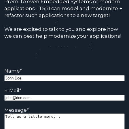
Prem, to even Embedded Systems or modern
applications - TSRI can model and modernize +
refactor such applications to a new target!
We are excited to talk to you and explore how
we can best help modernize your applications!
Name
*
E-Mail
*
Message
*