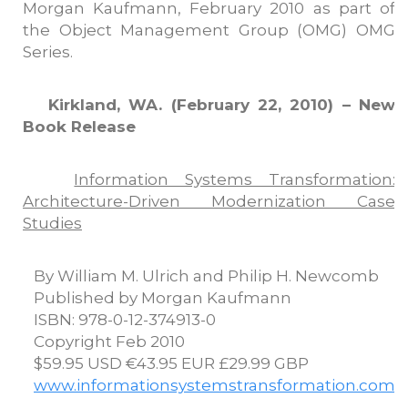
Morgan Kaufmann, February 2010 as part of
the Object Management Group (OMG) OMG
Series.
Kirkland, WA. (February 22, 2010) – New
Book Release
Information Systems Transformation:
Architecture-Driven Modernization Case
Studies
By William M. Ulrich and Philip H. Newcomb
Published by Morgan Kaufmann
ISBN: 978-0-12-374913-0
Copyright Feb 2010
$59.95 USD €43.95 EUR £29.99 GBP
www.informationsystemstransformation.com