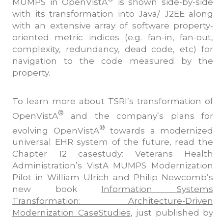
MUMPS in OpenVistA
is shown side-by-side
with its transformation into Java/ J2EE along
with an extensive array of software property-
oriented metric indices (e.g. fan-in, fan-out,
complexity, redundancy, dead code, etc) for
navigation to the code measured by the
property.
To learn more about TSRI’s transformation of
®
OpenVistA
and the company’s plans for
®
evolving OpenVistA
towards a modernized
universal EHR system of the future, read the
Chapter 12 casestudy: Veterans Health
Administration’s VistA MUMPS Modernization
Pilot in William Ulrich and Philip Newcomb’s
new book
Information Systems
Transformation: Architecture-Driven
Modernization CaseStudies
, just published by