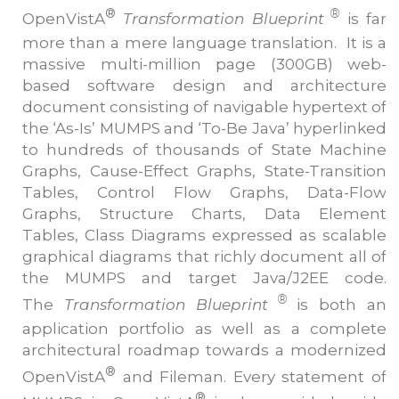
®
®
OpenVistA
Transformation Blueprint
is far
more than a mere language translation. It is a
massive multi-million page (300GB) web-
based software design and architecture
document consisting of navigable hypertext of
the ‘As-Is’ MUMPS and ‘To-Be Java’ hyperlinked
to hundreds of thousands of State Machine
Graphs, Cause-Effect Graphs, State-Transition
Tables, Control Flow Graphs, Data-Flow
Graphs, Structure Charts, Data Element
Tables, Class Diagrams expressed as scalable
graphical diagrams that richly document all of
the MUMPS and target Java/J2EE code.
®
The
Transformation Blueprint
is both an
application portfolio as well as a complete
architectural roadmap towards a modernized
®
OpenVistA
and Fileman. Every statement of
®