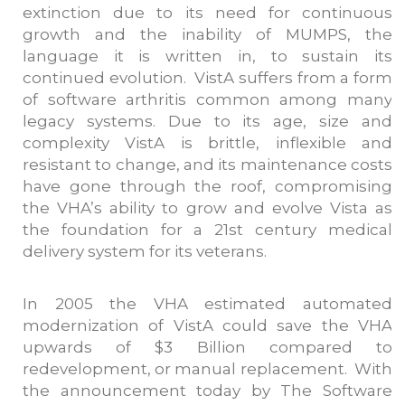
extinction due to its need for continuous
growth and the inability of MUMPS, the
language it is written in, to sustain its
continued evolution. VistA suffers from a form
of software arthritis common among many
legacy systems. Due to its age, size and
complexity VistA is brittle, inflexible and
resistant to change, and its maintenance costs
have gone through the roof, compromising
the VHA’s ability to grow and evolve Vista as
the foundation for a 21st century medical
delivery system for its veterans.
In 2005 the VHA estimated automated
modernization of VistA could save the VHA
upwards of $3 Billion compared to
redevelopment, or manual replacement. With
the announcement today by The Software