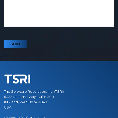
The Software Revolution, Inc. (TSRI)
11332 NE 122nd Way, Suite 300
Kirkland, WA 98034-6949
USA
Phone:
+1 (425) 284-2770