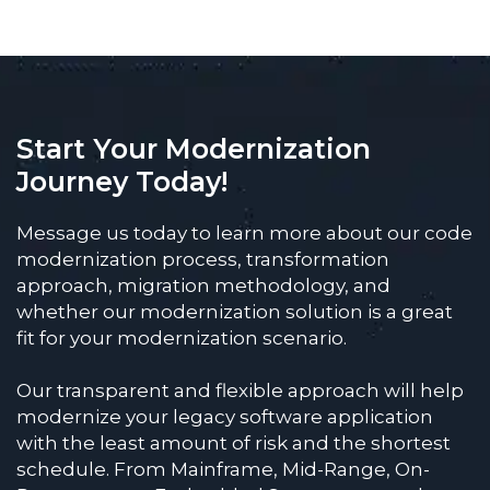
Start Your Modernization
Journey Today!
Message us today to learn more about our code
modernization process, transformation
approach, migration methodology, and
whether our modernization solution is a great
fit for your modernization scenario.
Our transparent and flexible approach will help
modernize your legacy software application
with the least amount of risk and the shortest
schedule. From Mainframe, Mid-Range, On-