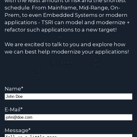
with the least amount of risk and the shortest
schedule. From Mainframe, Mid-Range, On-
Prem, to even Embedded Systems or modern
applications - TSRI can model and modernize +
refactor such applications to a new target!
We are excited to talk to you and explore how
we can best help modernize your applications!
Name
*
E-Mail
*
Message
*