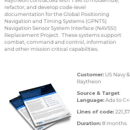
Raytheon contracted with TSRI to modernize,
refactor, and develop code-level
documentation for the Global Positioning
Navigation and Timing Systems (GPNTS)
Navigation Sensor System Interface (NAVSSI)
Replacement Project. These systems support
combat, command and control, information
and other mission critical capabilities.
Customer:
US Navy &
Raytheon
Source & Target
Language:
Ada to C+
Lines of code:
221,3
Duration:
8 months