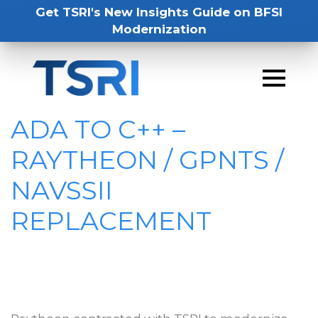
Get TSRI's New Insights Guide on BFSI
Modernization
ADA TO C++ –
RAYTHEON / GPNTS /
NAVSSII
REPLACEMENT