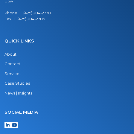
USA
Phone:
+1 (425) 284-2770
Fax:
+1 (425) 284-2785
QUICK LINKS
About
Contact
Services
Case Studies
News | Insights
SOCIAL MEDIA