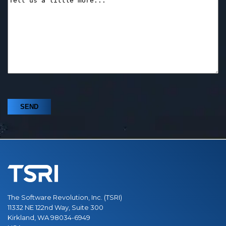
The Software Revolution, Inc. (TSRI)
11332 NE 122nd Way, Suite 300
Kirkland, WA 98034-6949