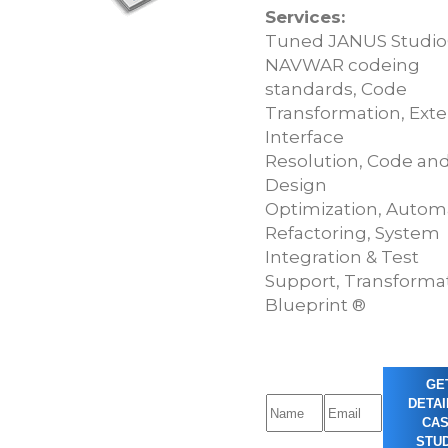
Services:
Tuned JANUS Studio
NAVWAR codeing
standards, Code
Transformation, Exte
Interface
Resolution, Code an
Design
Optimization, Autom
Refactoring, System
Integration & Test
Support, Transforma
Blueprint ®
GE
DETAI
CA
STUD