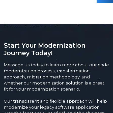
Start Your Modernization
Journey Today!
Message us today to learn more about our code
modernization process, transformation
approach, migration methodology, and
whether our modernization solution is a great
fit for your modernization scenario.
Our transparent and flexible approach will help
modernize your legacy software application