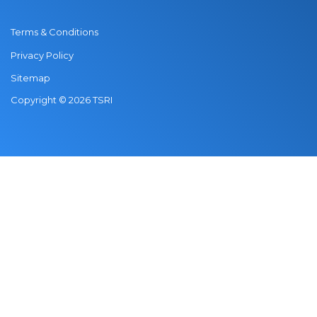
Terms & Conditions
Privacy Policy
Sitemap
Copyright © 2026 TSRI