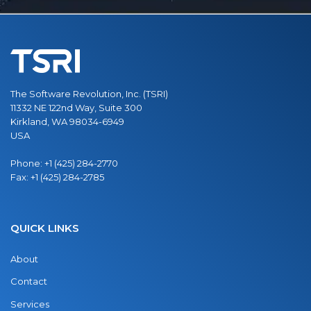
The Software Revolution, Inc. (TSRI)
11332 NE 122nd Way, Suite 300
Kirkland, WA 98034-6949
USA
Phone:
+1 (425) 284-2770
Fax:
+1 (425) 284-2785
QUICK LINKS
About
Contact
Services