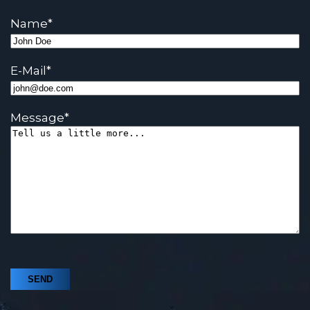
Name
*
E-Mail
*
Message
*