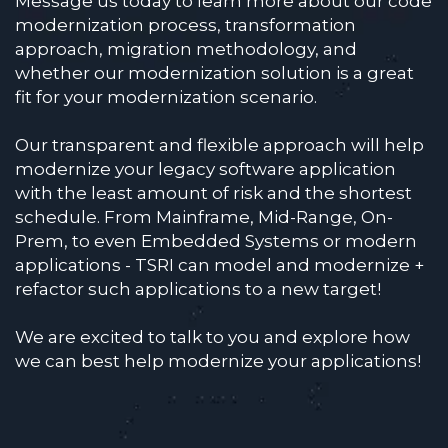
Message us today to learn more about our code
modernization process, transformation
approach, migration methodology, and
whether our modernization solution is a great
fit for your modernization scenario.
Our transparent and flexible approach will help
modernize your legacy software application
with the least amount of risk and the shortest
schedule. From Mainframe, Mid-Range, On-
Prem, to even Embedded Systems or modern
applications - TSRI can model and modernize +
refactor such applications to a new target!
We are excited to talk to you and explore how
we can best help modernize your applications!