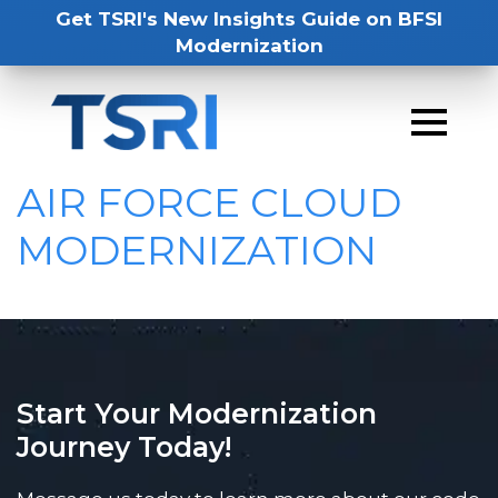
Get TSRI's New Insights Guide on BFSI
Modernization
AIR FORCE CLOUD
MODERNIZATION
Start Your Modernization
Journey Today!