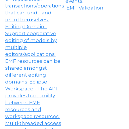
EMF Validation