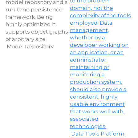
Model Repository
D
T
Data Tools Platform