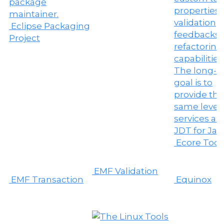
Eclipse Packaging
Project
Ecore Tool
EMF Validation
EMF Transaction
Equinox