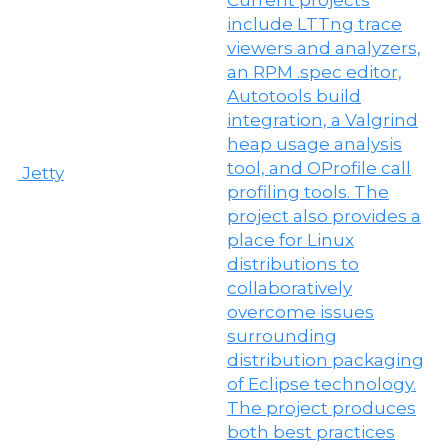
Jetty
M