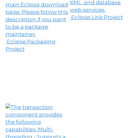
Eclipse Link Project
Eclipse Packaging
Project
E