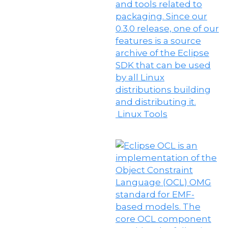
Linux Tools