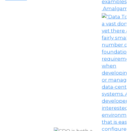
Amalgama