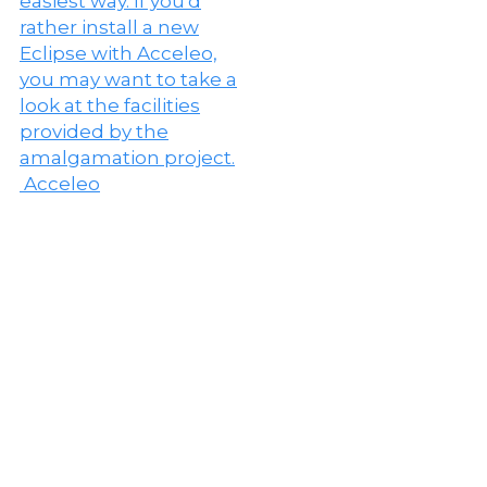
Acceleo