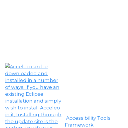
Accessibility Tools
Framework