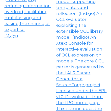
Mylyn