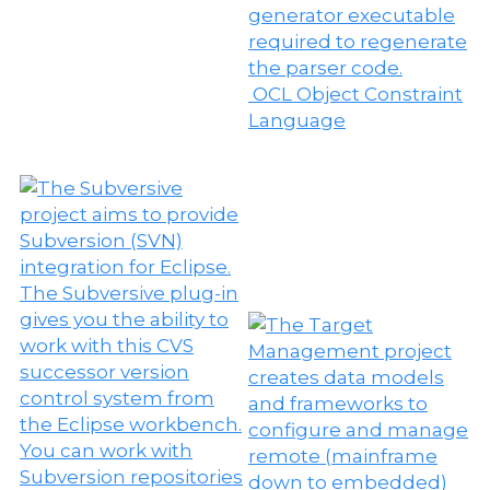
OCL Object Constraint
Language
W