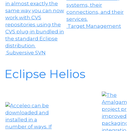
Target Management
Subversive SVN
Eclipse Helios