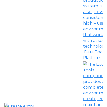
Data Tools
Platform