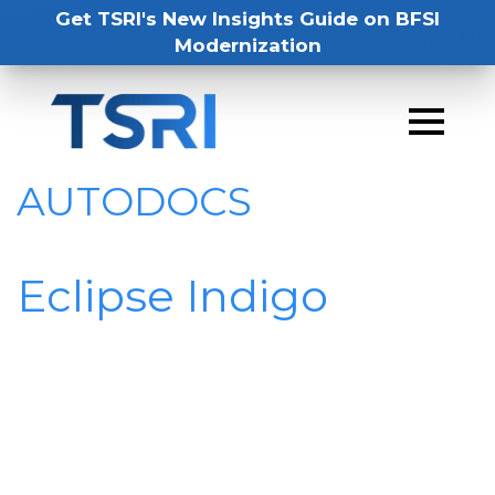
Get TSRI's New Insights Guide on BFSI
Modernization
AUTODOCS
Eclipse Indigo