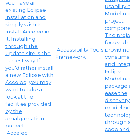
Accessibility Tools
Framework
Acceleo