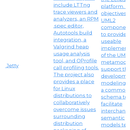
Jetty