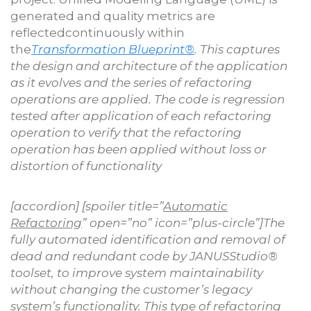
generated and quality metrics are
reflectedcontinuously within
the
Transformation Blueprint®
. This captures
the design and architecture of the application
as it evolves and the series of refactoring
operations are applied. The code is regression
tested after application of each refactoring
operation to verify that the refactoring
operation has been applied without loss or
distortion of functionality
[accordion] [spoiler title=”
Automatic
Refactoring
” open=”no” icon=”plus-circle”]The
fully automated identification and removal of
dead and redundant code by
JANUS
Studio®
toolset, to improve system maintainability
without changing the customer’s legacy
system’s functionality. This type of refactoring