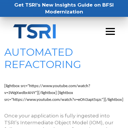
Get TSRI's New Insights Guide on BFSI
Modernization
AUTOMATED
REFACTORING
[lightbox src=”https://www.youtube.com/watch?
v=3WgXwdbrANY”]
[/lightbox] [lightbox
src=”https://www.youtube.com/watch?v=eON3apt5qzc”]
[/lightbox]
Once your application is fully ingested into
TSRI’s Intermediate Object Model (IOM), our