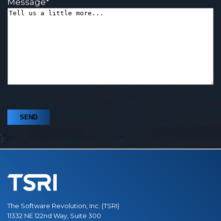
Message
*
The Software Revolution, Inc. (TSRI)
11332 NE 122nd Way, Suite 300