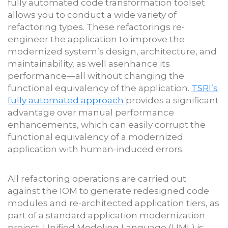
fully automated code transformation toolset
allows you to conduct a wide variety of
refactoring types. These refactorings re-
engineer the application to improve the
modernized system’s design, architecture, and
maintainability, as well asenhance its
performance—all without changing the
functional equivalency of the application.
TSRI’s
fully automated approach
provides a significant
advantage over manual performance
enhancements, which can easily corrupt the
functional equivalency of a modernized
application with human-induced errors.
All refactoring operations are carried out
against the IOM to generate redesigned code
modules and re-architected application tiers, as
part of a standard application modernization
project. Unified Modeling Language (UML) is