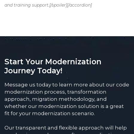
and training support.[/spoiler][/accordion]
Start Your Modernization
Journey Today!
Message us today to learn more about our code
modernization process, transformation
approach, migration methodology, and
whether our modernization solution is a great
fit for your modernization scenario.
Our transparent and flexible approach will help