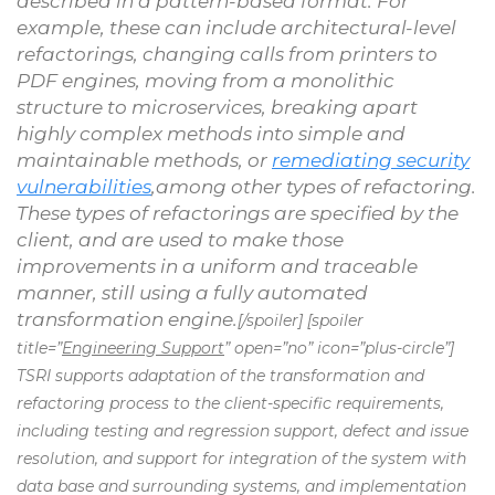
described in a pattern-based format. For
example, these can include architectural-level
refactorings, changing calls from printers to
PDF engines, moving from a monolithic
structure to microservices, breaking apart
highly complex methods into simple and
maintainable methods, or
remediating security
vulnerabilities
,among other types of refactoring.
These types of refactorings are specified by the
client, and are used to make those
improvements in a uniform and traceable
manner, still using a fully automated
transformation engine.
[/spoiler] [spoiler
title=”
Engineering Support
” open=”no” icon=”plus-circle”]
TSRI supports adaptation of the transformation and
refactoring process to the client-specific requirements,
including testing and regression support, defect and issue
resolution, and support for integration of the system with
data base and surrounding systems, and implementation