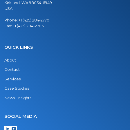
Kirkland, WA 98034-6949
USA
Phone:
+1 (425) 284-2770
Fax:
+1 (425) 284-2785
QUICK LINKS
About
Contact
Services
Case Studies
News | Insights
SOCIAL MEDIA