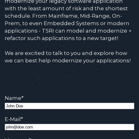
modernize your legacy software application
with the least amount of risk and the shortest
schedule. From Mainframe, Mid-Range, On-
Prem, to even Embedded Systems or modern
applications - TSRI can model and modernize +
refactor such applications to a new target!
We are excited to talk to you and explore how
we can best help modernize your applications!
Name
*
E-Mail
*