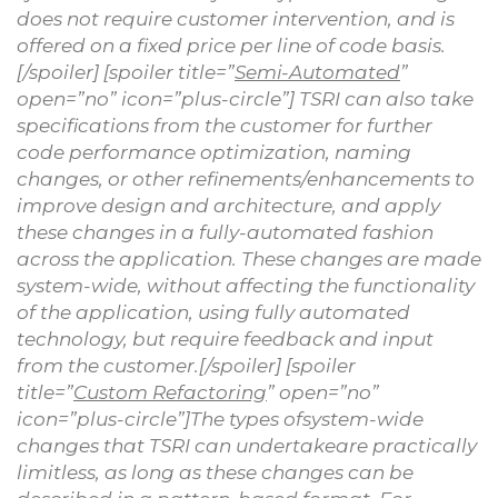
does not require customer intervention, and is
offered on a fixed price per line of code basis.
[/spoiler] [spoiler title=”
Semi-Automated
”
open=”no” icon=”plus-circle”] TSRI can also take
specifications from the customer for further
code performance optimization, naming
changes, or other refinements/enhancements to
improve design and architecture, and apply
these changes in a fully-automated fashion
across the application. These changes are made
system-wide, without affecting the functionality
of the application, using fully automated
technology, but require feedback and input
from the customer.[/spoiler] [spoiler
title=”
Custom Refactoring
” open=”no”
icon=”plus-circle”]The types ofsystem-wide
changes that TSRI can undertakeare practically
limitless, as long as these changes can be