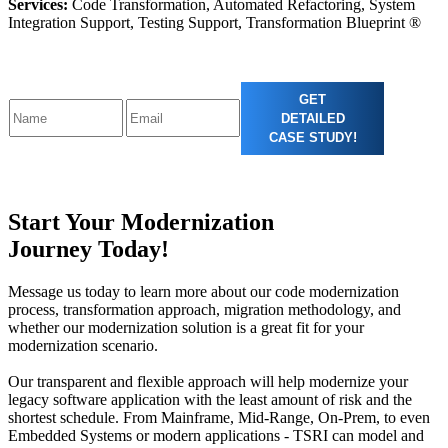
Services:
Code Transformation, Automated Refactoring, System
Integration Support, Testing Support, Transformation Blueprint ®
GET
DETAILED
CASE STUDY!
Start Your Modernization
Journey Today!
Message us today to learn more about our code modernization
process, transformation approach, migration methodology, and
whether our modernization solution is a great fit for your
modernization scenario.
Our transparent and flexible approach will help modernize your
legacy software application with the least amount of risk and the
shortest schedule. From Mainframe, Mid-Range, On-Prem, to even
Embedded Systems or modern applications - TSRI can model and