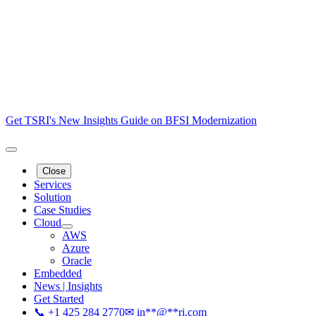
Get TSRI's New Insights Guide on BFSI Modernization
Close
Services
Solution
Case Studies
Cloud
AWS
Azure
Oracle
Embedded
News | Insights
Get Started
📞 +1 425 284 2770
✉
in
**
@
**
ri.com