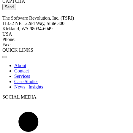
CAPTCHA
The Software Revolution, Inc. (TSRI)
11332 NE 122nd Way, Suite 300
Kirkland, WA 98034-6949
USA
Phone:
+1 (425) 284-2770
Fax:
+1 (425) 284-2785
QUICK LINKS
About
Contact
Services
Case Studies
News | Insights
SOCIAL MEDIA