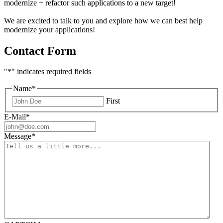
modernize + refactor such applications to a new target!
We are excited to talk to you and explore how we can best help
modernize your applications!
Contact Form
"
*
" indicates required fields
Name
*
First
E-Mail
*
Message
*