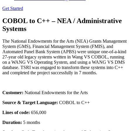
Get Started
COBOL to C++ – NEA / Administrative
Systems
The National Endowments for the Arts (NEA) Grants Management
System (GMS), Financial Management System (FMIS), and
Automated Panel Bank System (APBS) were unique one-of-a-kind
27-year old legacy systems written in Wang VS COBOL, running
on a WANG VS Operating System, and using a WANG VS DMS
database. TSRI was engaged to transform these systems into C++
and completed the project successfully in 7 months.
Customer:
National Endowments for the Arts
Source & Target Language:
COBOL to C++
Lines of code:
656,000
Duration:
5 months