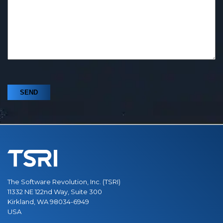
The Software Revolution, Inc. (TSRI)
11332 NE 122nd Way, Suite 300
Kirkland, WA 98034-6949
USA