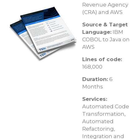
Revenue Agency
(CRA) and AWS
Source & Target
Language:
IBM
COBOL to Java on
AWS
Lines of code:
168,000
Duration:
6
Months
Services:
Automated Code
Transformation,
Automated
Refactoring,
Integration and