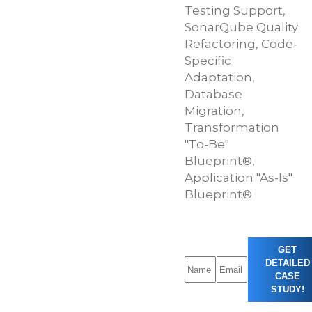
Testing Support,
SonarQube Quality
Refactoring, Code-
Specific
Adaptation,
Database
Migration,
Transformation
"To-Be"
Blueprint®,
Application "As-Is"
Blueprint®
GET
DETAILED
CASE
STUDY!