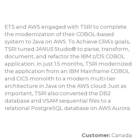
ETS and AWS engaged with TSRI to complete
the modernization of their COBOL-based
system to Java on AWS. To Achieve CRA’s goals,
TSRI tuned
JANUS
Studio® to parse, transform,
document, and refactor the IBM z/OS COBOL
application. In just 1.5 months, TSRI modernized
the application from an IBM Mainframe COBOL
and CICS monolith to a modern multi-tier
architecture in Java on the AWS cloud. Just as
important, TSRI also converted the DB2
database and VSAM sequential files to a
relational PostgreSQL database on AWS Aurora.
Customer:
Canada