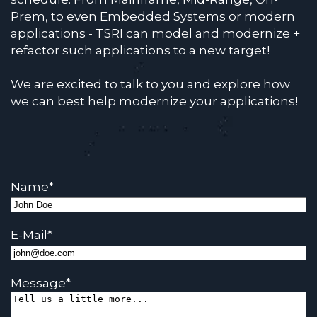
Prem, to even Embedded Systems or modern
applications - TSRI can model and modernize +
refactor such applications to a new target!
We are excited to talk to you and explore how
we can best help modernize your applications!
Name
*
E-Mail
*
Message
*