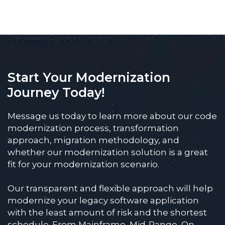
Start Your Modernization
Journey Today!
Message us today to learn more about our code
modernization process, transformation
approach, migration methodology, and
whether our modernization solution is a great
fit for your modernization scenario.
Our transparent and flexible approach will help
modernize your legacy software application
with the least amount of risk and the shortest
schedule. From Mainframe, Mid-Range, On-