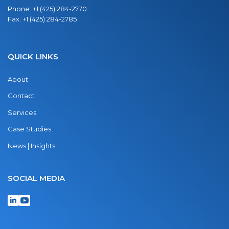
Phone:
+1 (425) 284-2770
Fax:
+1 (425) 284-2785
QUICK LINKS
About
Contact
Services
Case Studies
News | Insights
SOCIAL MEDIA