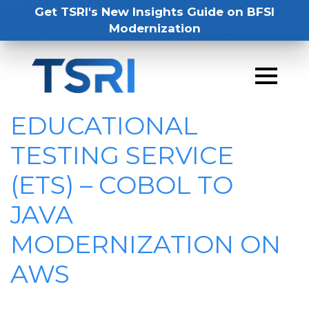
Get TSRI's New Insights Guide on BFSI
Modernization
EDUCATIONAL
TESTING SERVICE
(ETS) – COBOL TO
JAVA
MODERNIZATION ON
AWS