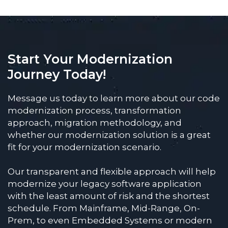
Start Your Modernization
Journey Today!
Message us today to learn more about our code
modernization process, transformation
approach, migration methodology, and
whether our modernization solution is a great
fit for your modernization scenario.
Our transparent and flexible approach will help
modernize your legacy software application
with the least amount of risk and the shortest
schedule. From Mainframe, Mid-Range, On-
Prem, to even Embedded Systems or modern