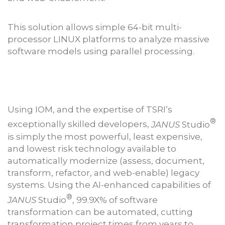
This solution allows simple 64-bit multi-
processor LINUX platforms to analyze massive
software models using parallel processing.
Using IOM, and the expertise of TSRI’s
®
exceptionally skilled developers,
JANUS
Studio
is simply the most powerful, least expensive,
and lowest risk technology available to
automatically modernize (assess, document,
transform, refactor, and web-enable) legacy
systems. Using the AI-enhanced capabilities of
®
JANUS
Studio
, 99.9X% of software
transformation can be automated, cutting
transformation project times from years to