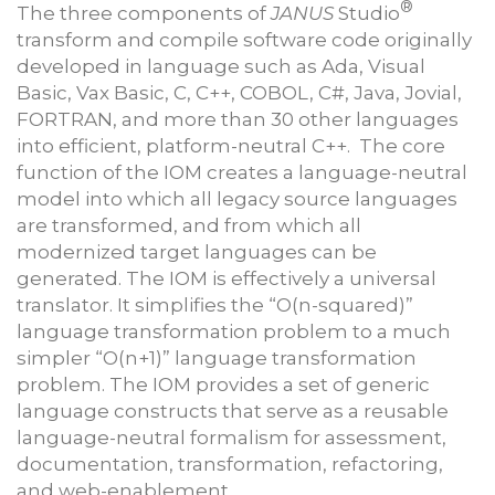
®
The three components of
JANUS
Studio
transform and compile software code originally
developed in language such as Ada, Visual
Basic, Vax Basic, C, C++, COBOL, C#, Java, Jovial,
FORTRAN, and more than 30 other languages
into efficient, platform-neutral C++. The core
function of the IOM creates a language-neutral
model into which all legacy source languages
are transformed, and from which all
modernized target languages can be
generated. The IOM is effectively a universal
translator. It simplifies the “O(n-squared)”
language transformation problem to a much
simpler “O(n+1)” language transformation
problem. The IOM provides a set of generic
language constructs that serve as a reusable
language-neutral formalism for assessment,
documentation, transformation, refactoring,
and web-enablement.