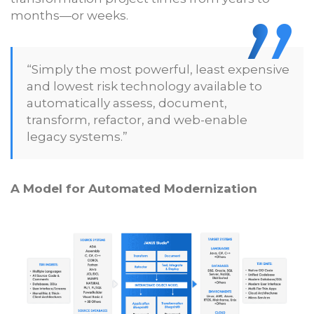
months—or weeks.
“Simply the most powerful, least expensive
and lowest risk technology available to
automatically assess, document,
transform, refactor, and web-enable
legacy systems.”
A Model for Automated Modernization