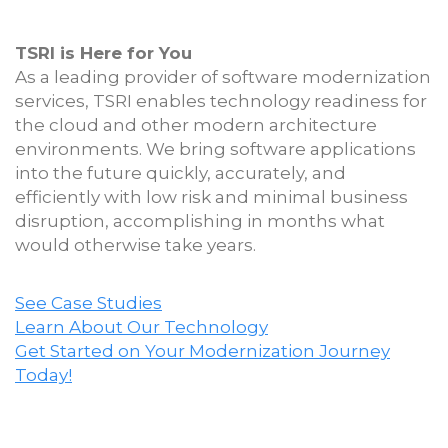
TSRI is Here for You
As a leading provider of software modernization
services, TSRI enables technology readiness for
the cloud and other modern architecture
environments. We bring software applications
into the future quickly, accurately, and
efficiently with low risk and minimal business
disruption, accomplishing in months what
would otherwise take years.
See Case Studies
Learn About Our Technology
Get Started on Your Modernization Journey
Today!