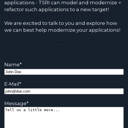
applications - TSRI can model and modernize +
refactor such applications to a new target!
We are excited to talk to you and explore how
we can best help modernize your applications!
Name
*
E-Mail
*
Message
*