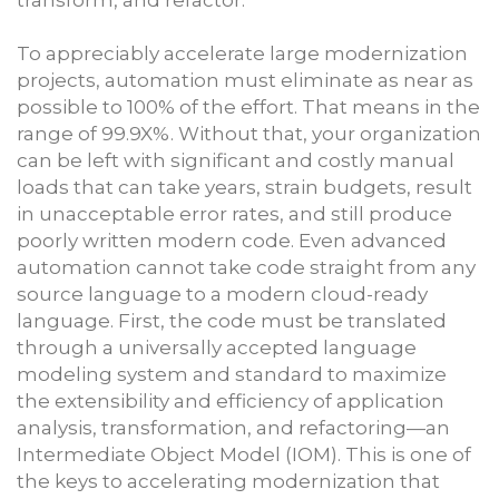
To appreciably accelerate large modernization
projects, automation must eliminate as near as
possible to 100% of the effort. That means in the
range of 99.9X%. Without that, your organization
can be left with significant and costly manual
loads that can take years, strain budgets, result
in unacceptable error rates, and still produce
poorly written modern code. Even advanced
automation cannot take code straight from any
source language to a modern cloud-ready
language. First, the code must be translated
through a universally accepted language
modeling system and standard to maximize
the extensibility and efficiency of application
analysis, transformation, and refactoring—an
Intermediate Object Model (IOM). This is one of
the keys to accelerating modernization that