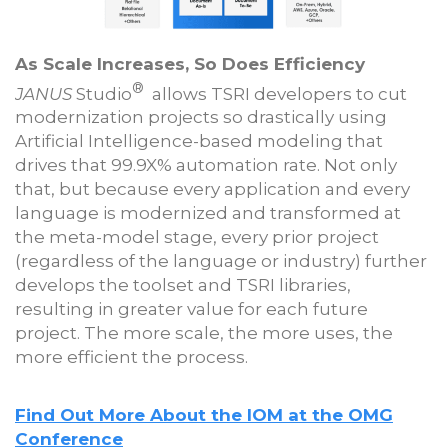
As Scale Increases, So Does Efficiency
®
JANUS
Studio
allows TSRI developers to cut
modernization projects so drastically using
Artificial Intelligence-based modeling that
drives that 99.9X% automation rate. Not only
that, but because every application and every
language is modernized and transformed at
the meta-model stage, every prior project
(regardless of the language or industry) further
develops the toolset and TSRI libraries,
resulting in greater value for each future
project. The more scale, the more uses, the
more efficient the process.
Find Out More About the IOM at the OMG
Conference