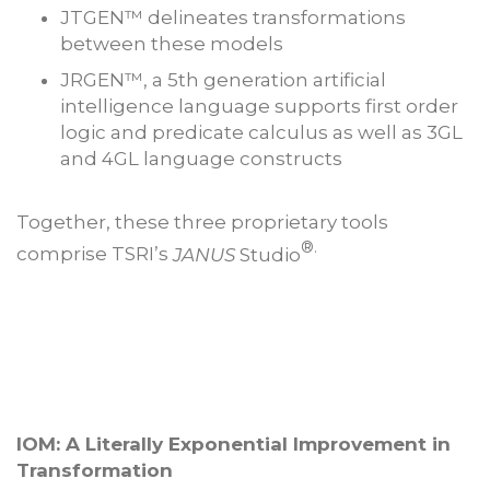
JTGEN™ delineates transformations
between these models
JRGEN™, a 5th generation artificial
intelligence language supports first order
logic and predicate calculus as well as 3GL
and 4GL language constructs
Together, these three proprietary tools
®.
comprise TSRI’s
JANUS
Studio
IOM: A Literally Exponential Improvement in
Transformation