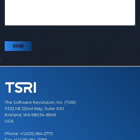
The Software Revolution, Inc. (TSRI)
11332 NE 122nd Way, Suite 300
Kirkland, WA 98034-6949
USA
Phone:
+1 (425) 284-2770
Fax:
+1 (425) 284-2785