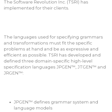
The Software Revolution Inc. (TSRI) has
implemented for their clients.
The languages used for specifying grammars
and transformations must fit the specific
problems at hand and be as expressive and
efficient as possible. TSRI has developed and
defined three domain-specific high-level
specification languages JPGEN™, JTGEN™ and
JRGEN™:
JPGEN™ defines grammar system and
language models