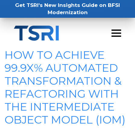
Get TSRI's New Insights Guide on BFSI
Modernization
HOW TO ACHIEVE
99.9X% AUTOMATED
TRANSFORMATION &
REFACTORING WITH
THE INTERMEDIATE
OBJECT MODEL (IOM)