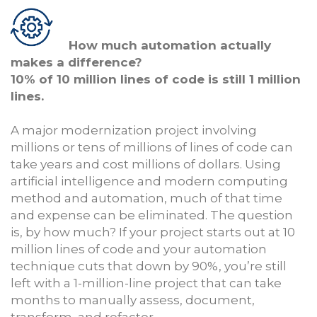
How much automation actually
makes a difference?
10% of 10 million lines of code is still 1 million
lines.
A major modernization project involving
millions or tens of millions of lines of code can
take years and cost millions of dollars. Using
artificial intelligence and modern computing
method and automation, much of that time
and expense can be eliminated. The question
is, by how much? If your project starts out at 10
million lines of code and your automation
technique cuts that down by 90%, you’re still
left with a 1-million-line project that can take
months to manually assess, document,
transform, and refactor.