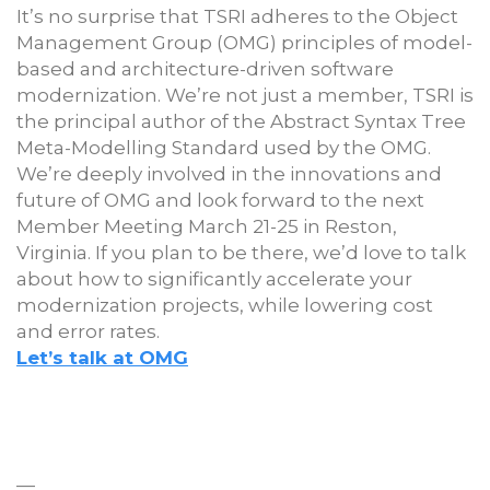
It’s no surprise that TSRI adheres to the Object
Management Group (OMG) principles of model-
based and architecture-driven software
modernization. We’re not just a member, TSRI is
the principal author of the Abstract Syntax Tree
Meta-Modelling Standard used by the OMG.
We’re deeply involved in the innovations and
future of OMG and look forward to the next
Member Meeting March 21-25 in Reston,
Virginia. If you plan to be there, we’d love to talk
about how to significantly accelerate your
modernization projects, while lowering cost
and error rates.
Let’s talk at OMG
—