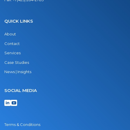
QUICK LINKS
About
Contact
Services
Case Studies
News | Insights
SOCIAL MEDIA
Terms & Conditions