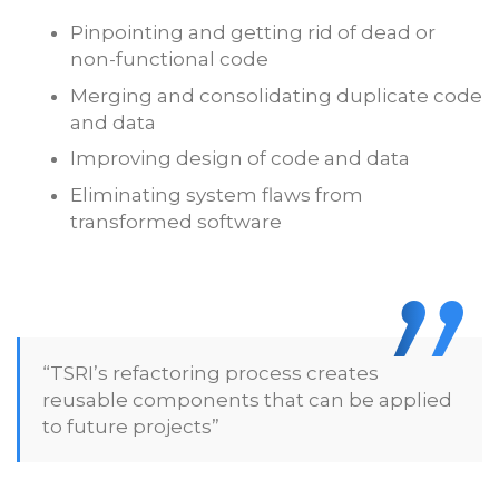
Pinpointing and getting rid of dead or
non-functional code
Merging and consolidating duplicate code
and data
Improving design of code and data
Eliminating system flaws from
transformed software
“TSRI’s refactoring process creates
reusable components that can be applied
to future projects”