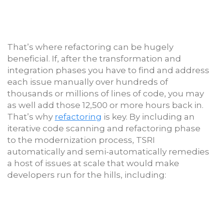
That’s where refactoring can be hugely
beneficial. If, after the transformation and
integration phases you have to find and address
each issue manually over hundreds of
thousands or millions of lines of code, you may
as well add those 12,500 or more hours back in.
That’s why
refactoring
is key. By including an
iterative code scanning and refactoring phase
to the modernization process, TSRI
automatically and semi-automatically remedies
a host of issues at scale that would make
developers run for the hills, including: