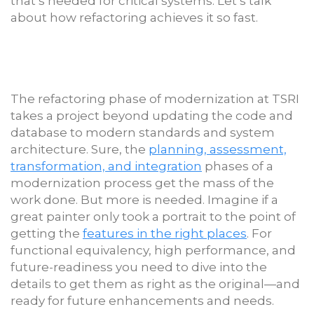
that’s needed for critical systems. Let’s talk
about how refactoring achieves it so fast.
The refactoring phase of modernization at TSRI
takes a project beyond updating the code and
database to modern standards and system
architecture. Sure, the
planning, assessment,
transformation, and integration
phases of a
modernization process get the mass of the
work done. But more is needed. Imagine if a
great painter only took a portrait to the point of
getting the
features in the right places
. For
functional equivalency, high performance, and
future-readiness you need to dive into the
details to get them as right as the original—and
ready for future enhancements and needs.