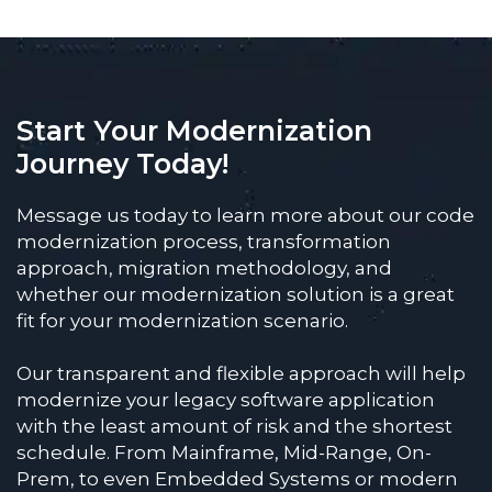
Start Your Modernization
Journey Today!
Message us today to learn more about our code
modernization process, transformation
approach, migration methodology, and
whether our modernization solution is a great
fit for your modernization scenario.
Our transparent and flexible approach will help
modernize your legacy software application
with the least amount of risk and the shortest
schedule. From Mainframe, Mid-Range, On-
Prem, to even Embedded Systems or modern