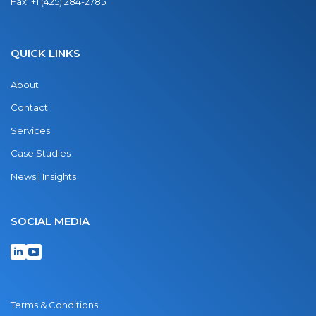
Fax:
+1 (425) 284-2785
QUICK LINKS
About
Contact
Services
Case Studies
News | Insights
SOCIAL MEDIA
Terms & Conditions