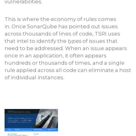
vulnerabilities.
This is where the economy of rules comes
in. Once SonarQube has pointed out issues
across thousands of lines of code, TSRI uses
that intel to identify the
types
of issues that
need to be addressed. When an issue appears
once in an application, it often appears
hundreds or thousands of times, and a single
rule applied across all code can eliminate a host
of individual instances.