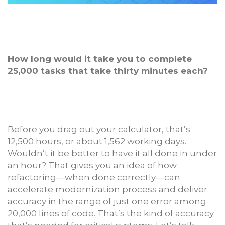
How long would it take you to complete
25,000 tasks that take thirty minutes each?
Before you drag out your calculator, that’s
12,500 hours, or about 1,562 working days.
Wouldn’t it be better to have it all done in under
an hour? That gives you an idea of how
refactoring—when done correctly—can
accelerate modernization process and deliver
accuracy in the range of just one error among
20,000 lines of code. That’s the kind of accuracy