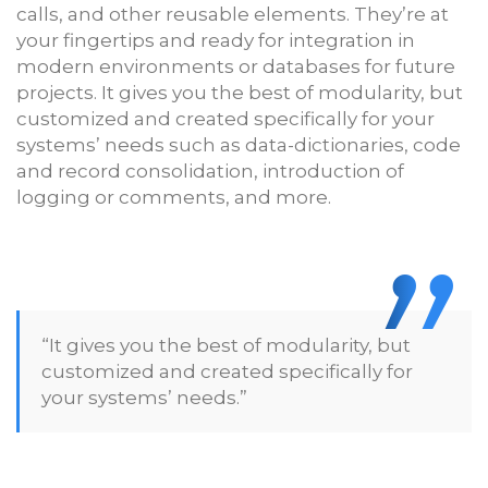
calls, and other reusable elements. They’re at
your fingertips and ready for integration in
modern environments or databases for future
projects. It gives you the best of modularity, but
customized and created specifically for your
systems’ needs such as data-dictionaries, code
and record consolidation, introduction of
logging or comments, and more.
“It gives you the best of modularity, but
customized and created specifically for
your systems’ needs.”