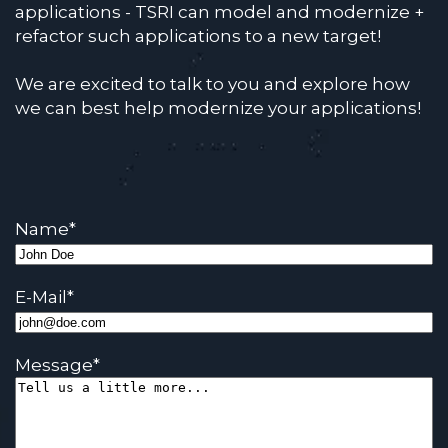
applications - TSRI can model and modernize +
refactor such applications to a new target!
We are excited to talk to you and explore how
we can best help modernize your applications!
Name
*
E-Mail
*
Message
*