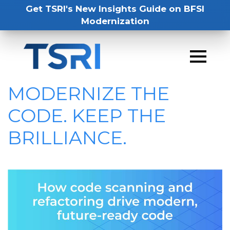
Get TSRI's New Insights Guide on BFSI
Modernization
MODERNIZE THE
CODE. KEEP THE
BRILLIANCE.