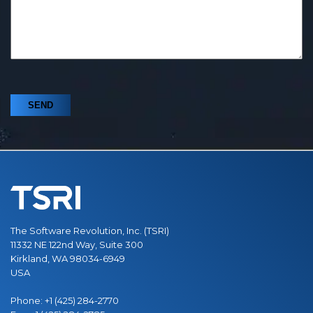
The Software Revolution, Inc. (TSRI)
11332 NE 122nd Way, Suite 300
Kirkland, WA 98034-6949
USA
Phone:
+1 (425) 284-2770