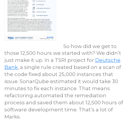
So how did we get to
those 12,500 hours we started with? We didn’t
just make it up. In a TSRI project for
Deutsche
Bank
, a single rule created based on a scan of
the code fixed about 25,000 instances that
issue. SonarQube estimated it would take 30
minutes to fix each instance. That means
refactoring automated the remediation
process and saved them about 12,500 hours of
software development time. That’s a lot of
Marks.