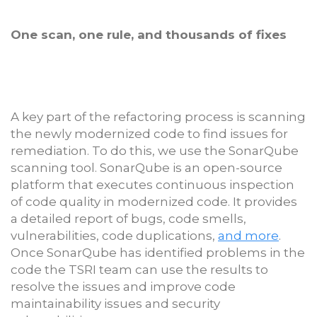
One scan, one rule, and thousands of fixes
A key part of the refactoring process is scanning
the newly modernized code to find issues for
remediation. To do this, we use the SonarQube
scanning tool. SonarQube is an open-source
platform that executes continuous inspection
of code quality in modernized code. It provides
a detailed report of bugs, code smells,
vulnerabilities, code duplications,
and more
.
Once SonarQube has identified problems in the
code the TSRI team can use the results to
resolve the issues and improve code
maintainability issues and security