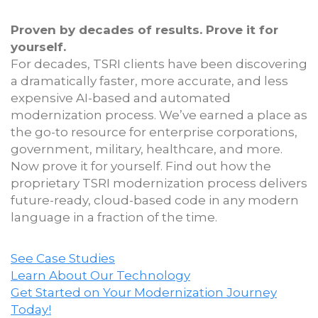
Proven by decades of results. Prove it for
yourself.
For decades, TSRI clients have been discovering
a dramatically faster, more accurate, and less
expensive AI-based and automated
modernization process. We’ve earned a place as
the go-to resource for enterprise corporations,
government, military, healthcare, and more.
Now prove it for yourself. Find out how the
proprietary TSRI modernization process delivers
future-ready, cloud-based code in any modern
language in a fraction of the time.
See Case Studies
Learn About Our Technology
Get Started on Your Modernization Journey
Today!