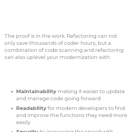
The proof is in the work. Refactoring can not
only save thousands of coder hours, but a
combination of code scanning and refactoring
can also uplevel your modernization with:
Maintainability
making it easier to update
and manage code going forward
Readability
for modern developers to find
and improve the functions they need more
easily
Security
by increasing the speed with