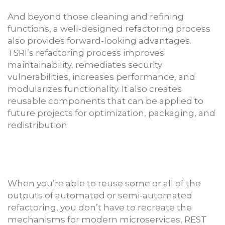
And beyond those cleaning and refining
functions, a well-designed refactoring process
also provides forward-looking advantages.
TSRI’s refactoring process improves
maintainability, remediates security
vulnerabilities, increases performance, and
modularizes functionality. It also creates
reusable components that can be applied to
future projects for optimization, packaging, and
redistribution.
When you’re able to reuse some or all of the
outputs of automated or semi-automated
refactoring, you don’t have to recreate the
mechanisms for modern microservices, REST