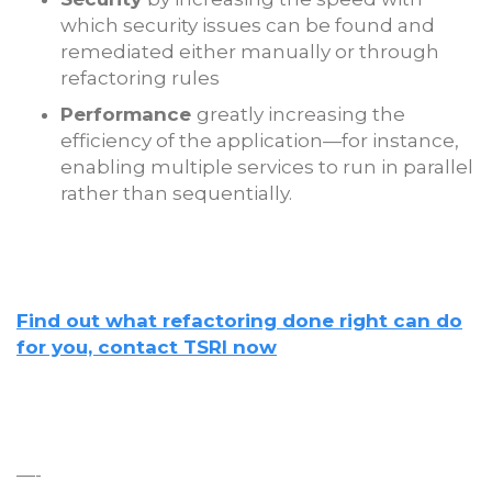
which security issues can be found and
remediated either manually or through
refactoring rules
Performance
greatly increasing the
efficiency of the application—for instance,
enabling multiple services to run in parallel
rather than sequentially.
Find out what refactoring done right can do
for you, contact TSRI now
—-