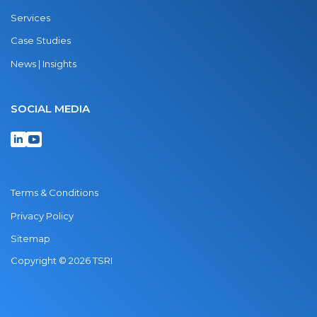
Services
Case Studies
News | Insights
SOCIAL MEDIA
Terms & Conditions
Privacy Policy
Sitemap
Copyright © 2026 TSRI