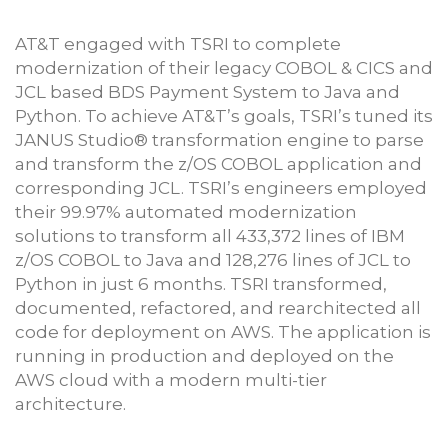
AT&T engaged with TSRI to complete
modernization of their legacy COBOL & CICS and
JCL based BDS Payment System to Java and
Python. To achieve AT&T’s goals, TSRI’s tuned its
JANUS Studio® transformation engine to parse
and transform the z/OS COBOL application and
corresponding JCL. TSRI’s engineers employed
their 99.97% automated modernization
solutions to transform all 433,372 lines of IBM
z/OS COBOL to Java and 128,276 lines of JCL to
Python in just 6 months. TSRI transformed,
documented, refactored, and rearchitected all
code for deployment on AWS. The application is
running in production and deployed on the
AWS cloud with a modern multi-tier
architecture.