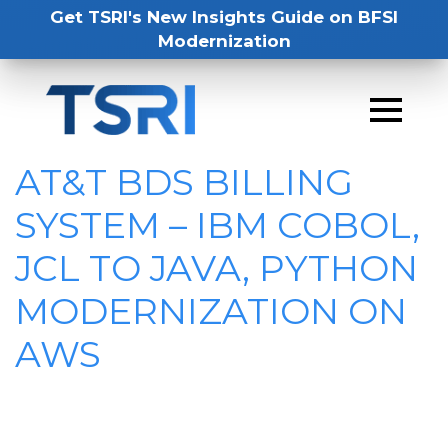
Get TSRI's New Insights Guide on BFSI
Modernization
AT&T BDS BILLING
SYSTEM – IBM COBOL,
JCL TO JAVA, PYTHON
MODERNIZATION ON
AWS