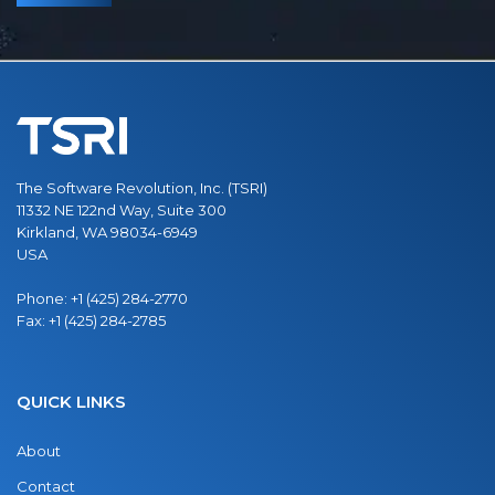
The Software Revolution, Inc. (TSRI)
11332 NE 122nd Way, Suite 300
Kirkland, WA 98034-6949
USA
Phone:
+1 (425) 284-2770
Fax:
+1 (425) 284-2785
QUICK LINKS
About
Contact