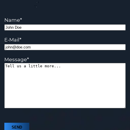
Name
*
E-Mail
*
Message
*