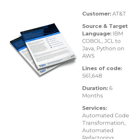
Customer:
AT&T
Source & Target
Language:
IBM
COBOL, JCL to
Java, Python on
AWS
Lines of code:
561,648
Duration:
6
Months
Services:
Automated Code
Transformation,
Automated
Refactoring,