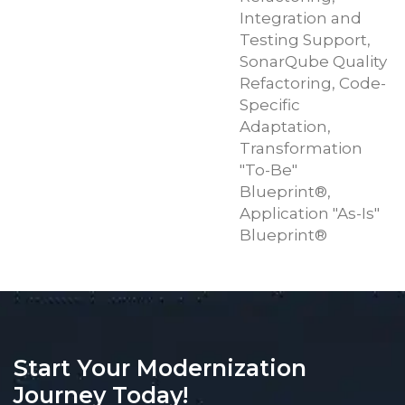
Integration and
Testing Support,
SonarQube Quality
Refactoring, Code-
Specific
Adaptation,
Transformation
"To-Be"
Blueprint®,
Application "As-Is"
Blueprint®
Start Your Modernization
Journey Today!