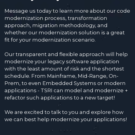
Message us today to learn more about our code
modernization process, transformation
approach, migration methodology, and
whether our modernization solution is a great
fit for your modernization scenario.
Our transparent and flexible approach will help
modernize your legacy software application
with the least amount of risk and the shortest
schedule. From Mainframe, Mid-Range, On-
Prem, to even Embedded Systems or modern
applications - TSRI can model and modernize +
refactor such applications to a new target!
We are excited to talk to you and explore how
we can best help modernize your applications!