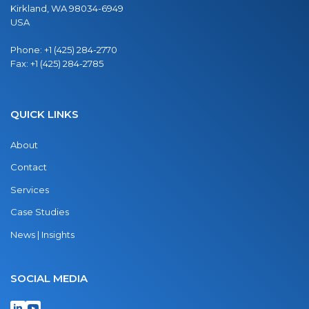
Kirkland, WA 98034-6949
USA
Phone:
+1 (425) 284-2770
Fax:
+1 (425) 284-2785
QUICK LINKS
About
Contact
Services
Case Studies
News | Insights
SOCIAL MEDIA