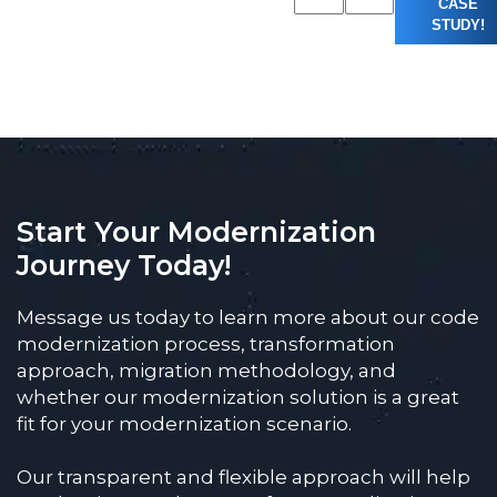
CASE
STUDY!
Start Your Modernization
Journey Today!
Message us today to learn more about our code
modernization process, transformation
approach, migration methodology, and
whether our modernization solution is a great
fit for your modernization scenario.
Our transparent and flexible approach will help