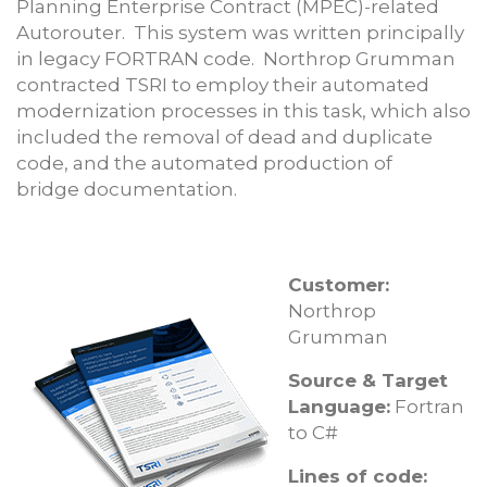
Planning Enterprise Contract (MPEC)-related
Autorouter. This system was written principally
in legacy FORTRAN code. Northrop Grumman
contracted TSRI to employ their automated
modernization processes in this task, which also
included the removal of dead and duplicate
code, and the automated production of
bridge documentation.
Customer:
Northrop
Grumman
Source & Target
Language:
Fortran
to C#
Lines of code: