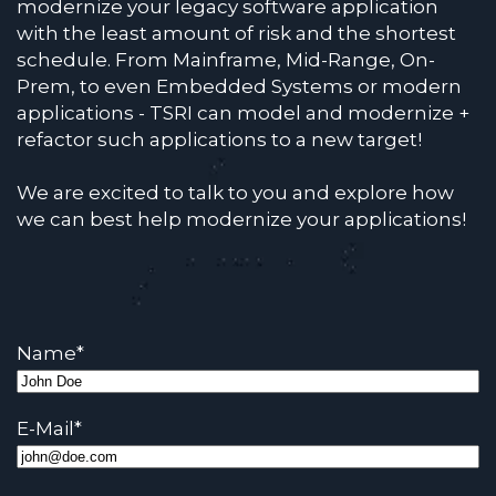
modernize your legacy software application
with the least amount of risk and the shortest
schedule. From Mainframe, Mid-Range, On-
Prem, to even Embedded Systems or modern
applications - TSRI can model and modernize +
refactor such applications to a new target!
We are excited to talk to you and explore how
we can best help modernize your applications!
Name
*
E-Mail
*