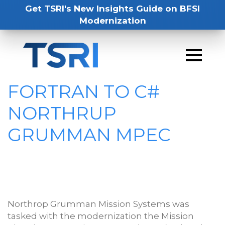
Get TSRI's New Insights Guide on BFSI
Modernization
FORTRAN TO C#
NORTHRUP
GRUMMAN MPEC
Northrop Grumman Mission Systems was
tasked with the modernization the Mission