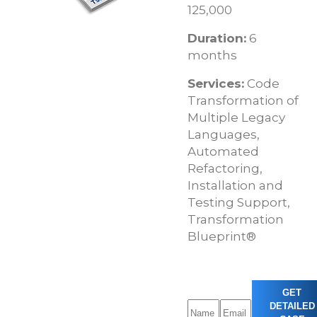
125,000
Duration:
6
months
Services:
Code
Transformation of
Multiple Legacy
Languages,
Automated
Refactoring,
Installation and
Testing Support,
Transformation
Blueprint®
GET
DETAILED