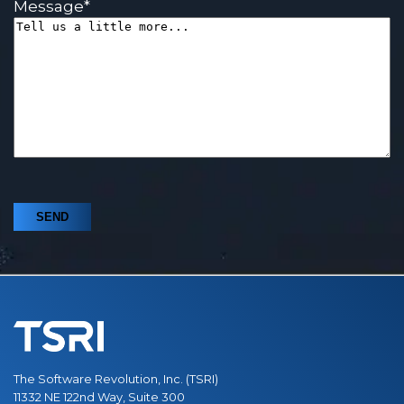
Message
*
The Software Revolution, Inc. (TSRI)
11332 NE 122nd Way, Suite 300