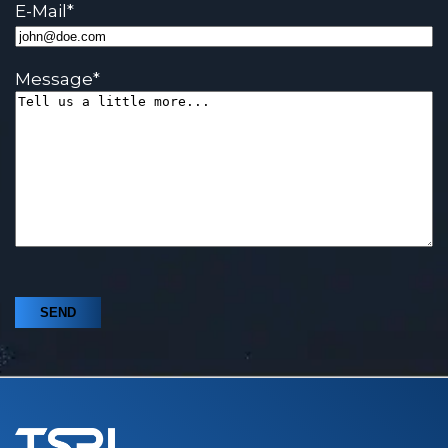
E-Mail
*
Message
*