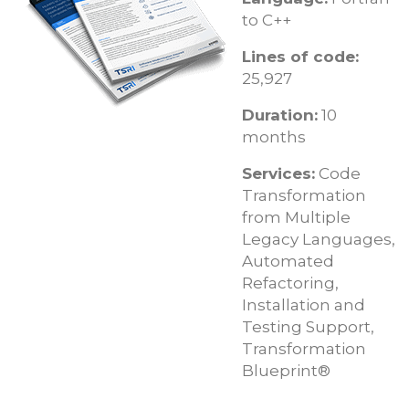
to C++
Lines of code:
25,927
Duration:
10
months
Services:
Code
Transformation
from Multiple
Legacy Languages,
Automated
Refactoring,
Installation and
Testing Support,
Transformation
Blueprint®​