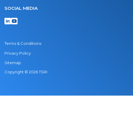
SOCIAL MEDIA
Terms & Conditions
Privacy Policy
Sitemap
Copyright © 2026 TSRI