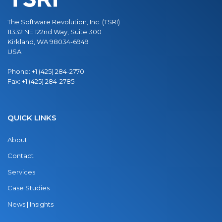
The Software Revolution, Inc. (TSRI)
11332 NE 122nd Way, Suite 300
Kirkland, WA 98034-6949
USA
Phone:
+1 (425) 284-2770
Fax:
+1 (425) 284-2785
QUICK LINKS
About
Contact
Services
Case Studies
News | Insights