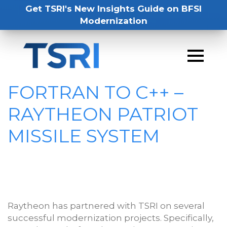
Get TSRI's New Insights Guide on BFSI
Modernization
FORTRAN TO C++ –
RAYTHEON PATRIOT
MISSILE SYSTEM
Raytheon has partnered with TSRI on several
successful modernization projects. Specifically,