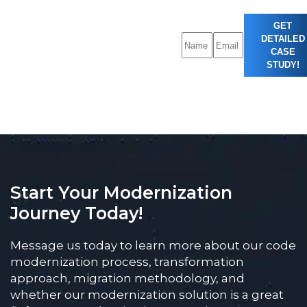
GET
DETAILED
CASE
STUDY!
Start Your Modernization
Journey Today!
Message us today to learn more about our code
modernization process, transformation
approach, migration methodology, and
whether our modernization solution is a great