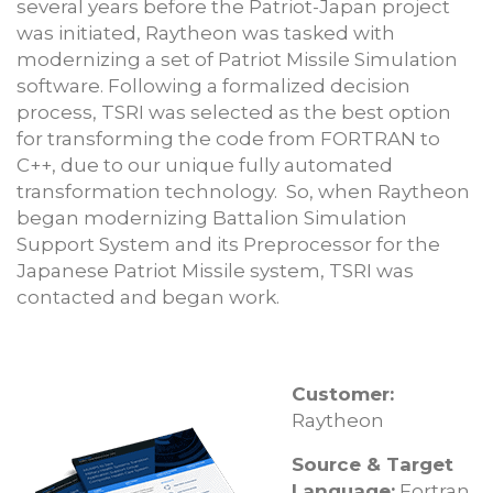
several years before the Patriot-Japan project
was initiated, Raytheon was tasked with
modernizing a set of Patriot Missile Simulation
software. Following a formalized decision
process, TSRI was selected as the best option
for transforming the code from FORTRAN to
C++, due to our unique fully automated
transformation technology. So, when Raytheon
began modernizing Battalion Simulation
Support System and its Preprocessor for the
Japanese Patriot Missile system, TSRI was
contacted and began work.
Customer:
Raytheon
Source & Target
Language:
Fortran