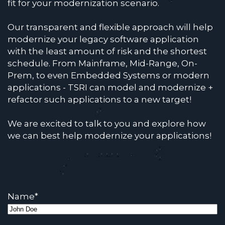
fit for your modernization scenario.
Our transparent and flexible approach will help
modernize your legacy software application
with the least amount of risk and the shortest
schedule. From Mainframe, Mid-Range, On-
Prem, to even Embedded Systems or modern
applications - TSRI can model and modernize +
refactor such applications to a new target!
We are excited to talk to you and explore how
we can best help modernize your applications!
Name
*