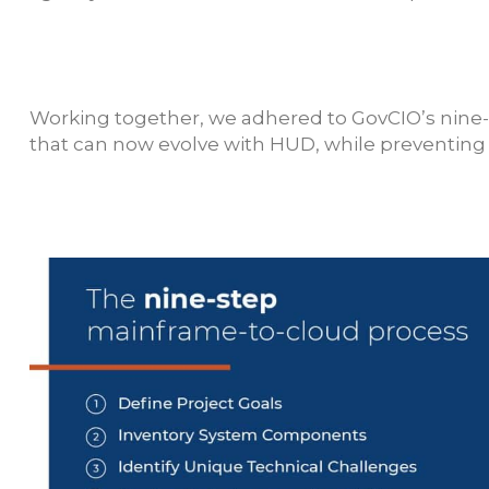
Working together, we adhered to GovCIO’s nine-
that can now evolve with HUD, while preventing n