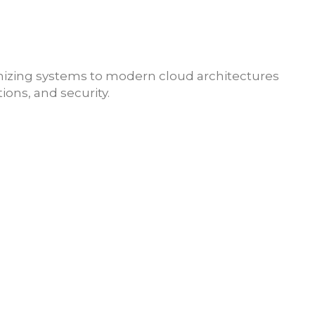
nizing systems to
modern cloud architectures
ons, and security.