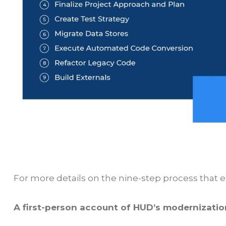
For more details on the nine-step process that 
A first-person account of HUD’s modernizati