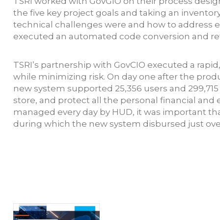
TSRI worked with GovGIO on their process design
the five key project goals and taking an invent
technical challenges were and how to address ea
executed an automated code conversion and re
TSRI’s partnership with GovCIO executed a rapid
while minimizing risk. On day one after the pro
new system supported 25,356 users and 299,715 
store, and protect all the personal financial and
managed every day by HUD, it was important that
during which the new system disbursed just over 