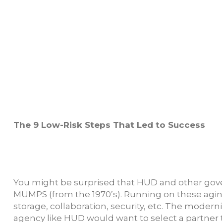
The 9 Low-Risk Steps That Led to Success
You might be surprised that HUD and other govern
MUMPS (from the 1970’s). Running on these agin
storage, collaboration, security, etc. The moderni
agency like HUD would want to select a partner t