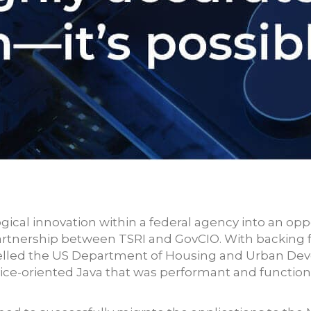
ical innovation within a federal agency into an opp
 partnership between TSRI and GovCIO. With backin
pelled the US Department of Housing and Urban De
ce-oriented Java that was performant and functiona