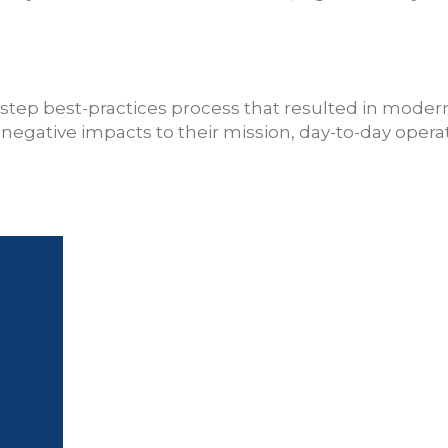
step best-practices process that resulted in moder
egative impacts to their mission, day-to-day operati