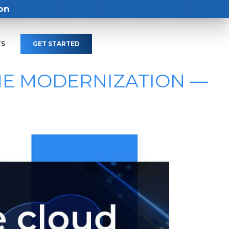
on
TS
GET STARTED
ME MODERNIZATION —