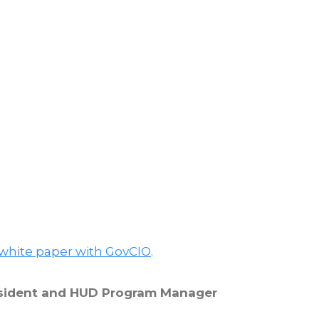
 white paper with GovCIO
.
resident and HUD Program Manager