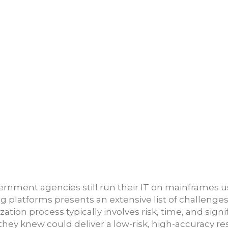
ment agencies still run their IT on mainframes usin
g platforms presents an extensive list of challeng
zation process typically involves risk, time, and sign
hey knew could deliver a low-risk, high-accuracy res