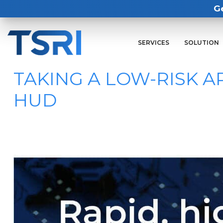
G
SERVICES
SOLUTION
TAKING A LOW-RISK 
HUD