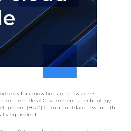
ortunity for innovation and IT systems
g from the Federal Government’s Technology
velopment (HUD) from an outdated twentieth-
lly equivalent.