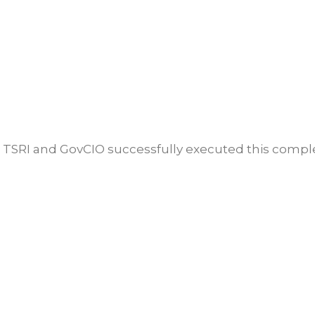
w TSRI and GovCIO successfully executed this comple