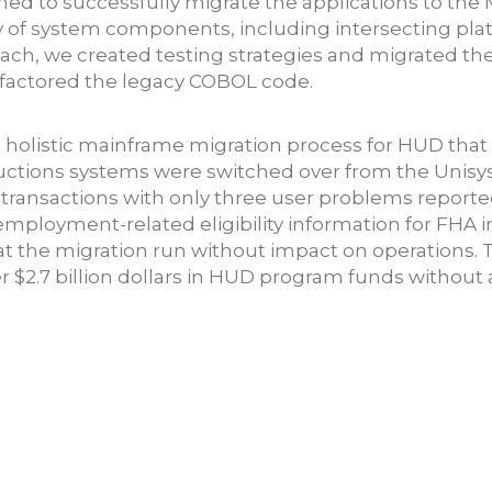
ed to successfully migrate the applications to the M
ory of system components, including intersecting pl
ch, we created testing strategies and migrated the 
factored the legacy COBOL code.
, holistic mainframe migration process for HUD tha
ductions systems were switched over from the Unisy
transactions with only three user problems report
 employment-related eligibility information for FHA 
 the migration run without impact on operations. Th
$2.7 billion dollars in HUD program funds without a