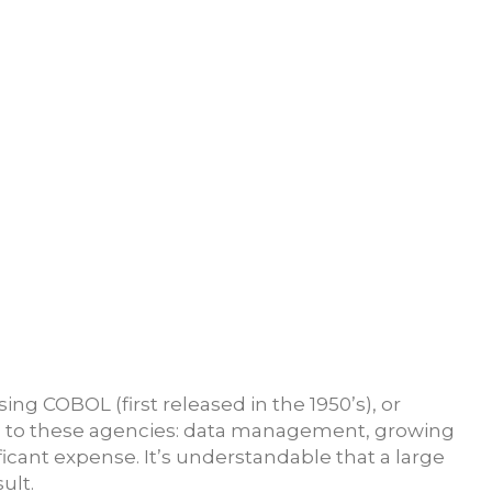
g COBOL (first released in the 1950’s), or
es to these agencies: data management, growing
ificant expense. It’s understandable that a large
ult.