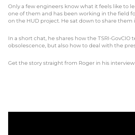
Only a few engineers know what it feels like 
one of them and has been working in the field for
on the HUD project. He sat down to share them in
In a short chat, he shares how the TSRI-GovCIO t
obsolescence, but also how to deal with the pres
Get the story straight from Roger in his intervie