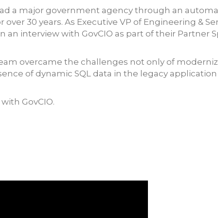
to lead a major government agency through an auto
 over 30 years. As Executive VP of Engineering & Ser
 an interview with GovCIO as part of their Partner S
eam overcame the challenges not only of modernizing
ence of dynamic SQL data in the legacy application 
w with GovCIO.