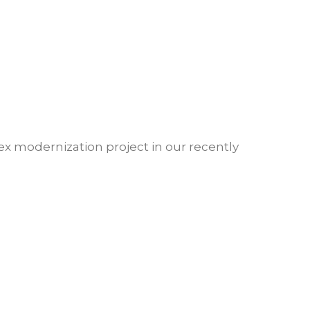
x modernization project in our recently