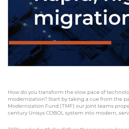
How do you transform the slow pace of technolog
modernization? Start by taking a cue from the
Modernization Fund (TMF) our joint teams pro
century Unisys COBOL system into modern, servi