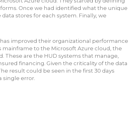
icrosoft Azure cloud. They started by defining
atforms. Once we had identified what the unique
data stores for each system. Finally, we
t has improved their organizational performance
s mainframe to the Microsoft Azure cloud, the
ed. These are the HUD systems that manage,
insured financin
g. Given the criticality of the data
e result could be seen in the first 30 days
 single error.