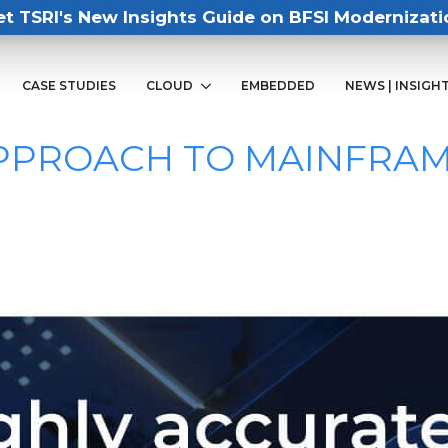
et TSRI's New Insights Guide on BFSI Modernizati
CASE STUDIES
CLOUD
EMBEDDED
NEWS | INSIGH
APPROACH TO MAINFRA