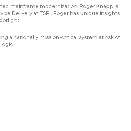
mated mainframe modernization. Roger Knapp is
vice Delivery at TSRI, Roger has unique insights
potlight.
 a nationally mission-critical system at risk of
logic.