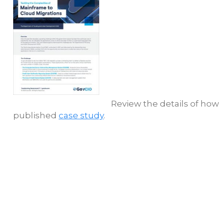
Review the details of ho
published
case study
.