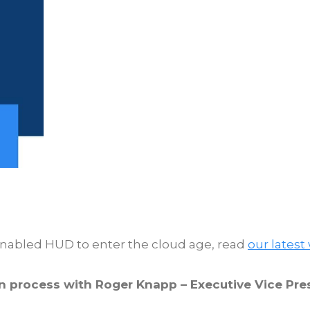
enabled HUD to enter the cloud age, read
our latest
on process with Roger Knapp – Executive Vice P