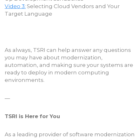
Video 3:
Selecting Cloud Vendors and Your
Target Language
As always, TSRI can help answer any questions
you may have about modernization,
automation, and making sure your systems are
ready to deploy in modern computing
environments.
—
TSRI is Here for You
As a leading provider of software modernization