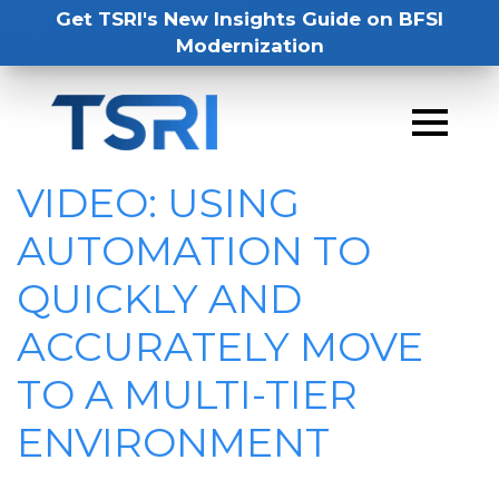
Get TSRI's New Insights Guide on BFSI
Modernization
VIDEO: USING
AUTOMATION TO
QUICKLY AND
ACCURATELY MOVE
TO A MULTI-TIER
ENVIRONMENT