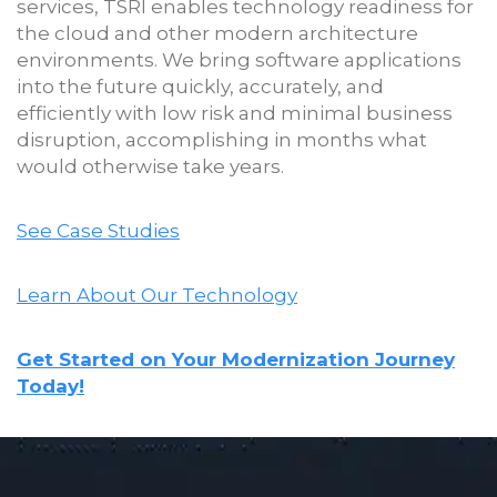
services, TSRI enables technology readiness for
the cloud and other modern architecture
environments. We bring software applications
into the future quickly, accurately, and
efficiently with low risk and minimal business
disruption, accomplishing in months what
would otherwise take years.
See Case Studies
Learn About Our Technology
Get Started on Your Modernization Journey
Today!