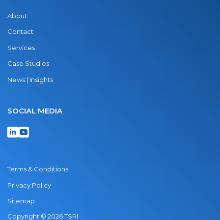
About
Contact
Services
Case Studies
News | Insights
SOCIAL MEDIA
Terms & Conditions
Privacy Policy
Sitemap
Copyright © 2026 TSRI