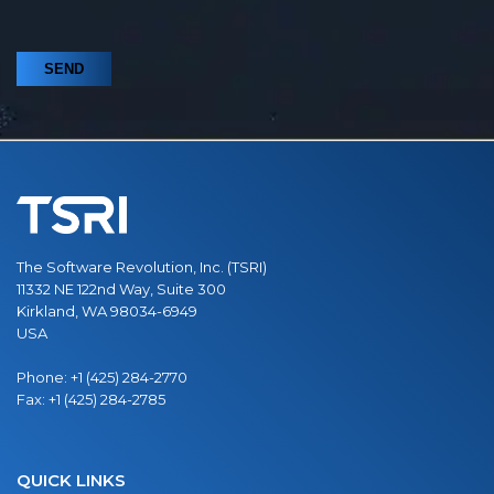
The Software Revolution, Inc. (TSRI)
11332 NE 122nd Way, Suite 300
Kirkland, WA 98034-6949
USA
Phone:
+1 (425) 284-2770
Fax:
+1 (425) 284-2785
QUICK LINKS