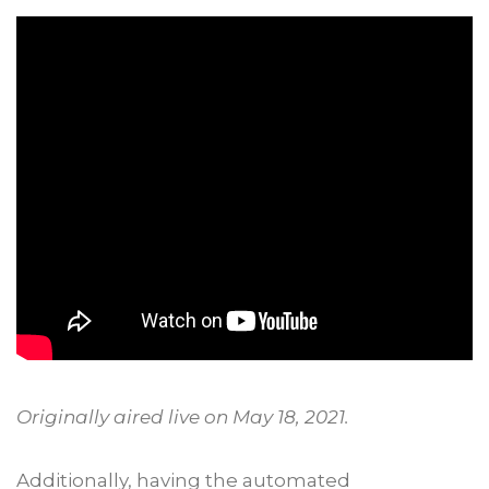
Originally aired live on May 18, 2021.
Additionally, having the automated