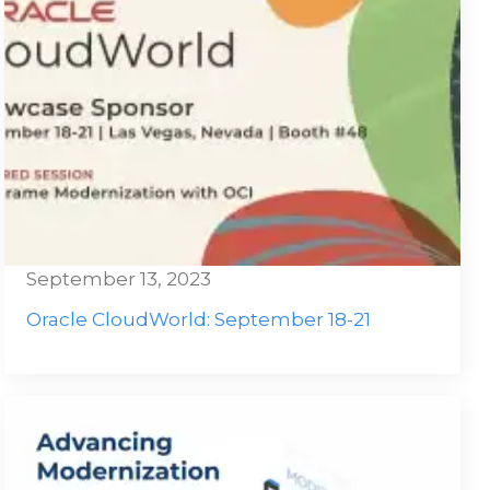
September 13, 2023
Oracle CloudWorld: September 18-21