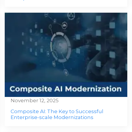
November 12, 2025
Composite AI: The Key to Successful
Enterprise-scale Modernizations