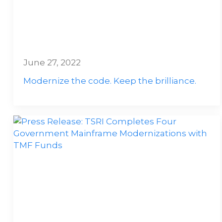
June 27, 2022
Modernize the code. Keep the brilliance.