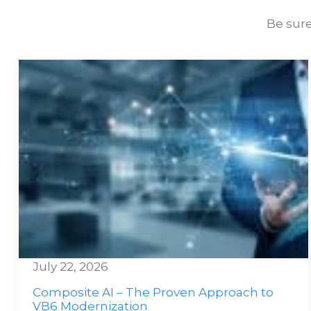
Be sure
July 22, 2026
Composite AI – The Proven Approach to
VB6 Modernization