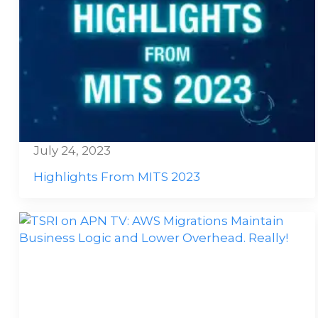
July 24, 2023
Highlights From MITS 2023