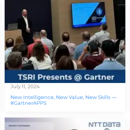
July 11, 2024
New Intelligence, New Value, New Skills —
#GartnerAPPS