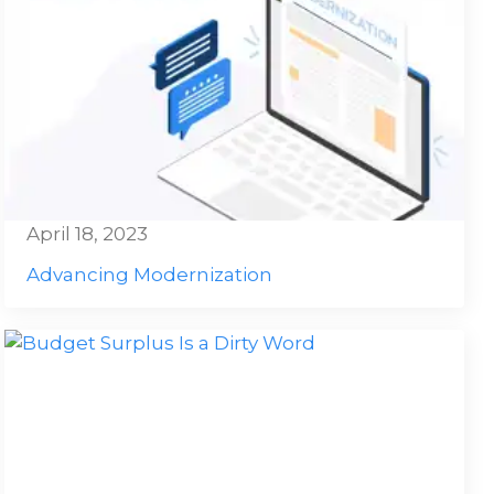
April 18, 2023
Advancing Modernization