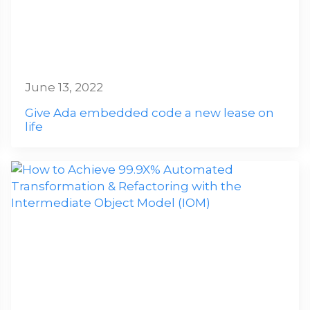
June 13, 2022
Give Ada embedded code a new lease on
life