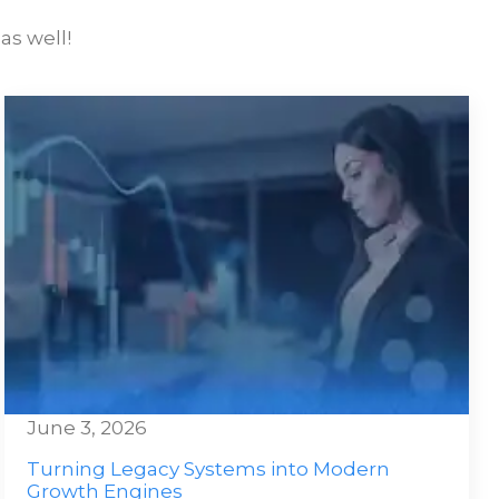
as well!
June 3, 2026
Turning Legacy Systems into Modern
Growth Engines