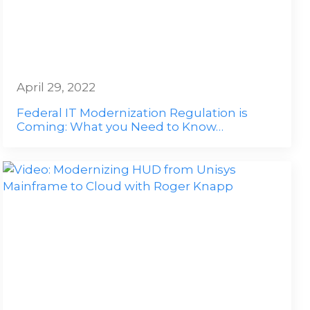
April 29, 2022
Federal IT Modernization Regulation is
Coming: What you Need to Know…