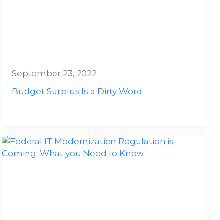
September 23, 2022
Budget Surplus Is a Dirty Word