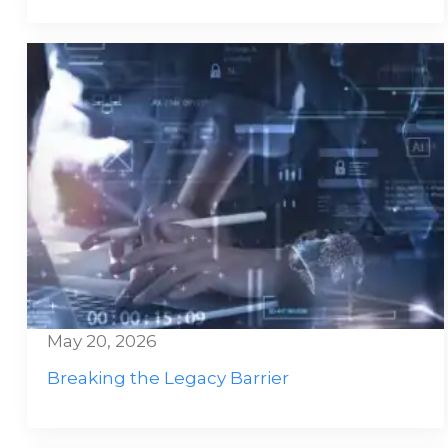
May 20, 2026
Breaking the Legacy Barrier