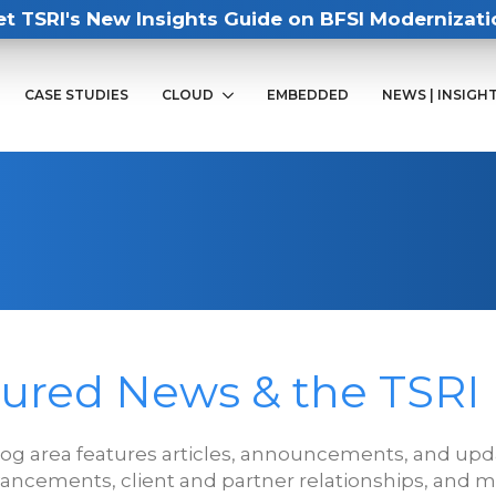
et TSRI's New Insights Guide on BFSI Modernizati
CASE STUDIES
CLOUD
EMBEDDED
NEWS | INSIGH
ured News & the TSRI
log area features articles, announcements, and upda
ancements, client and partner relationships, and m