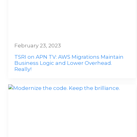
February 23, 2023
TSRI on APN TV: AWS Migrations Maintain
Business Logic and Lower Overhead.
Really!