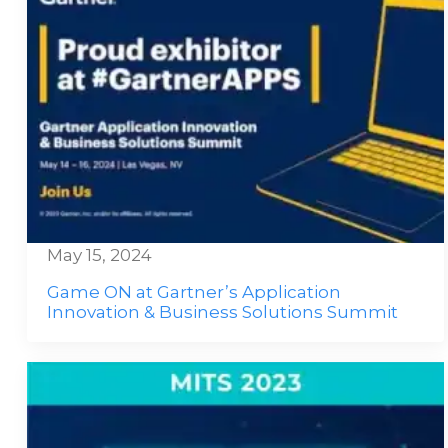
May 15, 2024
Game ON at Gartner’s Application
Innovation & Business Solutions Summit