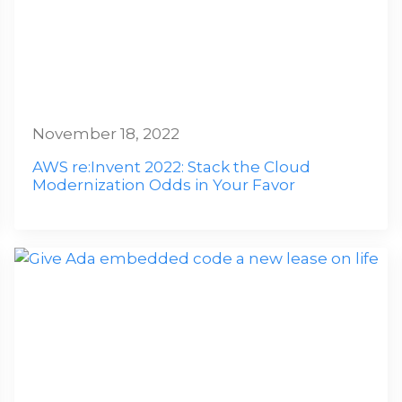
November 18, 2022
AWS re:Invent 2022: Stack the Cloud
Modernization Odds in Your Favor