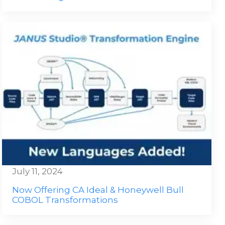
July 11, 2024
Now Offering CA Ideal & Honeywell Bull
COBOL Transformations