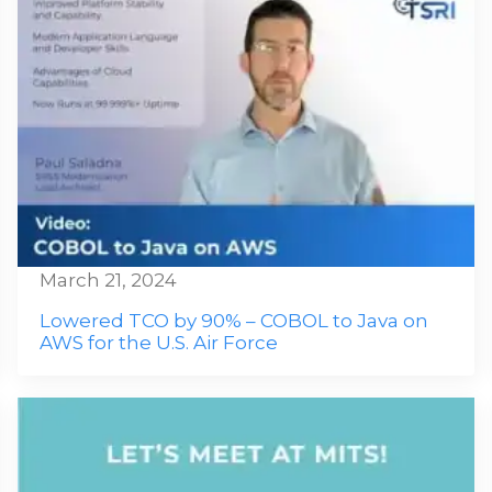
March 21, 2024
Lowered TCO by 90% – COBOL to Java on
AWS for the U.S. Air Force