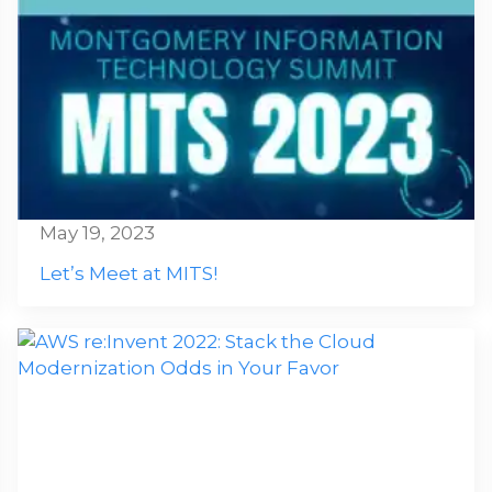
May 19, 2023
Let’s Meet at MITS!