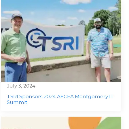
July 3, 2024
TSRI Sponsors 2024 AFCEA Montgomery IT
Summit