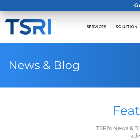
G
SERVICES
SOLUTION
News & Blog
Feat
TSRI's News & B
adv