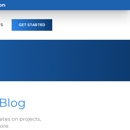
on
TS
GET STARTED
 Blog
tes on projects,
ore.