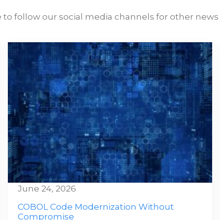
 to follow our social media channels for other news 
June 24, 2026
COBOL Code Modernization Without
Compromise