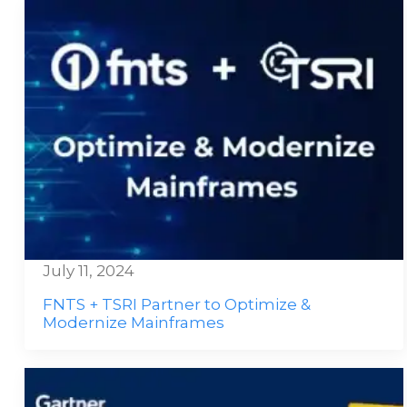
July 11, 2024
FNTS + TSRI Partner to Optimize &
Modernize Mainframes