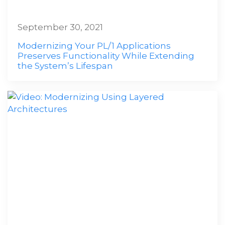
September 30, 2021
Modernizing Your PL/1 Applications
Preserves Functionality While Extending
the System’s Lifespan