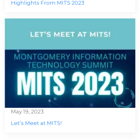
Highlights From MITS 2023
May 19, 2023
Let’s Meet at MITS!