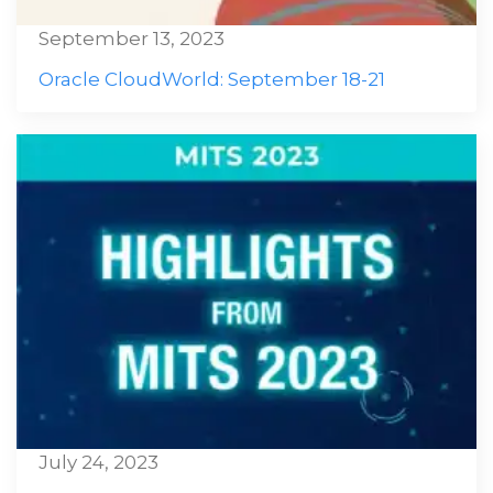
September 13, 2023
Oracle CloudWorld: September 18-21
July 24, 2023