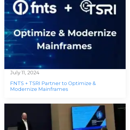
July 11, 2024
FNTS + TSRI Partner to Optimize &
Modernize Mainframes