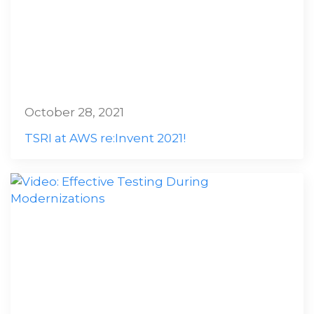
October 28, 2021
TSRI at AWS re:Invent 2021!