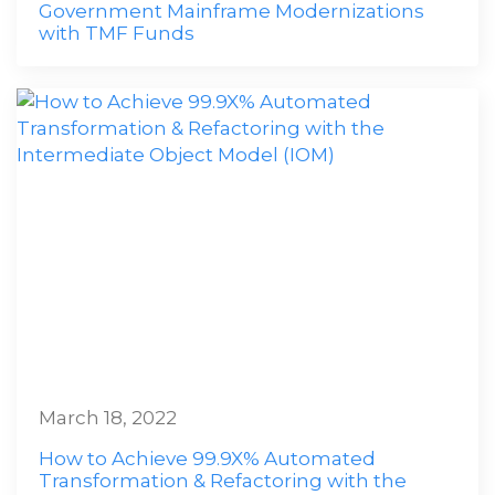
Government Mainframe Modernizations
with TMF Funds
March 18, 2022
How to Achieve 99.9X% Automated
Transformation & Refactoring with the