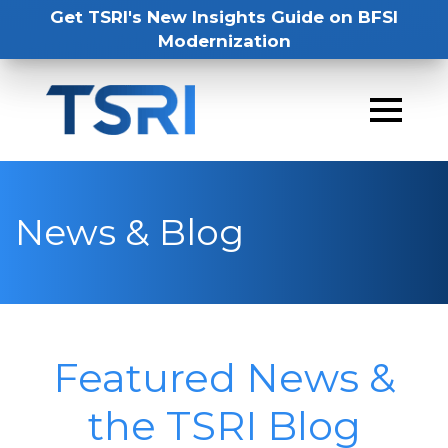
Get TSRI's New Insights Guide on BFSI
Modernization
News & Blog
Featured News &
the TSRI Blog