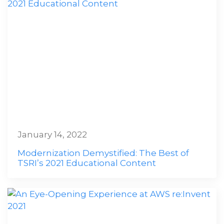
January 14, 2022
Modernization Demystified: The Best of
TSRI’s 2021 Educational Content