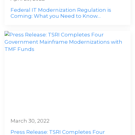
Federal IT Modernization Regulation is
Coming: What you Need to Know…
March 30, 2022
Press Release: TSRI Completes Four