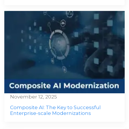
November 12, 2025
Composite AI: The Key to Successful
Enterprise-scale Modernizations