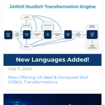
July 11, 2024
Now Offering CA Ideal & Honeywell Bull
COBOL Transformations