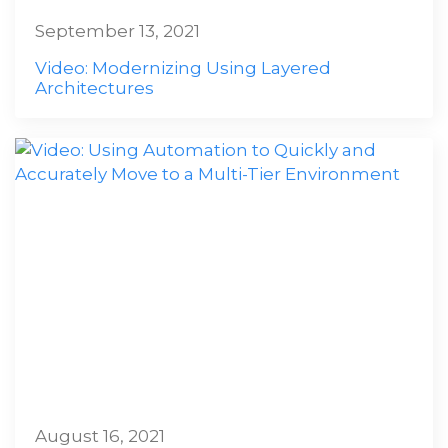
September 13, 2021
Video: Modernizing Using Layered
Architectures
August 16, 2021