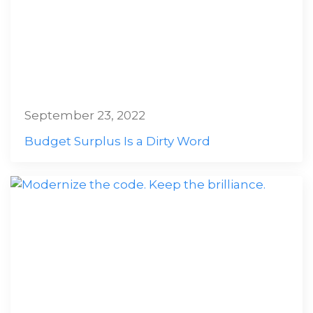
September 23, 2022
Budget Surplus Is a Dirty Word