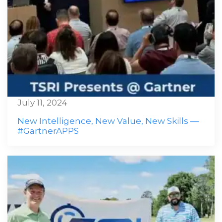
July 11, 2024
New Intelligence, New Value, New Skills —
#GartnerAPPS