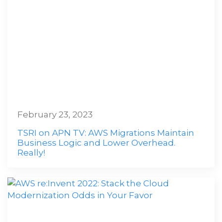
February 23, 2023
TSRI on APN TV: AWS Migrations Maintain
Business Logic and Lower Overhead.
Really!