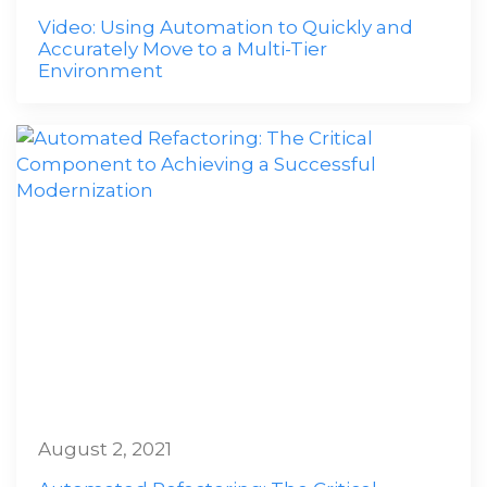
Video: Using Automation to Quickly and
Accurately Move to a Multi-Tier
Environment
August 2, 2021