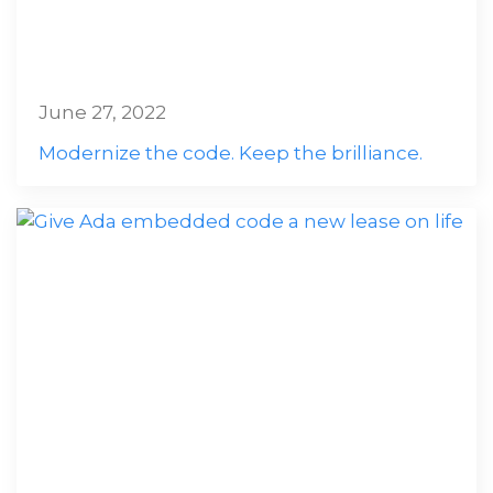
June 27, 2022
Modernize the code. Keep the brilliance.