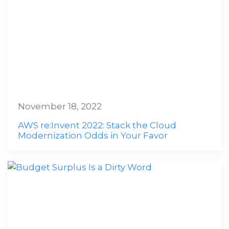
November 18, 2022
AWS re:Invent 2022: Stack the Cloud
Modernization Odds in Your Favor