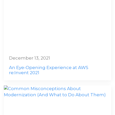
December 13, 2021
An Eye-Opening Experience at AWS
re:Invent 2021