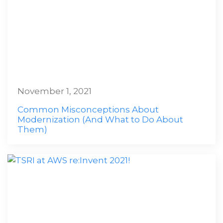
November 1, 2021
Common Misconceptions About
Modernization (And What to Do About
Them)