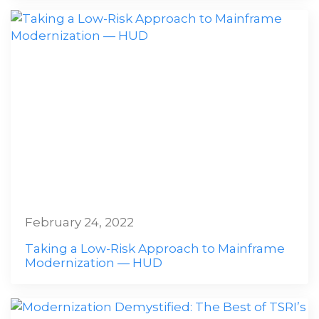
February 24, 2022
Taking a Low-Risk Approach to Mainframe
Modernization — HUD