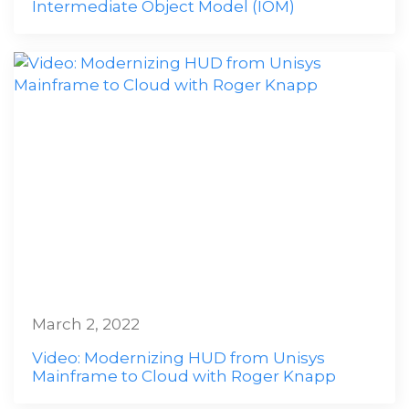
Intermediate Object Model (IOM)
March 2, 2022
Video: Modernizing HUD from Unisys
Mainframe to Cloud with Roger Knapp