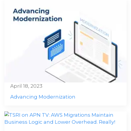
April 18, 2023
Advancing Modernization