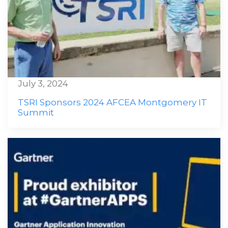
July 3, 2024
TSRI Sponsors 2024 AFCEA Montgomery IT
Summit