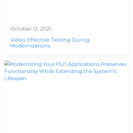
October 12, 2021
Video: Effective Testing During
Modernizations