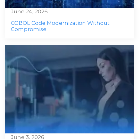
June 24, 2026
COBOL Code Modernization Without
Compromise
June 3, 2026