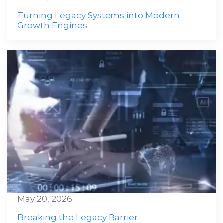
Turning Legacy Systems into Modern
Growth Engines
May 20, 2026
Breaking the Legacy Barrier