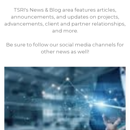
TSRI's News & Blog area features articles,
announcements, and updates on projects,
advancements, client and partner relationships,
and more.
Be sure to follow our social media channels for
other news as well!