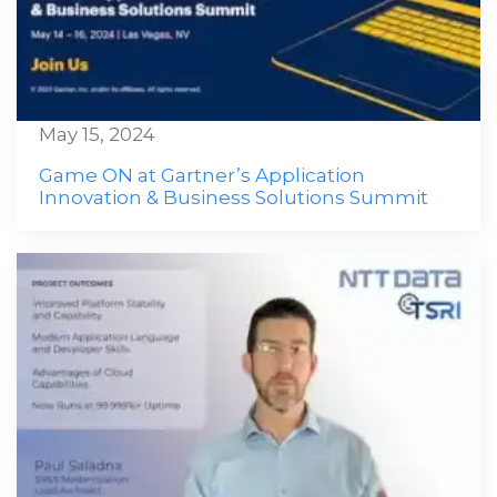
May 15, 2024
Game ON at Gartner’s Application
Innovation & Business Solutions Summit