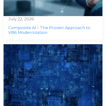
July 22, 2026
Composite AI – The Proven Approach to
VB6 Modernization