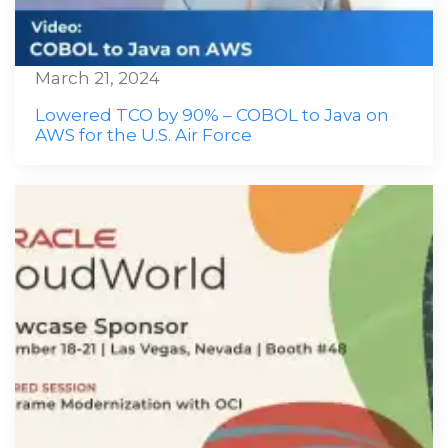
March 21, 2024
Lowered TCO by 90% – COBOL to Java on
AWS for the U.S. Air Force