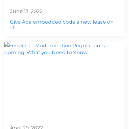
June 13, 2022
Give Ada embedded code a new lease on
life
April 29, 2022