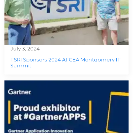
July 3, 2024
TSRI Sponsors 2024 AFCEA Montgomery IT
Summit