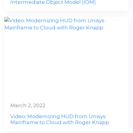
Intermediate Object Model (IOM)
March 2, 2022
Video: Modernizing HUD from Unisys
Mainframe to Cloud with Roger Knapp