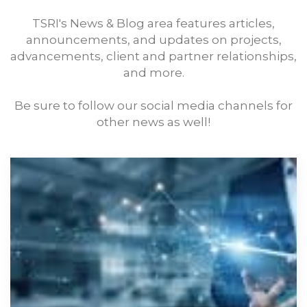
TSRI's News & Blog area features articles,
announcements, and updates on projects,
advancements, client and partner relationships,
and more.
Be sure to follow our social media channels for
other news as well!