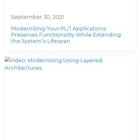
September 30, 2021
Modernizing Your PL/1 Applications
Preserves Functionality While Extending
the System’s Lifespan