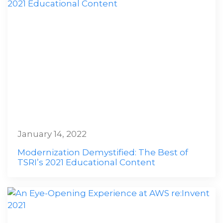
January 14, 2022
Modernization Demystified: The Best of
TSRI’s 2021 Educational Content