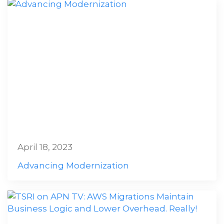
April 18, 2023
Advancing Modernization