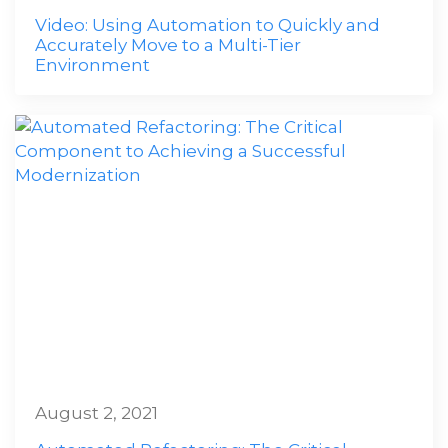
Video: Using Automation to Quickly and
Accurately Move to a Multi-Tier
Environment
August 2, 2021