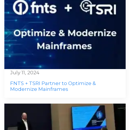
July 11, 2024
FNTS + TSRI Partner to Optimize &
Modernize Mainframes