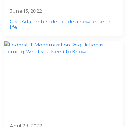
June 13, 2022
Give Ada embedded code a new lease on
life
April 29, 2022