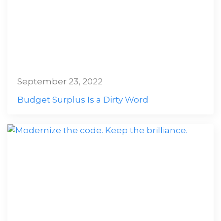
September 23, 2022
Budget Surplus Is a Dirty Word