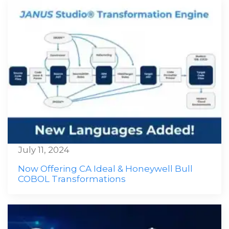
July 11, 2024
Now Offering CA Ideal & Honeywell Bull
COBOL Transformations