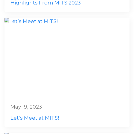
Highlights From MITS 2023
May 19, 2023
Let’s Meet at MITS!