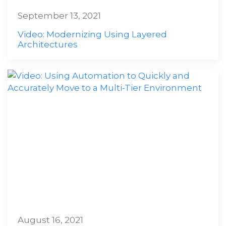
September 13, 2021
Video: Modernizing Using Layered
Architectures
August 16, 2021