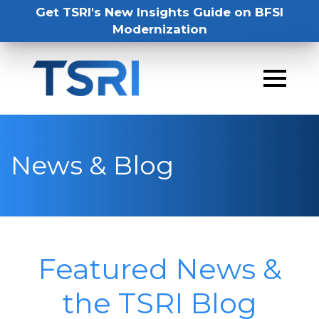
Get TSRI's New Insights Guide on BFSI
Modernization
News & Blog
Featured News &
the TSRI Blog