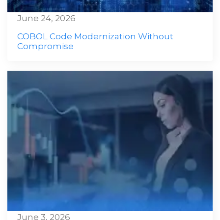
June 24, 2026
COBOL Code Modernization Without
Compromise
June 3, 2026