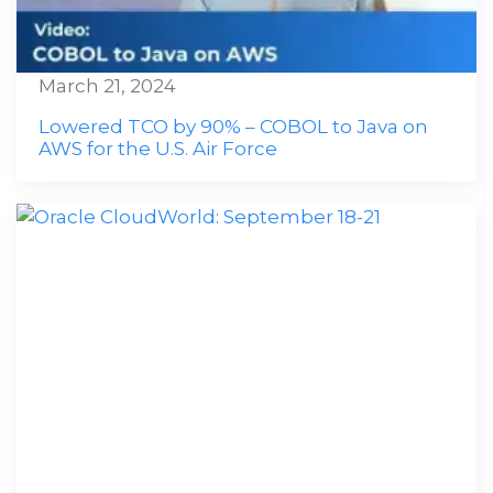
March 21, 2024
Lowered TCO by 90% – COBOL to Java on
AWS for the U.S. Air Force