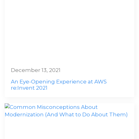
December 13, 2021
An Eye-Opening Experience at AWS
re:Invent 2021