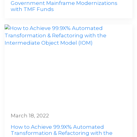
Government Mainframe Modernizations
with TMF Funds
March 18, 2022
How to Achieve 99.9X% Automated
Transformation & Refactoring with the