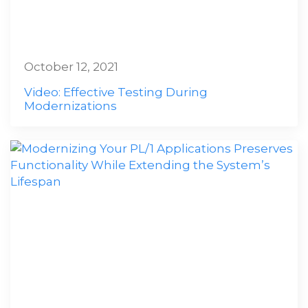
October 12, 2021
Video: Effective Testing During
Modernizations