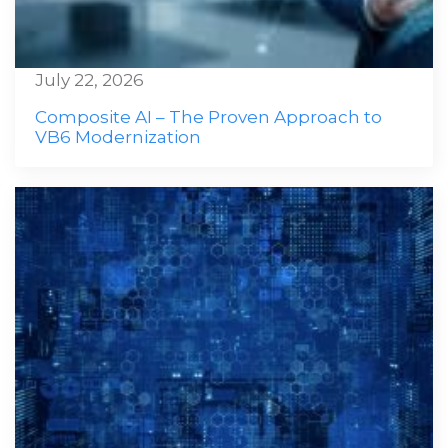
July 22, 2026
Composite AI – The Proven Approach to
VB6 Modernization