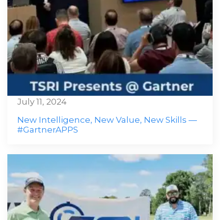
July 11, 2024
New Intelligence, New Value, New Skills —
#GartnerAPPS