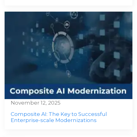
November 12, 2025
Composite AI: The Key to Successful
Enterprise-scale Modernizations