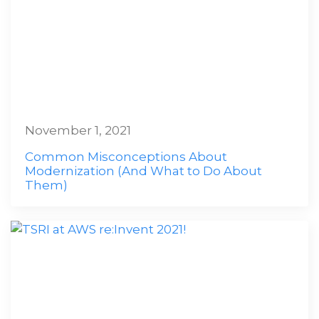
November 1, 2021
Common Misconceptions About
Modernization (And What to Do About
Them)