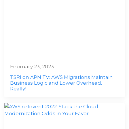
February 23, 2023
TSRI on APN TV: AWS Migrations Maintain
Business Logic and Lower Overhead.
Really!