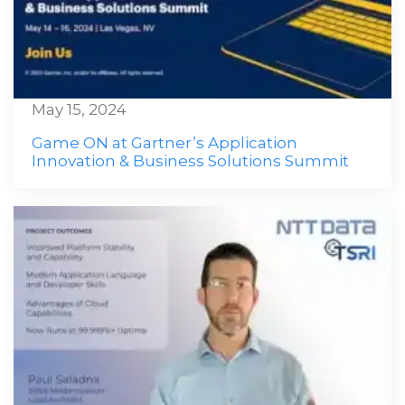
May 15, 2024
Game ON at Gartner’s Application
Innovation & Business Solutions Summit