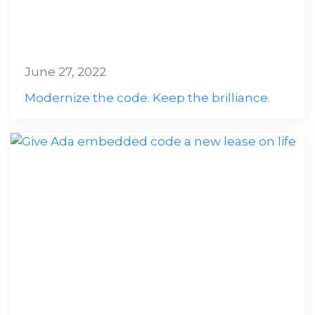
June 27, 2022
Modernize the code. Keep the brilliance.