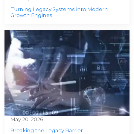
Turning Legacy Systems into Modern
Growth Engines
May 20, 2026
Breaking the Legacy Barrier