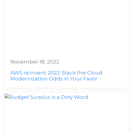
November 18, 2022
AWS re:Invent 2022: Stack the Cloud
Modernization Odds in Your Favor