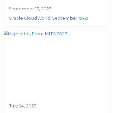
September 13, 2023
Oracle CloudWorld: September 18-21
July 24, 2023