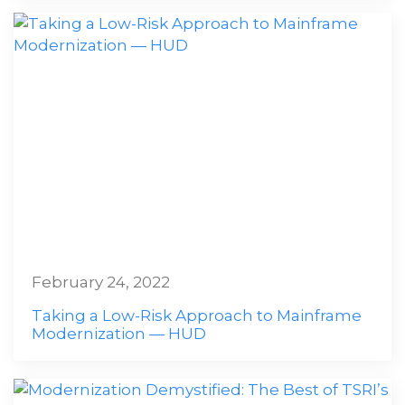
February 24, 2022
Taking a Low-Risk Approach to Mainframe
Modernization — HUD