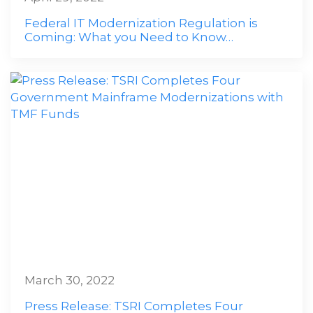
Federal IT Modernization Regulation is
Coming: What you Need to Know…
March 30, 2022
Press Release: TSRI Completes Four