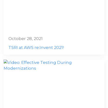
October 28, 2021
TSRI at AWS re:Invent 2021!