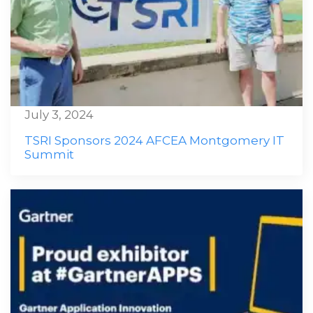
July 3, 2024
TSRI Sponsors 2024 AFCEA Montgomery IT
Summit