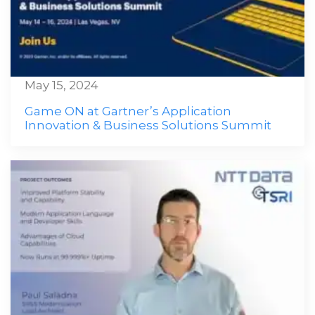
May 15, 2024
Game ON at Gartner’s Application
Innovation & Business Solutions Summit