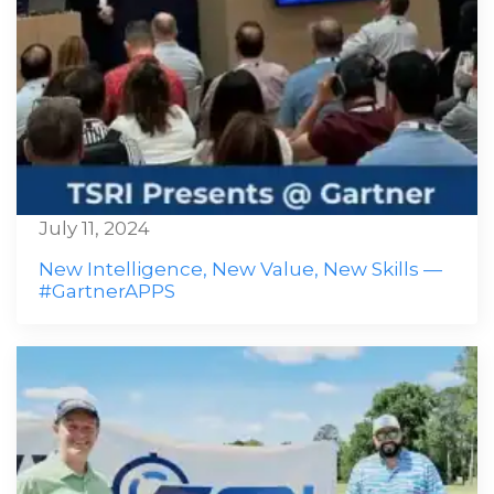
July 11, 2024
New Intelligence, New Value, New Skills —
#GartnerAPPS