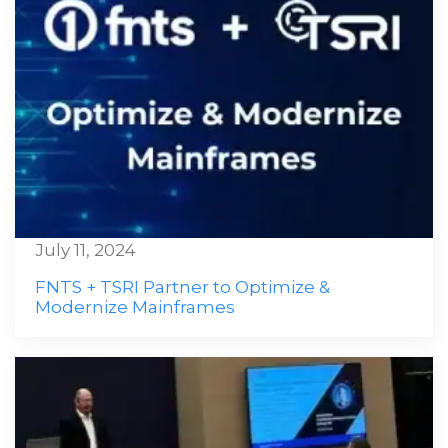
July 11, 2024
FNTS + TSRI Partner to Optimize &
Modernize Mainframes