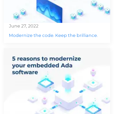
June 27, 2022
Modernize the code. Keep the brilliance.