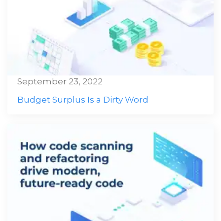
September 23, 2022
Budget Surplus Is a Dirty Word