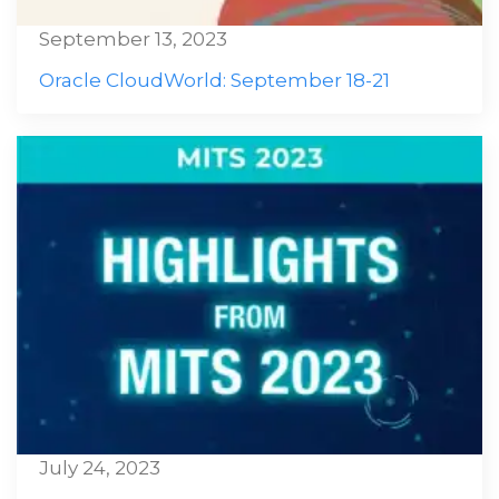
September 13, 2023
Oracle CloudWorld: September 18-21
July 24, 2023