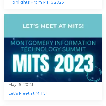
Highlights From MITS 2023
May 19, 2023
Let’s Meet at MITS!