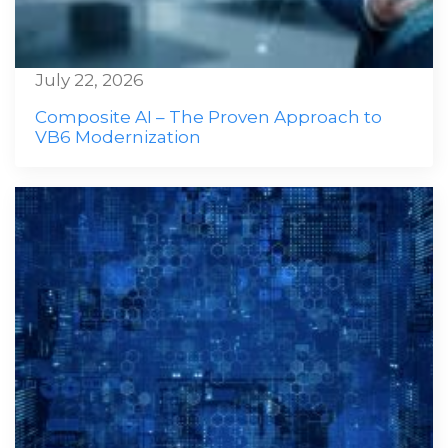
July 22, 2026
Composite AI – The Proven Approach to
VB6 Modernization