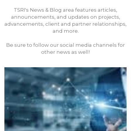
TSRI's News & Blog area features articles,
announcements, and updates on projects,
advancements, client and partner relationships,
and more.
Be sure to follow our social media channels for
other news as well!