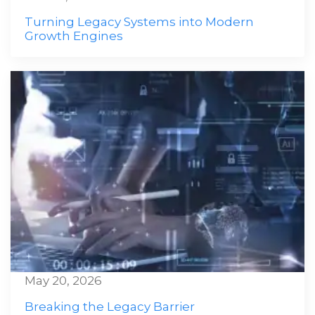
Turning Legacy Systems into Modern
Growth Engines
May 20, 2026
Breaking the Legacy Barrier