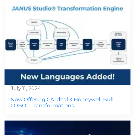
July 11, 2024
Now Offering CA Ideal & Honeywell Bull
COBOL Transformations