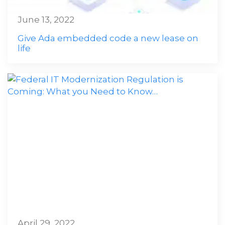
June 13, 2022
Give Ada embedded code a new lease on
life
April 29, 2022