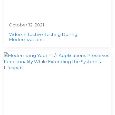
October 12, 2021
Video: Effective Testing During
Modernizations