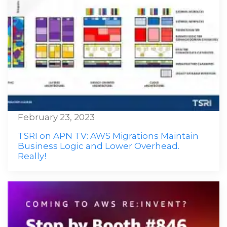
February 23, 2023
TSRI on APN TV: AWS Migrations Maintain
Business Logic and Lower Overhead.
Really!