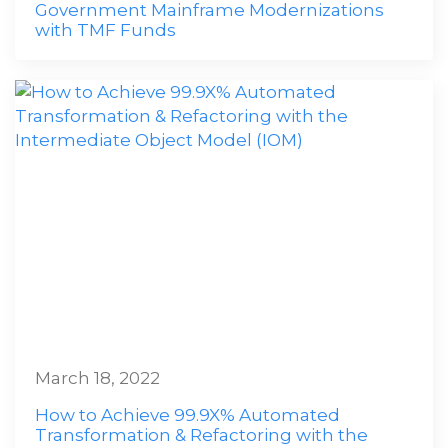
Government Mainframe Modernizations
with TMF Funds
March 18, 2022
How to Achieve 99.9X% Automated
Transformation & Refactoring with the