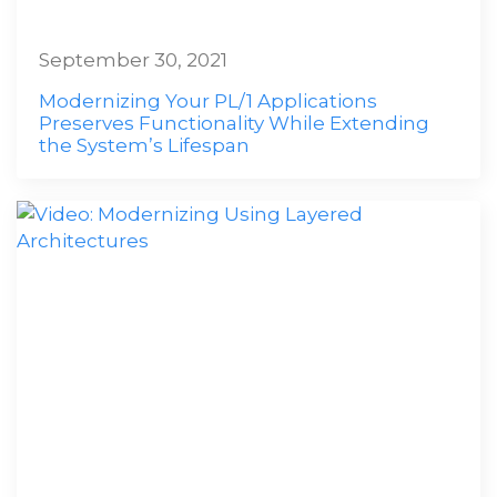
September 30, 2021
Modernizing Your PL/1 Applications
Preserves Functionality While Extending
the System’s Lifespan