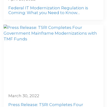
Federal IT Modernization Regulation is
Coming: What you Need to Know…
March 30, 2022
Press Release: TSRI Completes Four