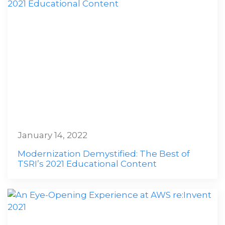
January 14, 2022
Modernization Demystified: The Best of
TSRI’s 2021 Educational Content