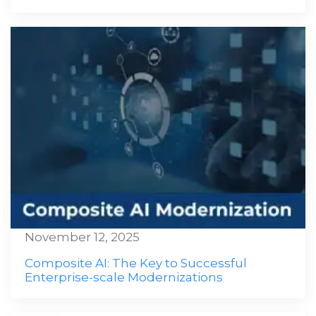
November 12, 2025
Composite AI: The Key to Successful
Enterprise-scale Modernizations