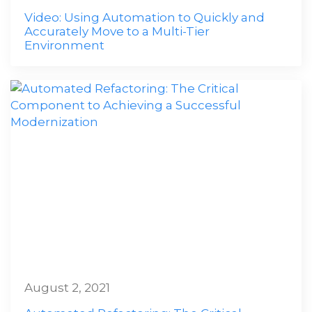
Video: Using Automation to Quickly and
Accurately Move to a Multi-Tier
Environment
August 2, 2021