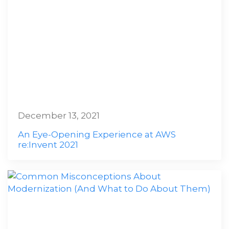
December 13, 2021
An Eye-Opening Experience at AWS
re:Invent 2021