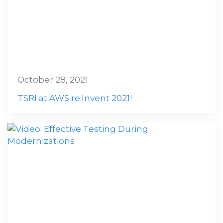
October 28, 2021
TSRI at AWS re:Invent 2021!