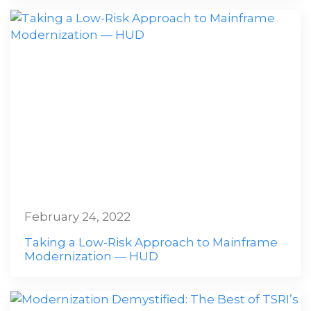
February 24, 2022
Taking a Low-Risk Approach to Mainframe
Modernization — HUD