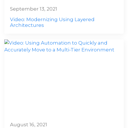
September 13, 2021
Video: Modernizing Using Layered
Architectures
August 16, 2021