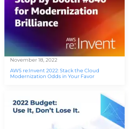
November 18, 2022
AWS re:Invent 2022: Stack the Cloud
Modernization Odds in Your Favor