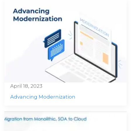
April 18, 2023
Advancing Modernization