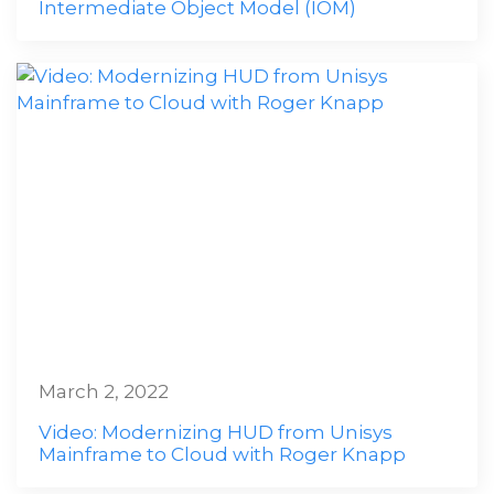
Intermediate Object Model (IOM)
March 2, 2022
Video: Modernizing HUD from Unisys
Mainframe to Cloud with Roger Knapp