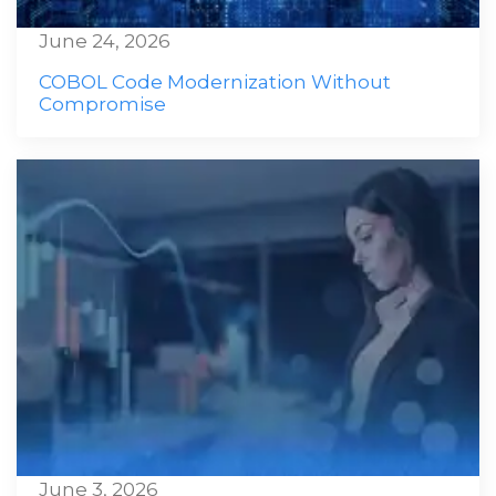
June 24, 2026
COBOL Code Modernization Without
Compromise
June 3, 2026