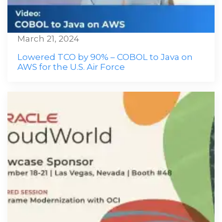
March 21, 2024
Lowered TCO by 90% – COBOL to Java on
AWS for the U.S. Air Force