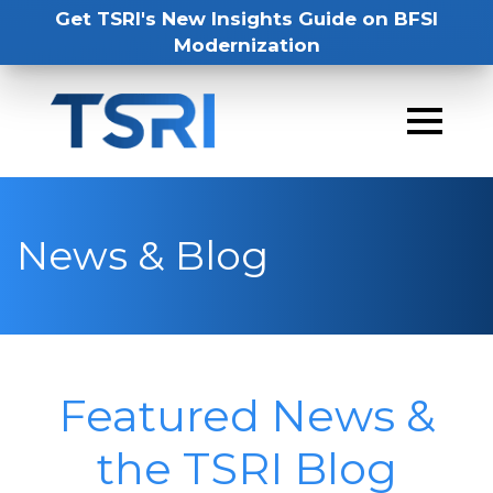
Get TSRI's New Insights Guide on BFSI
Modernization
News & Blog
Featured News &
the TSRI Blog