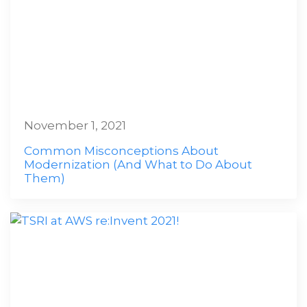
November 1, 2021
Common Misconceptions About
Modernization (And What to Do About
Them)