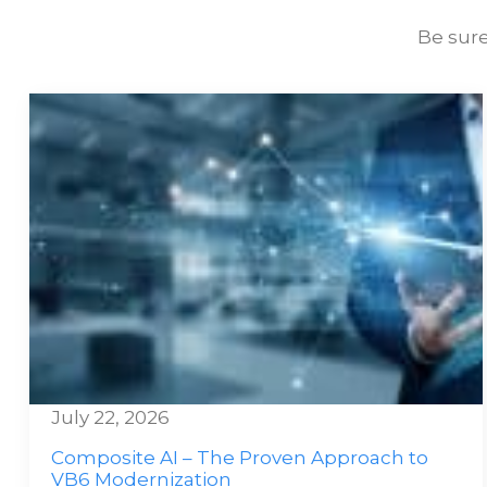
Be sure
July 22, 2026
Composite AI – The Proven Approach to
VB6 Modernization