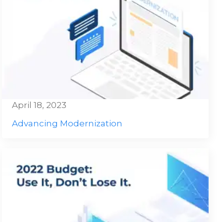
April 18, 2023
Advancing Modernization