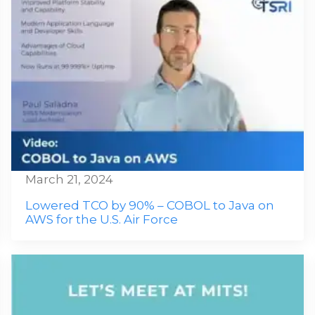
March 21, 2024
Lowered TCO by 90% – COBOL to Java on
AWS for the U.S. Air Force