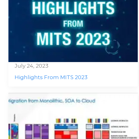
July 24, 2023
Highlights From MITS 2023