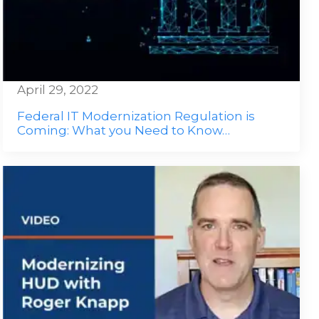
April 29, 2022
Federal IT Modernization Regulation is
Coming: What you Need to Know…