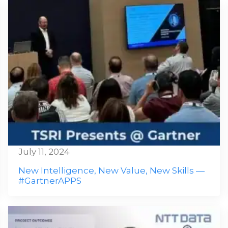
July 11, 2024
New Intelligence, New Value, New Skills —
#GartnerAPPS