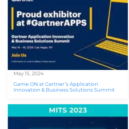
May 15, 2024
Game ON at Gartner’s Application
Innovation & Business Solutions Summit