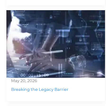
May 20, 2026
Breaking the Legacy Barrier