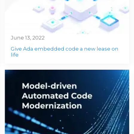
June 13, 2022
Give Ada embedded code a new lease on
life