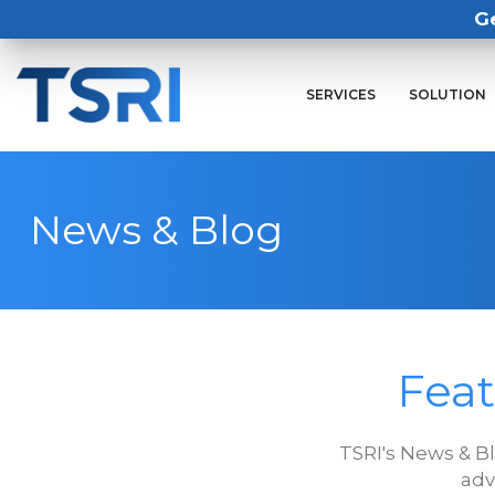
G
SERVICES
SOLUTION
News & Blog
Feat
TSRI's News & B
adv