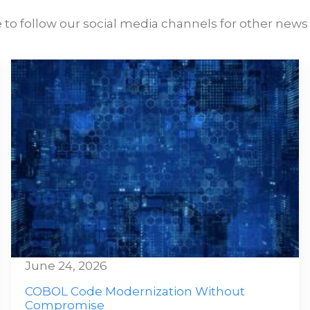
 to follow our social media channels for other news 
June 24, 2026
COBOL Code Modernization Without
Compromise