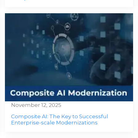
November 12, 2025
Composite AI: The Key to Successful
Enterprise-scale Modernizations