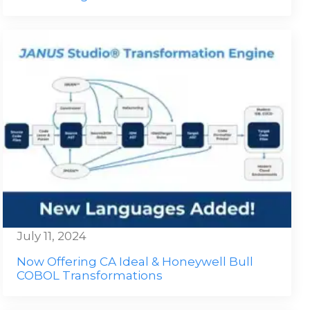
July 11, 2024
Now Offering CA Ideal & Honeywell Bull
COBOL Transformations