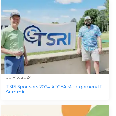
July 3, 2024
TSRI Sponsors 2024 AFCEA Montgomery IT
Summit