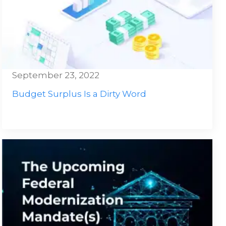
September 23, 2022
Budget Surplus Is a Dirty Word