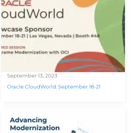
September 13, 2023
Oracle CloudWorld: September 18-21