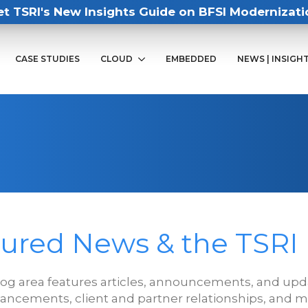
et TSRI's New Insights Guide on BFSI Modernizati
CASE STUDIES
CLOUD
EMBEDDED
NEWS | INSIGH
ured News & the TSRI
log area features articles, announcements, and upda
ancements, client and partner relationships, and m