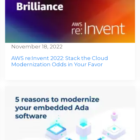
November 18, 2022
AWS re:Invent 2022: Stack the Cloud
Modernization Odds in Your Favor