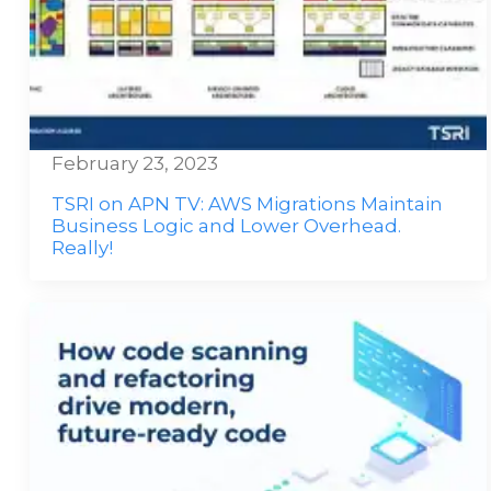
February 23, 2023
TSRI on APN TV: AWS Migrations Maintain
Business Logic and Lower Overhead.
Really!