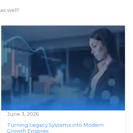
as well!
June 3, 2026
Turning Legacy Systems into Modern
Growth Engines