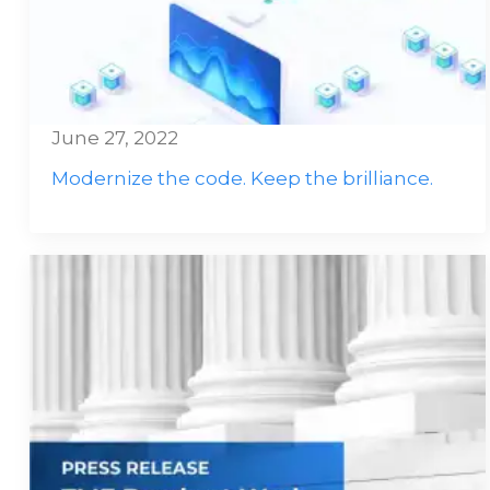
June 27, 2022
Modernize the code. Keep the brilliance.