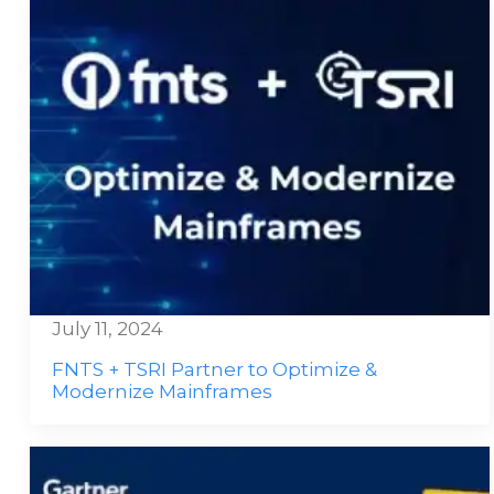
July 11, 2024
FNTS + TSRI Partner to Optimize &
Modernize Mainframes