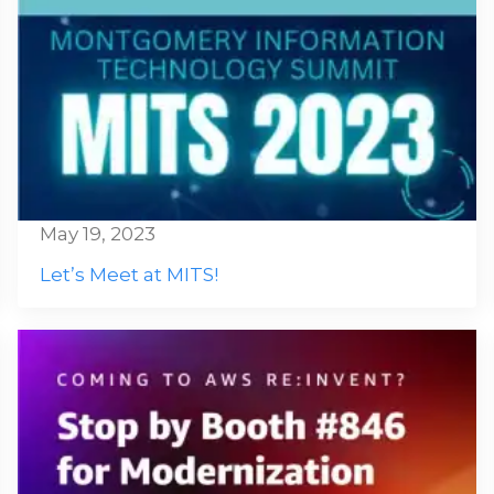
May 19, 2023
Let’s Meet at MITS!