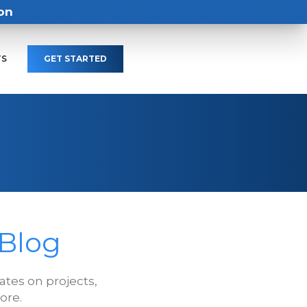
on
TS
GET STARTED
 Blog
tes on projects,
ore.